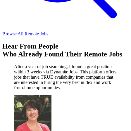
Browse All Remote Jobs
Hear From People
Who Already Found Their Remote Jobs
After a year of job searching, I found a great position
within 3 weeks via Dynamite Jobs. This platform offers
jobs that have TRUE availability from companies that
are interested in hiring the very best in flex and work-
from-home opportunities.