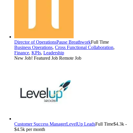
Director of Operations
Pause Breathwork
Full Time
Business Operations
,
Cross Functional Collaboration
,
Finance
,
KPIs
,
Leadership
New Job!
Featured Job
Remote Job
Customer Success Manager
LevelUp Leads
Full Time
$4.3k -
$4.5k per month