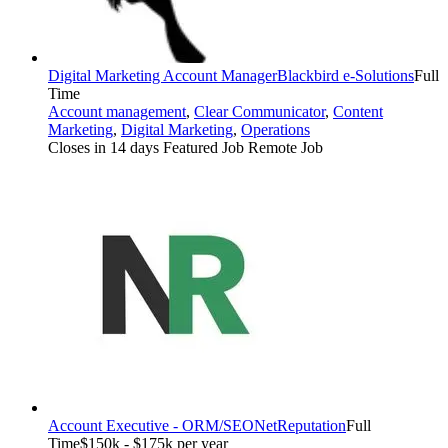
Digital Marketing Account Manager
Blackbird e-Solutions
Full
Time
Account management
,
Clear Communicator
,
Content
Marketing
,
Digital Marketing
,
Operations
Closes in 14 days
Featured Job
Remote Job
Account Executive - ORM/SEO
NetReputation
Full
Time
$150k - $175k per year