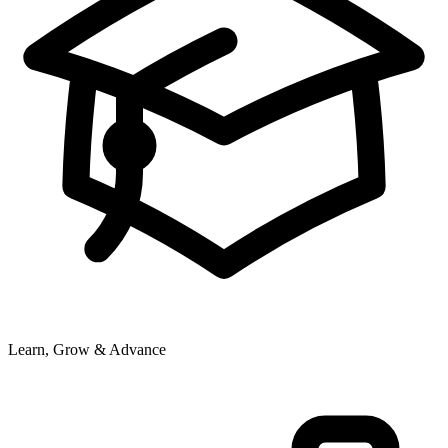
Learn, Grow & Advance