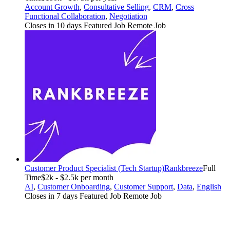
Account Growth
,
Consultative Selling
,
CRM
,
Cross
Functional Collaboration
,
Negotiation
Closes in 10 days
Featured Job
Remote Job
Customer Product Specialist (Tech Startup)
Rankbreeze
Full
Time
$2k - $2.5k per month
AI
,
Customer Onboarding
,
Customer Support
,
Data
,
English
Closes in 7 days
Featured Job
Remote Job