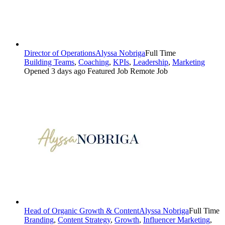
Director of Operations
Alyssa Nobriga
Full Time
Building Teams
,
Coaching
,
KPIs
,
Leadership
,
Marketing
Opened 3 days ago
Featured Job
Remote Job
Head of Organic Growth & Content
Alyssa Nobriga
Full Time
Branding
,
Content Strategy
,
Growth
,
Influencer Marketing
,