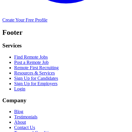
Create Your Free Profile
Footer
Services
Find Remote Jobs
Post a Remote Job
Remote First Recruiting
Resources & Services
Sign Up for Candidates
Sign Up for Employers
Login
Company
Blog
Testimonials
About
Contact Us