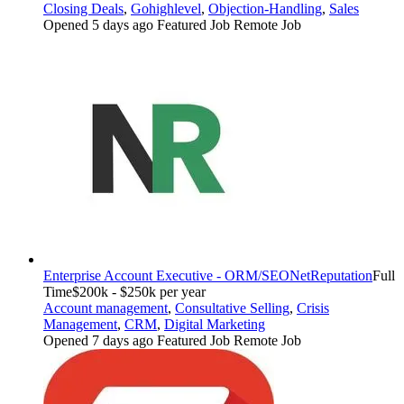
Closing Deals
,
Gohighlevel
,
Objection-Handling
,
Sales
Opened 5 days ago
Featured Job
Remote Job
Enterprise Account Executive - ORM/SEO
NetReputation
Full
Time
$200k - $250k per year
Account management
,
Consultative Selling
,
Crisis
Management
,
CRM
,
Digital Marketing
Opened 7 days ago
Featured Job
Remote Job