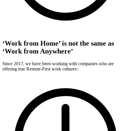
‘Work from Home’ is not the same as
‘Work from Anywhere’
Since 2017, we have been working with companies who are
offering true Remote-First work cultures: