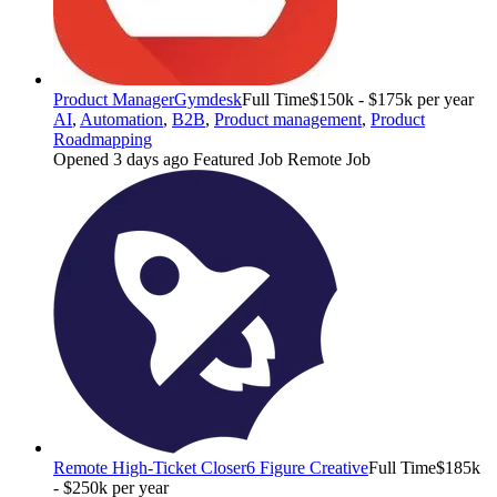
Product Manager
Gymdesk
Full Time
$150k - $175k per year
AI
,
Automation
,
B2B
,
Product management
,
Product
Roadmapping
Opened 3 days ago
Featured Job
Remote Job
Remote High-Ticket Closer
6 Figure Creative
Full Time
$185k
- $250k per year