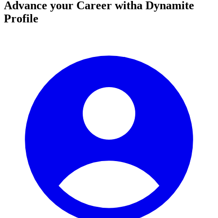
Advance your Career with
a Dynamite
Profile