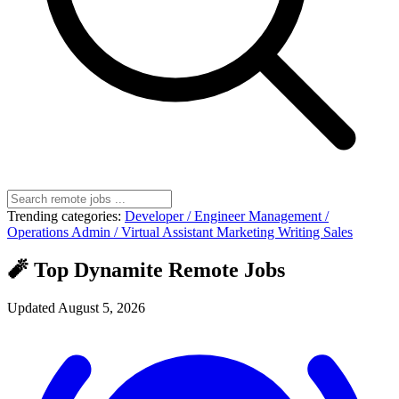
Trending categories:
Developer / Engineer
Management /
Operations
Admin / Virtual Assistant
Marketing
Writing
Sales
🧨 Top Dynamite Remote Jobs
Updated August 5, 2026