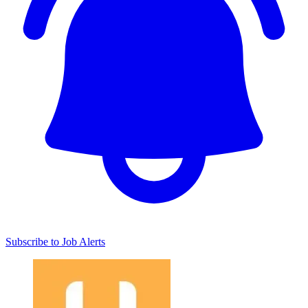
Subscribe to Job Alerts