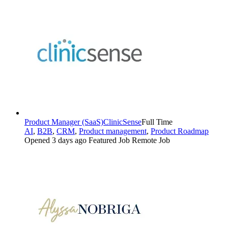
Product Manager (SaaS)
ClinicSense
Full Time
AI
,
B2B
,
CRM
,
Product management
,
Product Roadmap
Opened 3 days ago
Featured Job
Remote Job