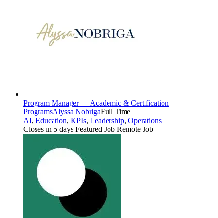
Program Manager — Academic & Certification
Programs
Alyssa Nobriga
Full Time
AI
,
Education
,
KPIs
,
Leadership
,
Operations
Closes in 5 days
Featured Job
Remote Job