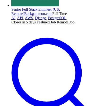
Senior Full-Stack Engineer (US,
Remote)
Backgammon.com
Full Time
AI
,
API
,
AWS
,
Django
,
PostgreSQL
Closes in 5 days
Featured Job
Remote Job