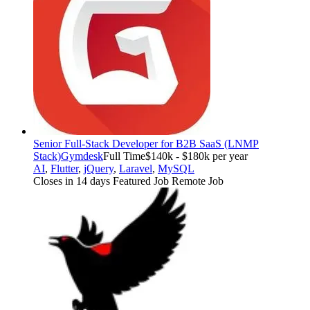
Senior Full-Stack Developer for B2B SaaS (LNMP
Stack)
Gymdesk
Full Time
$140k - $180k per year
AI
,
Flutter
,
jQuery
,
Laravel
,
MySQL
Closes in 14 days
Featured Job
Remote Job