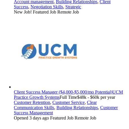
Account management
,
Building Relationships
,
Client
Success
,
Negotiation Skills
,
Strategic
New Job!
Featured Job
Remote Job
Client Success Manager ($4,000-$5,000/mo Potential)
UCM
Practice Growth Systems
Full Time
$48k - $60k per year
Customer Retention
,
Customer Service
,
Clear
Communication Skills
,
Building Relationships
,
Customer
Success Management
Opened 3 days ago
Featured Job
Remote Job