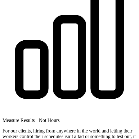
Measure Results - Not Hours
For our clients, hiring from anywhere in the world and letting their
workers control their schedules isn’t a fad or something to test out, it