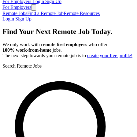
For Employers
Login
Sign Up
For Employers
Remote Jobs
Find a Remote Job
Remote Resources
Login
Sign Up
Find Your Next Remote Job Today.
We only work with
remote first employers
who offer
100% work‑from‑home
jobs.
The next step towards your remote job is to
create your free profile!
Search Remote Jobs