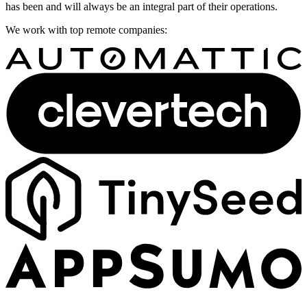
has been and will always be an integral part of their operations.
We work with top remote companies: