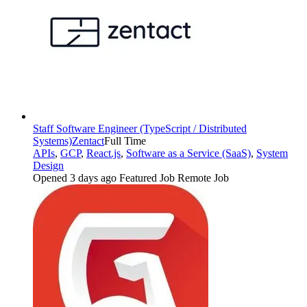
Staff Software Engineer (TypeScript / Distributed
Systems)
Zentact
Full Time
APIs
,
GCP
,
React.js
,
Software as a Service (SaaS)
,
System
Design
Opened 3 days ago
Featured Job
Remote Job