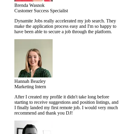
Brenda Wasnok
Customer Success Specialist
Dynamite Jobs really accelerated my job search. They
make the application process easy and I'm so happy to
have been able to secure a job through the platform.
Hannah Beazley
Marketing Intern
After I created my profile it didn't take long before
starting to receive suggestions and position listings, and
I finally landed my first remote job. I would very much
recommend and thank you DJ!