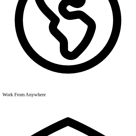
Work From Anywhere