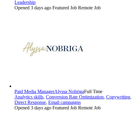
Leadership
Opened 3 days ago
Featured Job
Remote Job
Paid Media Manager
Alyssa Nobriga
Full Time
Analytics skills
,
Conversion Rate Optimization
,
Copywriting
,
Direct Response
,
Email campaigns
Opened 3 days ago
Featured Job
Remote Job