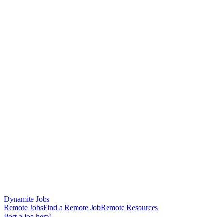
Dynamite Jobs
Remote Jobs
Find a Remote Job
Remote Resources
Post a job here!