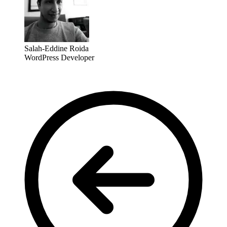
Salah-Eddine Roida
WordPress Developer