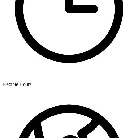
Flexible Hours