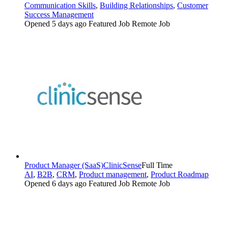
Communication Skills
,
Building Relationships
,
Customer
Success Management
Opened 5 days ago
Featured Job
Remote Job
Product Manager (SaaS)
ClinicSense
Full Time
AI
,
B2B
,
CRM
,
Product management
,
Product Roadmap
Opened 6 days ago
Featured Job
Remote Job