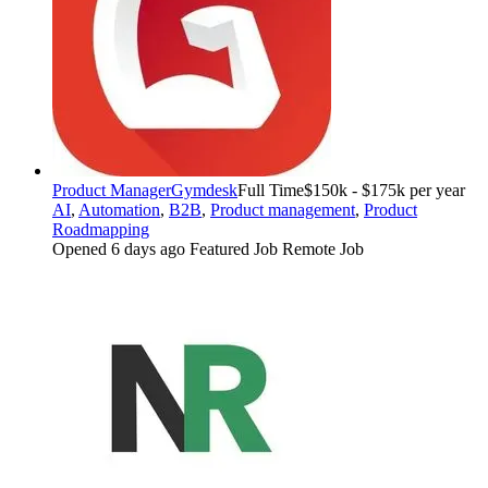
Product Manager
Gymdesk
Full Time
$150k - $175k per year
AI
,
Automation
,
B2B
,
Product management
,
Product
Roadmapping
Opened 6 days ago
Featured Job
Remote Job