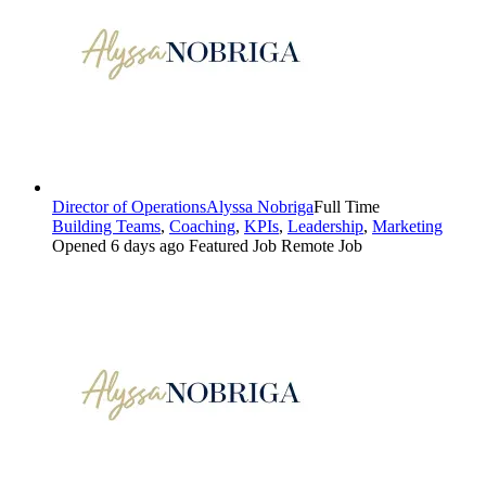
Director of Operations
Alyssa Nobriga
Full Time
Building Teams
,
Coaching
,
KPIs
,
Leadership
,
Marketing
Opened 6 days ago
Featured Job
Remote Job