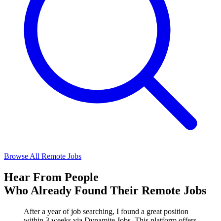
Browse All Remote Jobs
Hear From People
Who Already Found Their Remote Jobs
After a year of job searching, I found a great position
within 3 weeks via Dynamite Jobs. This platform offers