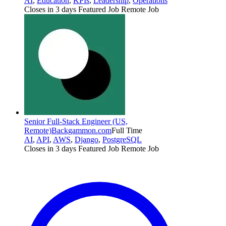
AI
,
Education
,
KPIs
,
Leadership
,
Operations
Closes in 3 days
Featured Job
Remote Job
Senior Full-Stack Engineer (US,
Remote)
Backgammon.com
Full Time
AI
,
API
,
AWS
,
Django
,
PostgreSQL
Closes in 3 days
Featured Job
Remote Job