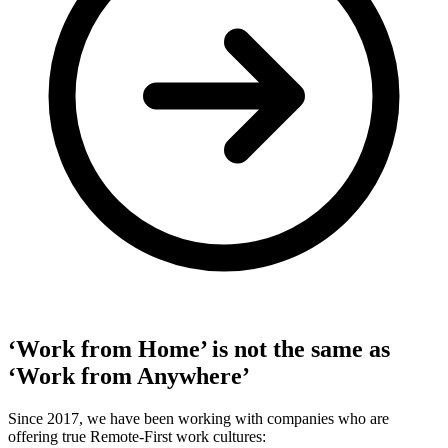
‘Work from Home’ is not the same as
‘Work from Anywhere’
Since 2017, we have been working with companies who are
offering true Remote-First work cultures: