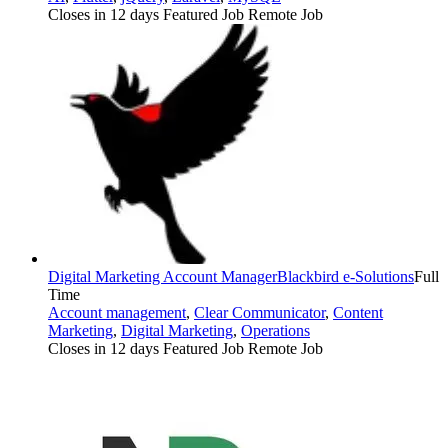
Closes in 12 days
Featured Job
Remote Job
Digital Marketing Account Manager
Blackbird e-Solutions
Full
Time
Account management
,
Clear Communicator
,
Content
Marketing
,
Digital Marketing
,
Operations
Closes in 12 days
Featured Job
Remote Job