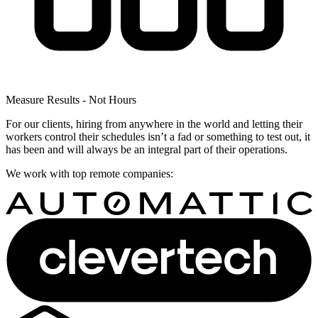
Measure Results - Not Hours
For our clients, hiring from anywhere in the world and letting their
workers control their schedules isn’t a fad or something to test out, it
has been and will always be an integral part of their operations.
We work with top remote companies: