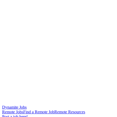
Dynamite Jobs
Remote Jobs
Find a Remote Job
Remote Resources
Post a job here!