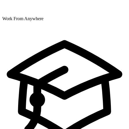
Work From Anywhere