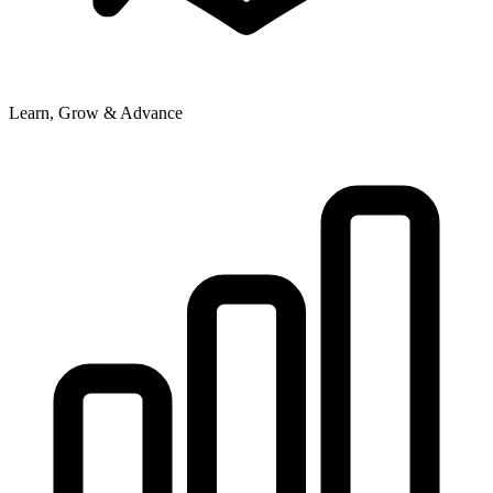
Learn, Grow & Advance