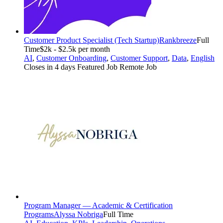
Customer Product Specialist (Tech Startup)
Rankbreeze
Full
Time
$2k - $2.5k per month
AI
,
Customer Onboarding
,
Customer Support
,
Data
,
English
Closes in 4 days
Featured Job
Remote Job
Program Manager — Academic & Certification
Programs
Alyssa Nobriga
Full Time