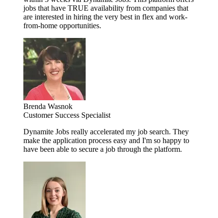
jobs that have TRUE availability from companies that
are interested in hiring the very best in flex and work-
from-home opportunities.
Brenda Wasnok
Customer Success Specialist
Dynamite Jobs really accelerated my job search. They
make the application process easy and I'm so happy to
have been able to secure a job through the platform.