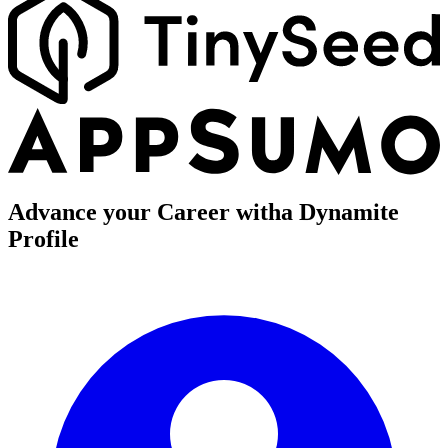
Advance your Career with
a Dynamite
Profile