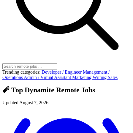
Trending categories:
Developer / Engineer
Management /
Operations
Admin / Virtual Assistant
Marketing
Writing
Sales
🧨 Top Dynamite Remote Jobs
Updated August 7, 2026