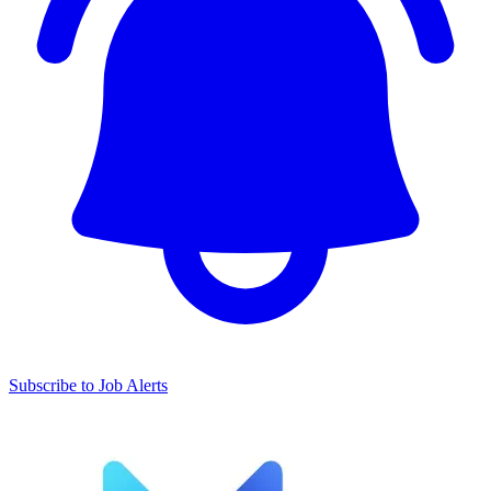
Subscribe to Job Alerts