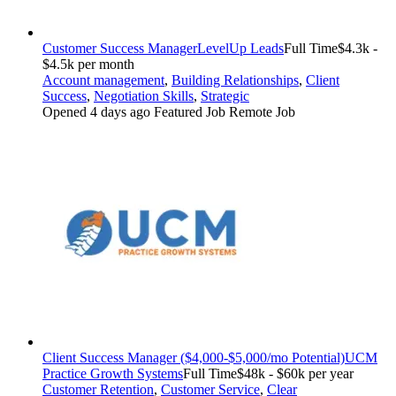
Customer Success Manager
LevelUp Leads
Full Time
$4.3k -
$4.5k per month
Account management
,
Building Relationships
,
Client
Success
,
Negotiation Skills
,
Strategic
Opened 4 days ago
Featured Job
Remote Job
Client Success Manager ($4,000-$5,000/mo Potential)
UCM
Practice Growth Systems
Full Time
$48k - $60k per year
Customer Retention
,
Customer Service
,
Clear