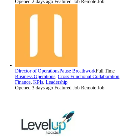
Opened 2 days ago
Featured Job
Remote Job
Director of Operations
Pause Breathwork
Full Time
Business Operations
,
Cross Functional Collaboration
,
Finance
,
KPIs
,
Leadership
Opened 3 days ago
Featured Job
Remote Job