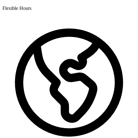
Flexible Hours