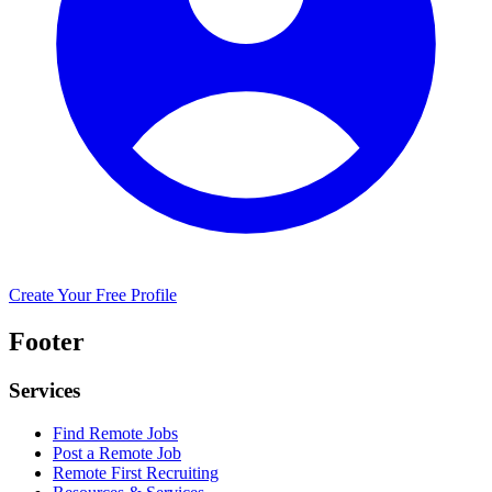
Create Your Free Profile
Footer
Services
Find Remote Jobs
Post a Remote Job
Remote First Recruiting