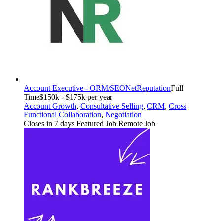
Account Executive - ORM/SEO
NetReputation
Full
Time
$150k - $175k per year
Account Growth
,
Consultative Selling
,
CRM
,
Cross
Functional Collaboration
,
Negotiation
Closes in 7 days
Featured Job
Remote Job