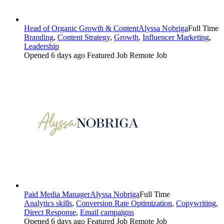
Head of Organic Growth & Content
Alyssa Nobriga
Full Time
Branding
,
Content Strategy
,
Growth
,
Influencer Marketing
,
Leadership
Opened 6 days ago
Featured Job
Remote Job
Paid Media Manager
Alyssa Nobriga
Full Time
Analytics skills
,
Conversion Rate Optimization
,
Copywriting
,
Direct Response
,
Email campaigns
Opened 6 days ago
Featured Job
Remote Job