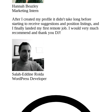
Hannah Beazley
Marketing Intern
After I created my profile it didn't take long before
starting to receive suggestions and position listings, and
I finally landed my first remote job. I would very much
recommend and thank you DJ!
Salah-Eddine Roida
WordPress Developer