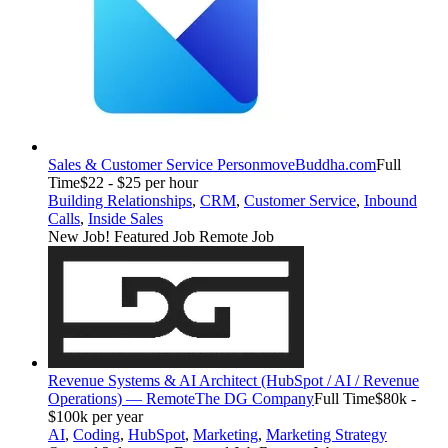
Sales & Customer Service Person
moveBuddha.com
Full
Time
$22 - $25 per hour
Building Relationships
,
CRM
,
Customer Service
,
Inbound
Calls
,
Inside Sales
New Job!
Featured Job
Remote Job
Revenue Systems & AI Architect (HubSpot / AI / Revenue
Operations) — Remote
The DG Company
Full Time
$80k -
$100k per year
AI
,
Coding
,
HubSpot
,
Marketing
,
Marketing Strategy