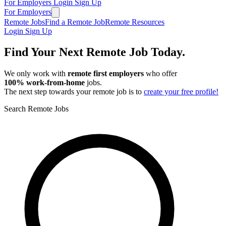
For Employers
Login
Sign Up
For Employers
Remote Jobs
Find a Remote Job
Remote Resources
Login
Sign Up
Find Your Next Remote Job Today.
We only work with
remote first employers
who offer
100% work‑from‑home
jobs.
The next step towards your remote job is to
create your free profile!
Search Remote Jobs