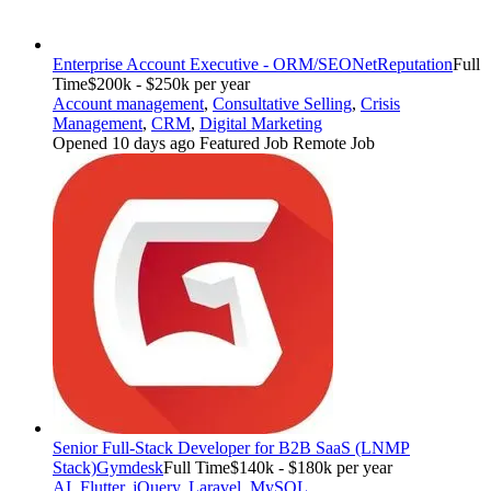
Enterprise Account Executive - ORM/SEO
NetReputation
Full
Time
$200k - $250k per year
Account management
,
Consultative Selling
,
Crisis
Management
,
CRM
,
Digital Marketing
Opened 10 days ago
Featured Job
Remote Job
Senior Full-Stack Developer for B2B SaaS (LNMP
Stack)
Gymdesk
Full Time
$140k - $180k per year
AI
,
Flutter
,
jQuery
,
Laravel
,
MySQL