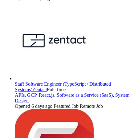
Staff Software Engineer (TypeScript / Distributed
Systems)
Zentact
Full Time
APIs
,
GCP
,
React.js
,
Software as a Service (SaaS)
,
System
Design
Opened 6 days ago
Featured Job
Remote Job