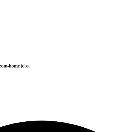
rom‑home
jobs.