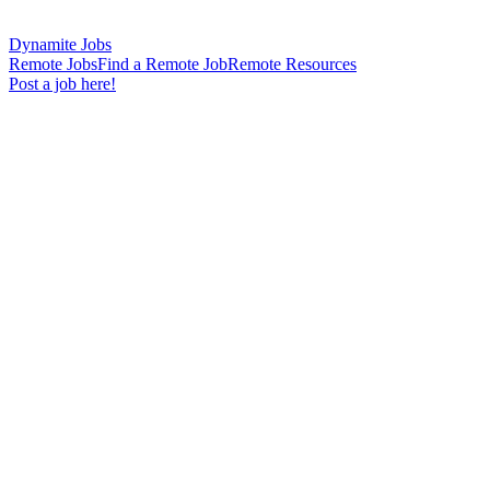
Dynamite Jobs
Remote Jobs
Find a Remote Job
Remote Resources
Post a job here!