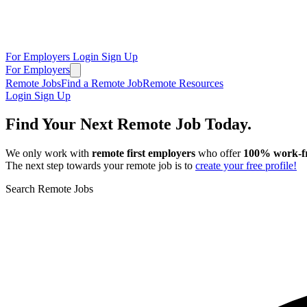
For Employers
Login
Sign Up
For Employers
Remote Jobs
Find a Remote Job
Remote Resources
Login
Sign Up
Find Your Next Remote Job Today.
We only work with
remote first employers
who offer
100% work‑f
The next step towards your remote job is to
create your free profile!
Search Remote Jobs