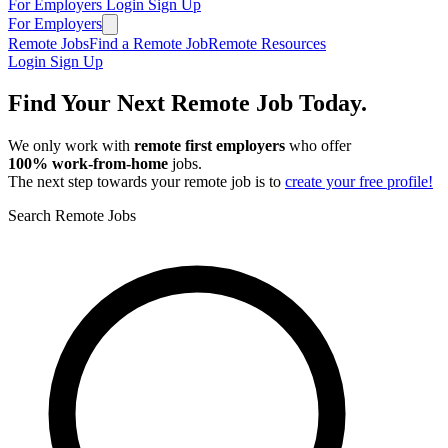
For Employers
Login
Sign Up
For Employers
Remote Jobs
Find a Remote Job
Remote Resources
Login
Sign Up
Find Your Next Remote Job Today.
We only work with
remote first employers
who offer
100% work‑from‑home
jobs.
The next step towards your remote job is to
create your free profile!
Search Remote Jobs