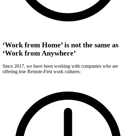
‘Work from Home’ is not the same as
‘Work from Anywhere’
Since 2017, we have been working with companies who are
offering true Remote-First work cultures: