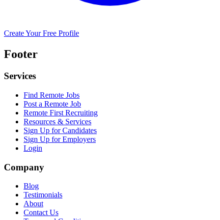
Create Your Free Profile
Footer
Services
Find Remote Jobs
Post a Remote Job
Remote First Recruiting
Resources & Services
Sign Up for Candidates
Sign Up for Employers
Login
Company
Blog
Testimonials
About
Contact Us