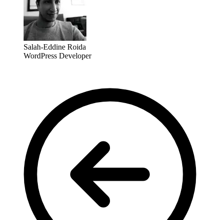
Salah-Eddine Roida
WordPress Developer