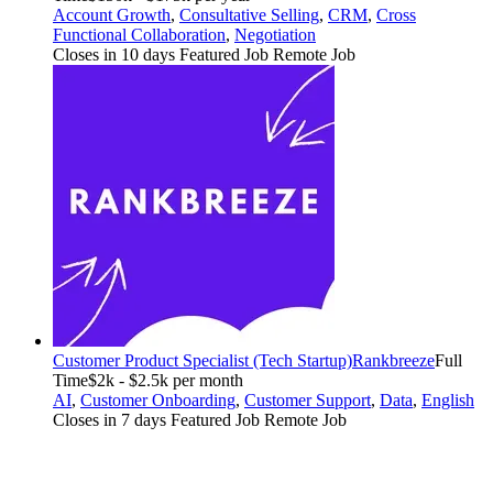
Account Growth
,
Consultative Selling
,
CRM
,
Cross
Functional Collaboration
,
Negotiation
Closes in 10 days
Featured Job
Remote Job
Customer Product Specialist (Tech Startup)
Rankbreeze
Full
Time
$2k - $2.5k per month
AI
,
Customer Onboarding
,
Customer Support
,
Data
,
English
Closes in 7 days
Featured Job
Remote Job