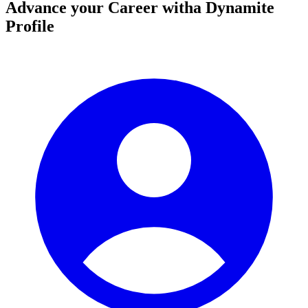
Advance your Career with
a Dynamite
Profile