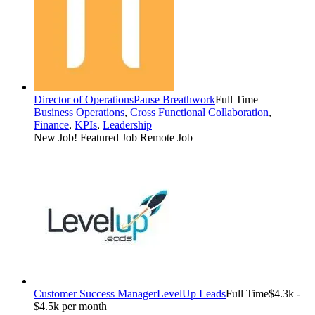
Director of Operations
Pause Breathwork
Full Time
Business Operations
,
Cross Functional Collaboration
,
Finance
,
KPIs
,
Leadership
New Job!
Featured Job
Remote Job
Customer Success Manager
LevelUp Leads
Full Time
$4.3k -
$4.5k per month