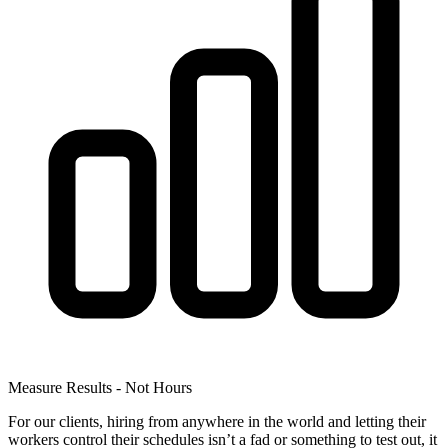
Measure Results - Not Hours
For our clients, hiring from anywhere in the world and letting their
workers control their schedules isn’t a fad or something to test out, it