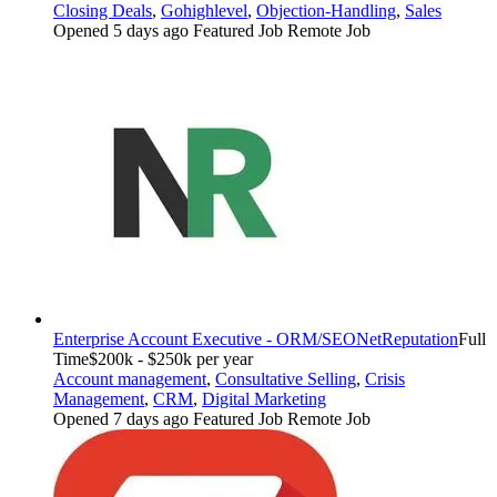
Closing Deals
,
Gohighlevel
,
Objection-Handling
,
Sales
Opened 5 days ago
Featured Job
Remote Job
Enterprise Account Executive - ORM/SEO
NetReputation
Full
Time
$200k - $250k per year
Account management
,
Consultative Selling
,
Crisis
Management
,
CRM
,
Digital Marketing
Opened 7 days ago
Featured Job
Remote Job