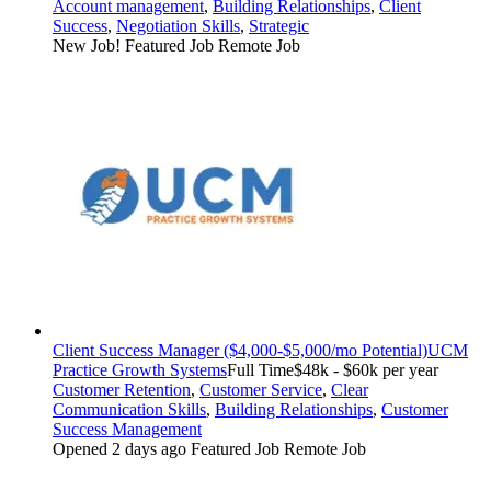
Account management
,
Building Relationships
,
Client
Success
,
Negotiation Skills
,
Strategic
New Job!
Featured Job
Remote Job
Client Success Manager ($4,000-$5,000/mo Potential)
UCM
Practice Growth Systems
Full Time
$48k - $60k per year
Customer Retention
,
Customer Service
,
Clear
Communication Skills
,
Building Relationships
,
Customer
Success Management
Opened 2 days ago
Featured Job
Remote Job