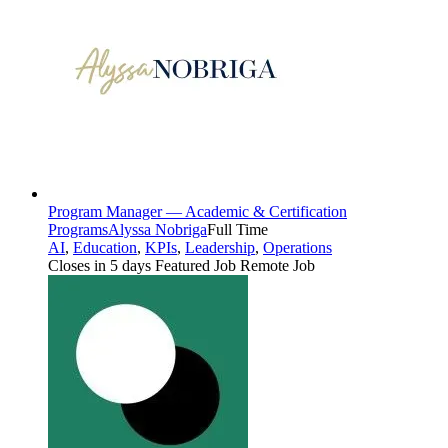
Program Manager — Academic & Certification
Programs
Alyssa Nobriga
Full Time
AI
,
Education
,
KPIs
,
Leadership
,
Operations
Closes in 5 days
Featured Job
Remote Job