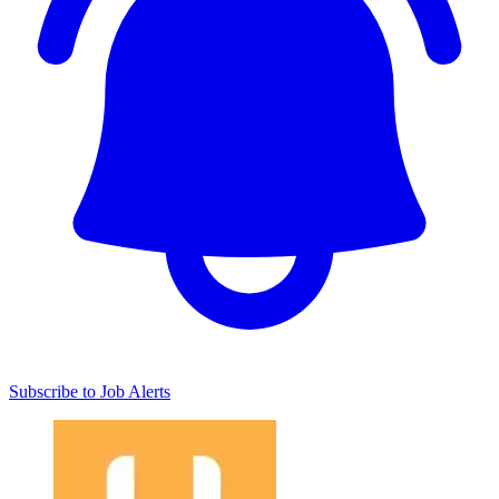
Subscribe to Job Alerts