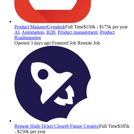
Product Manager
Gymdesk
Full Time
$150k - $175k per year
AI
,
Automation
,
B2B
,
Product management
,
Product
Roadmapping
Opened 3 days ago
Featured Job
Remote Job
Remote High-Ticket Closer
6 Figure Creative
Full Time
$185k
- $250k per year