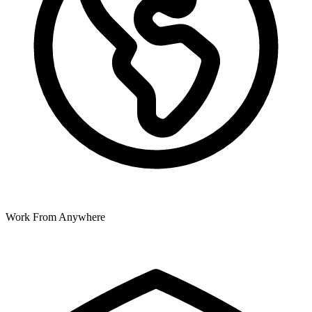
Work From Anywhere