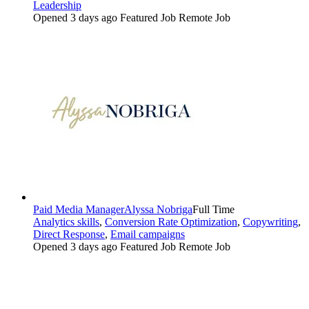
Leadership
Opened 3 days ago
Featured Job
Remote Job
Paid Media Manager
Alyssa Nobriga
Full Time
Analytics skills
,
Conversion Rate Optimization
,
Copywriting
,
Direct Response
,
Email campaigns
Opened 3 days ago
Featured Job
Remote Job