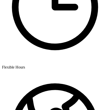
Flexible Hours