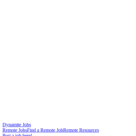
Dynamite Jobs
Remote Jobs
Find a Remote Job
Remote Resources
Post a job here!