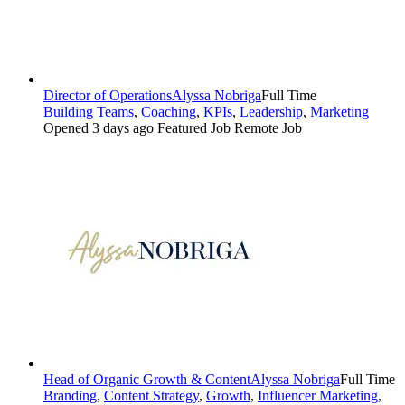
Director of Operations
Alyssa Nobriga
Full Time
Building Teams
,
Coaching
,
KPIs
,
Leadership
,
Marketing
Opened 3 days ago
Featured Job
Remote Job
Head of Organic Growth & Content
Alyssa Nobriga
Full Time
Branding
,
Content Strategy
,
Growth
,
Influencer Marketing
,