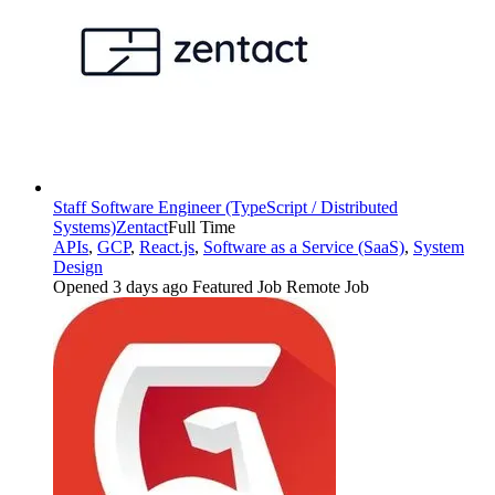
Staff Software Engineer (TypeScript / Distributed
Systems)
Zentact
Full Time
APIs
,
GCP
,
React.js
,
Software as a Service (SaaS)
,
System
Design
Opened 3 days ago
Featured Job
Remote Job