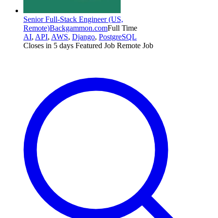
Senior Full-Stack Engineer (US,
Remote)
Backgammon.com
Full Time
AI
,
API
,
AWS
,
Django
,
PostgreSQL
Closes in 5 days
Featured Job
Remote Job