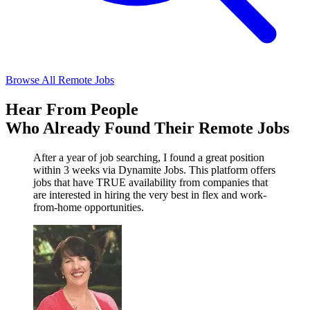
Browse All Remote Jobs
Hear From People
Who Already Found Their Remote Jobs
After a year of job searching, I found a great position
within 3 weeks via Dynamite Jobs. This platform offers
jobs that have TRUE availability from companies that
are interested in hiring the very best in flex and work-
from-home opportunities.