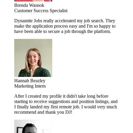
Brenda Wasnok
Customer Success Specialist
Dynamite Jobs really accelerated my job search. They
make the application process easy and I'm so happy to
have been able to secure a job through the platform.
Hannah Beazley
Marketing Intern
After I created my profile it didn't take long before
starting to receive suggestions and position listings, and
I finally landed my first remote job. I would very much
recommend and thank you DJ!