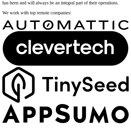
has been and will always be an integral part of their operations.
We work with top remote companies: