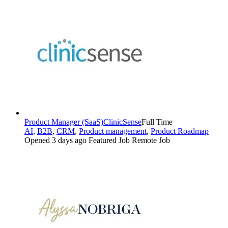
Product Manager (SaaS)
ClinicSense
Full Time
AI
,
B2B
,
CRM
,
Product management
,
Product Roadmap
Opened 3 days ago
Featured Job
Remote Job