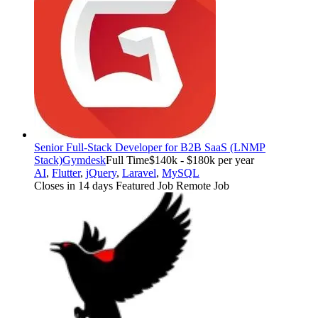
Senior Full-Stack Developer for B2B SaaS (LNMP
Stack)
Gymdesk
Full Time
$140k - $180k per year
AI
,
Flutter
,
jQuery
,
Laravel
,
MySQL
Closes in 14 days
Featured Job
Remote Job