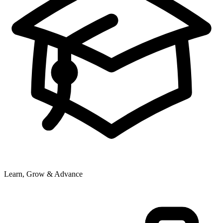
Learn, Grow & Advance