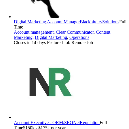
Digital Marketing Account Manager
Blackbird e-Solutions
Full
Time
Account management
,
Clear Communicator
,
Content
Marketing
,
Digital Marketing
,
Operations
Closes in 14 days
Featured Job
Remote Job
Account Executive - ORM/SEO
NetReputation
Full
Time
$150k - $175k per year