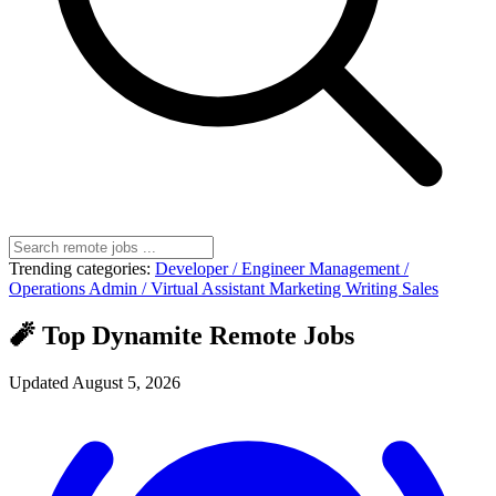
Trending categories:
Developer / Engineer
Management /
Operations
Admin / Virtual Assistant
Marketing
Writing
Sales
🧨 Top Dynamite Remote Jobs
Updated August 5, 2026