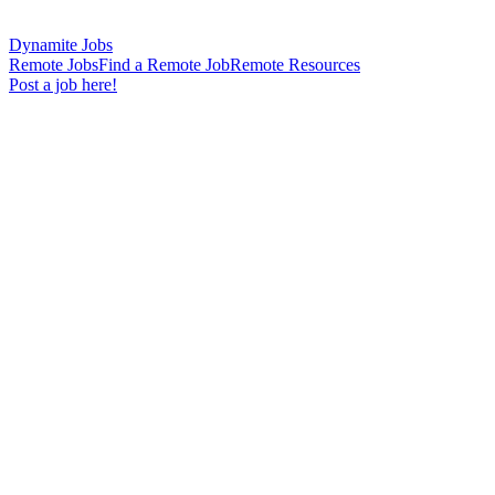
Dynamite Jobs
Remote Jobs
Find a Remote Job
Remote Resources
Post a job here!