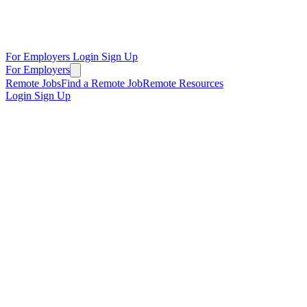
For Employers
Login
Sign Up
For Employers
Remote Jobs
Find a Remote Job
Remote Resources
Login
Sign Up