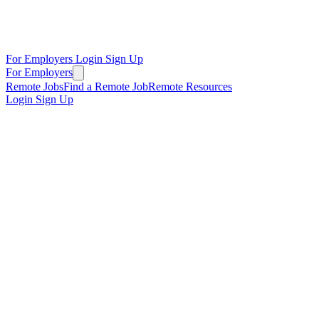
For Employers
Login
Sign Up
For Employers
Remote Jobs
Find a Remote Job
Remote Resources
Login
Sign Up