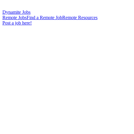
Dynamite Jobs
Remote Jobs
Find a Remote Job
Remote Resources
Post a job here!