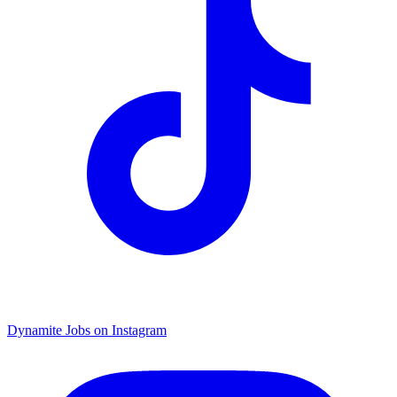
Dynamite Jobs on Instagram