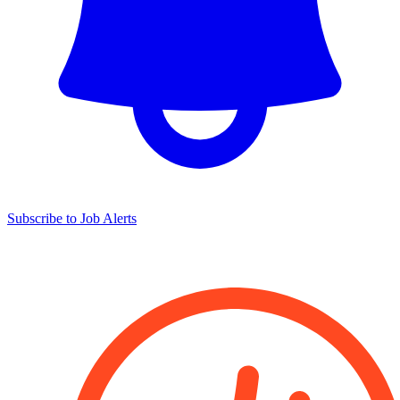
Subscribe to Job Alerts