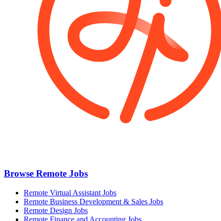
Browse Remote Jobs
Remote Virtual Assistant Jobs
Remote Business Development & Sales Jobs
Remote Design Jobs
Remote Finance and Accounting Jobs