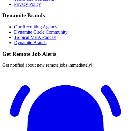
Privacy Policy
Dynamite Brands
Our Recruiting Agency
Dynamite Circle Community
Tropical MBA Podcast
Dynamite Brands
Get Remote Job Alerts
Get notified about new remote jobs immediately!