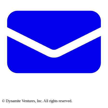
© Dynamite Ventures, Inc. All rights reserved.