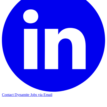
Contact Dynamite Jobs via Email