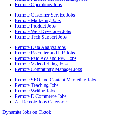
Remote Operations Jobs
Remote Customer Service Jobs
Remote Marketing Jobs
Remote Product Jobs
Remote Web Developer Jobs
Remote Tech Support Jobs
Remote Data Analyst Jobs
Remote Recruiter and HR Jobs
Remote Paid Ads and PPC Jobs
Remote Video Editing Jobs
Remote Community Manager Jobs
Remote SEO and Content Marketing Jobs
Remote Teaching Jobs
Remote Writing Jobs
Remote E-Commerce Jobs
All Remote Jobs Categories
Dynamite Jobs on Tiktok