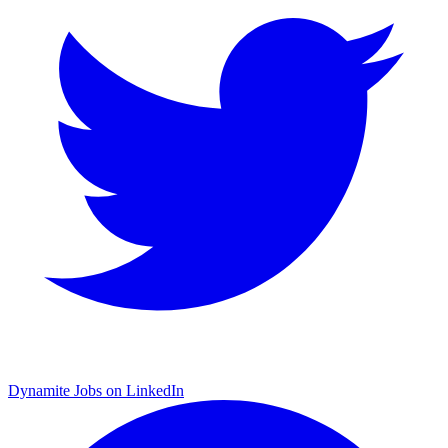
Dynamite Jobs on LinkedIn