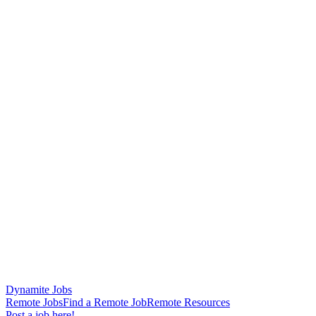
Dynamite Jobs
Remote Jobs
Find a Remote Job
Remote Resources
Post a job here!