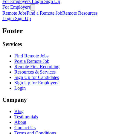
For Employers
Login
Sign Up
For Employers
Remote Jobs
Find a Remote Job
Remote Resources
Login
Sign Up
Footer
Services
Find Remote Jobs
Post a Remote Job
Remote First Recruiting
Resources & Services
Sign Up for Candidates
Sign Up for Employers
Login
Company
Blog
Testimonials
About
Contact Us
Terms and Conditions