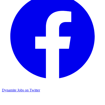
Dynamite Jobs on Twitter