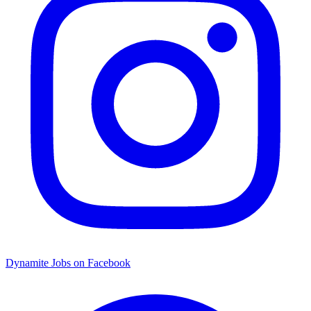
Dynamite Jobs on Facebook