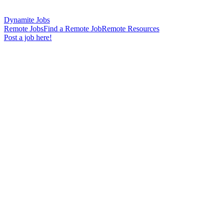
Dynamite Jobs
Remote Jobs
Find a Remote Job
Remote Resources
Post a job here!