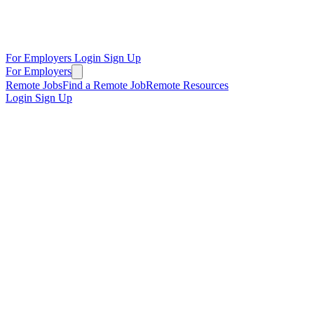
For Employers
Login
Sign Up
For Employers
Remote Jobs
Find a Remote Job
Remote Resources
Login
Sign Up