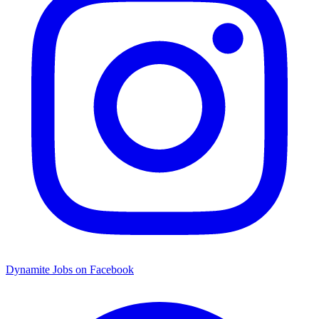
Dynamite Jobs on Facebook