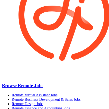
Browse Remote Jobs
Remote Virtual Assistant Jobs
Remote Business Development & Sales Jobs
Remote Design Jobs
Remote Finance and Accounting Jobs