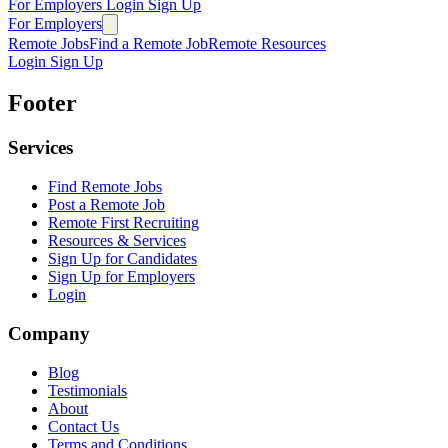
For Employers
Login
Sign Up
For Employers
Remote Jobs
Find a Remote Job
Remote Resources
Login
Sign Up
Footer
Services
Find Remote Jobs
Post a Remote Job
Remote First Recruiting
Resources & Services
Sign Up for Candidates
Sign Up for Employers
Login
Company
Blog
Testimonials
About
Contact Us
Terms and Conditions