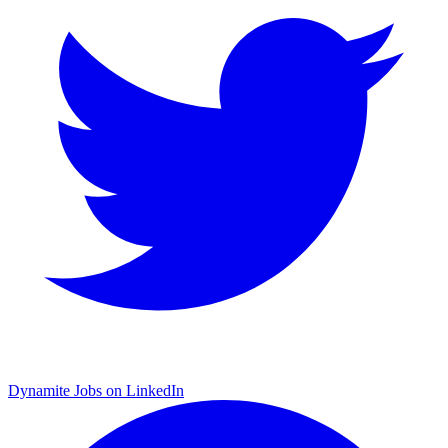
Dynamite Jobs on LinkedIn