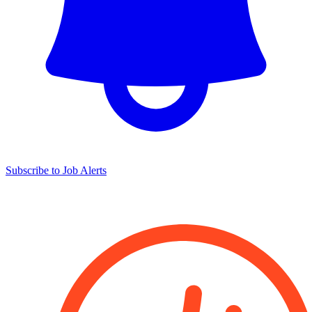
Subscribe to Job Alerts