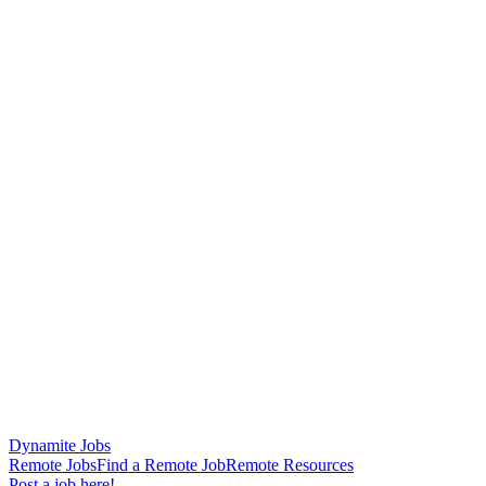
Dynamite Jobs
Remote Jobs
Find a Remote Job
Remote Resources
Post a job here!