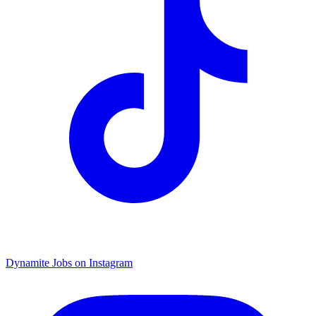
Dynamite Jobs on Instagram