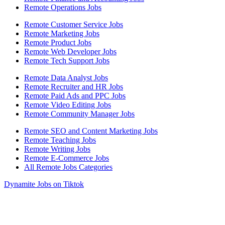
Remote Operations Jobs
Remote Customer Service Jobs
Remote Marketing Jobs
Remote Product Jobs
Remote Web Developer Jobs
Remote Tech Support Jobs
Remote Data Analyst Jobs
Remote Recruiter and HR Jobs
Remote Paid Ads and PPC Jobs
Remote Video Editing Jobs
Remote Community Manager Jobs
Remote SEO and Content Marketing Jobs
Remote Teaching Jobs
Remote Writing Jobs
Remote E-Commerce Jobs
All Remote Jobs Categories
Dynamite Jobs on Tiktok