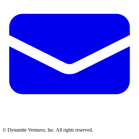
© Dynamite Ventures, Inc. All rights reserved.