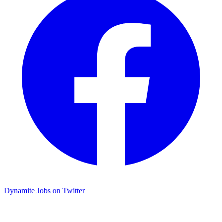
Dynamite Jobs on Twitter