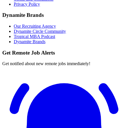
Privacy Policy
Dynamite Brands
Our Recruiting Agency
Dynamite Circle Community
Tropical MBA Podcast
Dynamite Brands
Get Remote Job Alerts
Get notified about new remote jobs immediately!