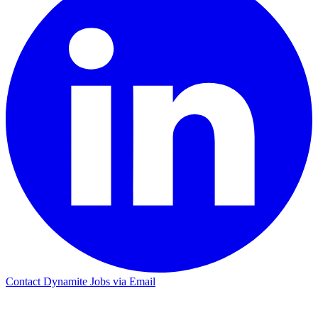
Contact Dynamite Jobs via Email