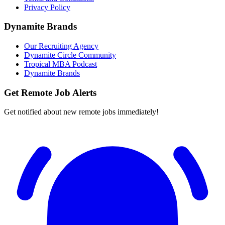
Privacy Policy
Dynamite Brands
Our Recruiting Agency
Dynamite Circle Community
Tropical MBA Podcast
Dynamite Brands
Get Remote Job Alerts
Get notified about new remote jobs immediately!