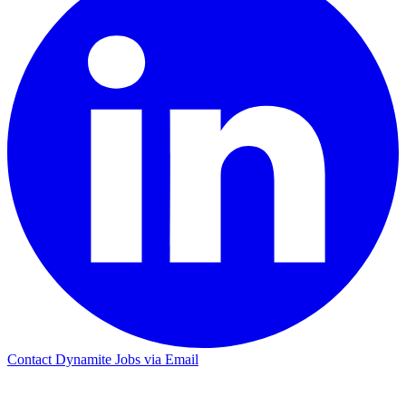
Contact Dynamite Jobs via Email