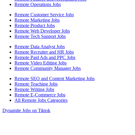
Remote Operations Jobs
Remote Customer Service Jobs
Remote Marketing Jobs
Remote Product Jobs
Remote Web Developer Jobs
Remote Tech Support Jobs
Remote Data Analyst Jobs
Remote Recruiter and HR Jobs
Remote Paid Ads and PPC Jobs
Remote Video Editing Jobs
Remote Community Manager Jobs
Remote SEO and Content Marketing Jobs
Remote Teaching Jobs
Remote Writing Jobs
Remote E-Commerce Jobs
All Remote Jobs Categories
Dynamite Jobs on Tiktok