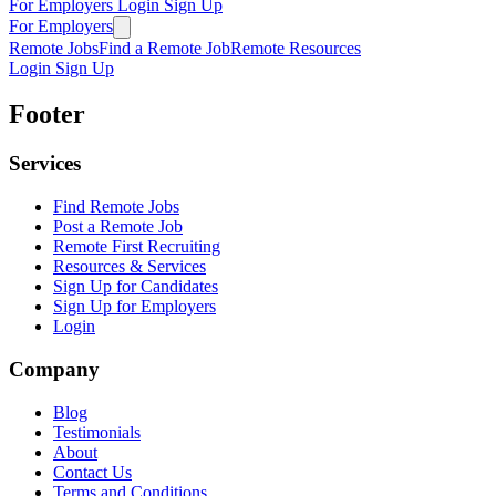
For Employers
Login
Sign Up
For Employers
Remote Jobs
Find a Remote Job
Remote Resources
Login
Sign Up
Footer
Services
Find Remote Jobs
Post a Remote Job
Remote First Recruiting
Resources & Services
Sign Up for Candidates
Sign Up for Employers
Login
Company
Blog
Testimonials
About
Contact Us
Terms and Conditions