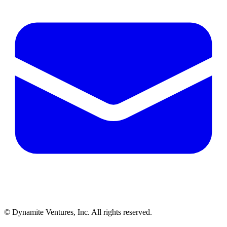
© Dynamite Ventures, Inc. All rights reserved.