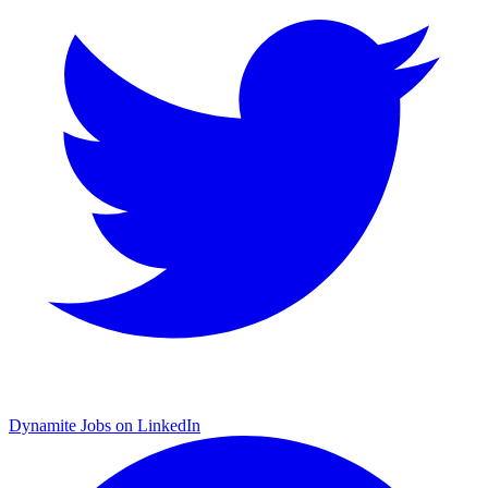
Dynamite Jobs on LinkedIn