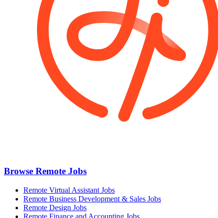
Browse Remote Jobs
Remote Virtual Assistant Jobs
Remote Business Development & Sales Jobs
Remote Design Jobs
Remote Finance and Accounting Jobs