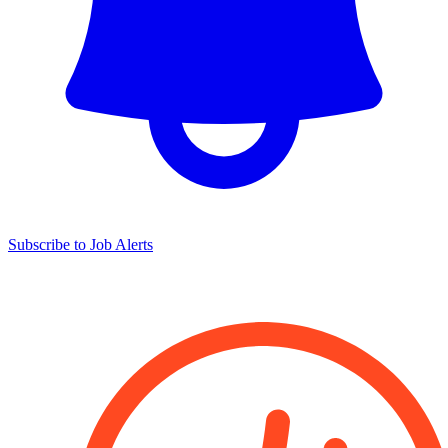
Subscribe to Job Alerts