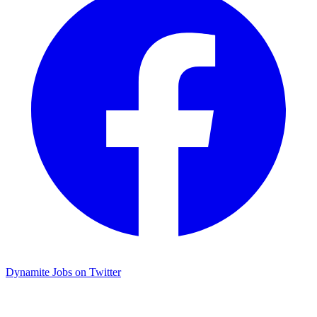
Dynamite Jobs on Twitter