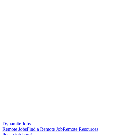
Dynamite Jobs
Remote Jobs
Find a Remote Job
Remote Resources
Post a job here!