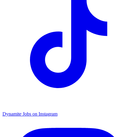
Dynamite Jobs on Instagram