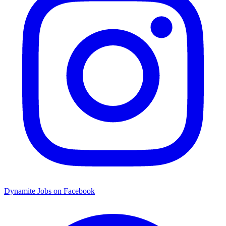
Dynamite Jobs on Facebook