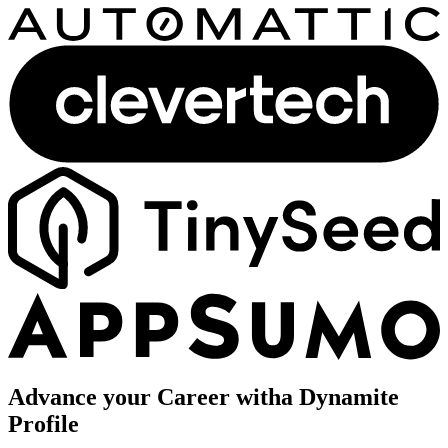
Advance your Career with
a Dynamite
Profile