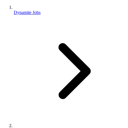
Dynamite Jobs