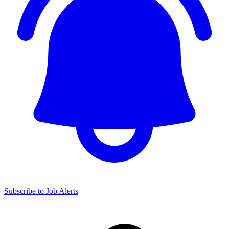
Subscribe to Job Alerts