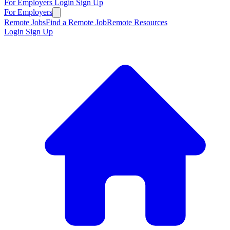
For Employers
Login
Sign Up
For Employers
Remote Jobs
Find a Remote Job
Remote Resources
Login
Sign Up