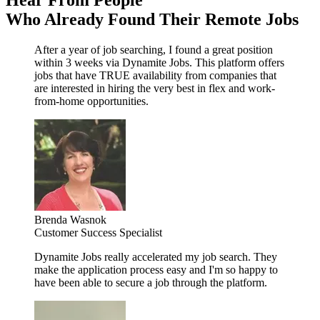
Hear From People
Who Already Found Their Remote Jobs
After a year of job searching, I found a great position
within 3 weeks via Dynamite Jobs. This platform offers
jobs that have TRUE availability from companies that
are interested in hiring the very best in flex and work-
from-home opportunities.
Brenda Wasnok
Customer Success Specialist
Dynamite Jobs really accelerated my job search. They
make the application process easy and I'm so happy to
have been able to secure a job through the platform.