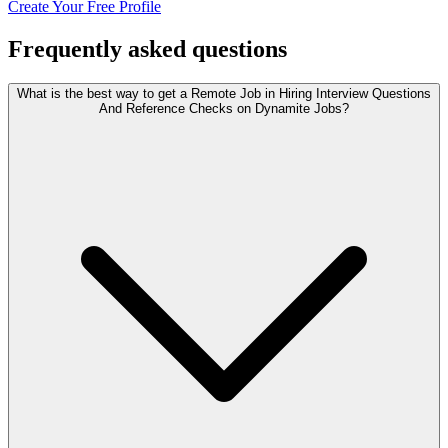
Create Your Free Profile
Frequently asked questions
What is the best way to get a Remote Job in Hiring Interview Questions
And Reference Checks on Dynamite Jobs?