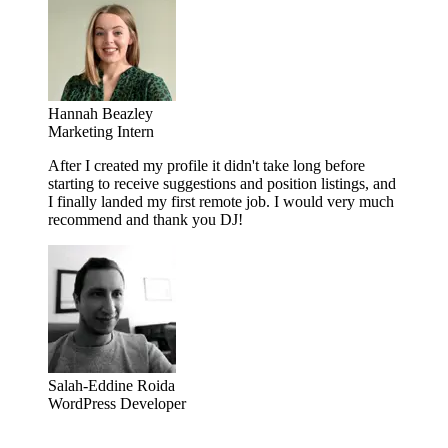
Hannah Beazley
Marketing Intern
After I created my profile it didn't take long before
starting to receive suggestions and position listings, and
I finally landed my first remote job. I would very much
recommend and thank you DJ!
Salah-Eddine Roida
WordPress Developer