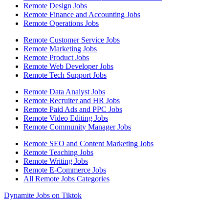
Remote Design Jobs
Remote Finance and Accounting Jobs
Remote Operations Jobs
Remote Customer Service Jobs
Remote Marketing Jobs
Remote Product Jobs
Remote Web Developer Jobs
Remote Tech Support Jobs
Remote Data Analyst Jobs
Remote Recruiter and HR Jobs
Remote Paid Ads and PPC Jobs
Remote Video Editing Jobs
Remote Community Manager Jobs
Remote SEO and Content Marketing Jobs
Remote Teaching Jobs
Remote Writing Jobs
Remote E-Commerce Jobs
All Remote Jobs Categories
Dynamite Jobs on Tiktok