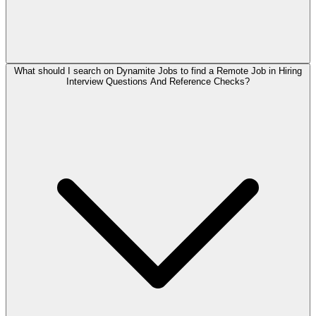
What should I search on Dynamite Jobs to find a Remote Job in Hiring
Interview Questions And Reference Checks?