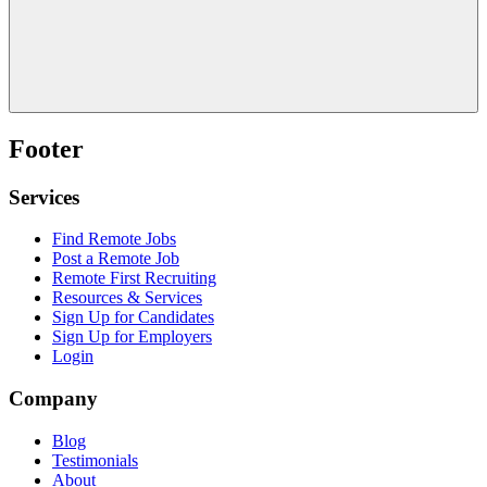
Footer
Services
Find Remote Jobs
Post a Remote Job
Remote First Recruiting
Resources & Services
Sign Up for Candidates
Sign Up for Employers
Login
Company
Blog
Testimonials
About