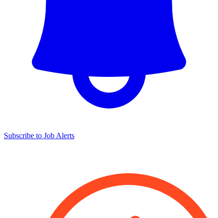
Subscribe to Job Alerts