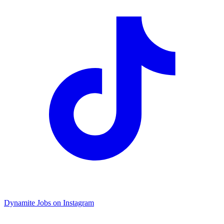
Dynamite Jobs on Instagram