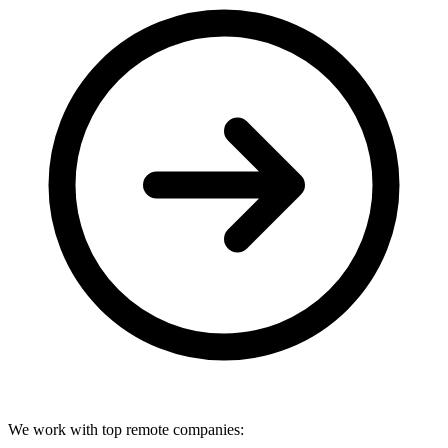
We work with top remote companies: