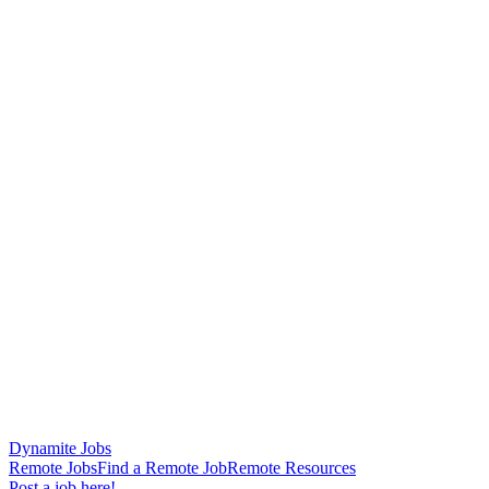
Dynamite Jobs
Remote Jobs
Find a Remote Job
Remote Resources
Post a job here!