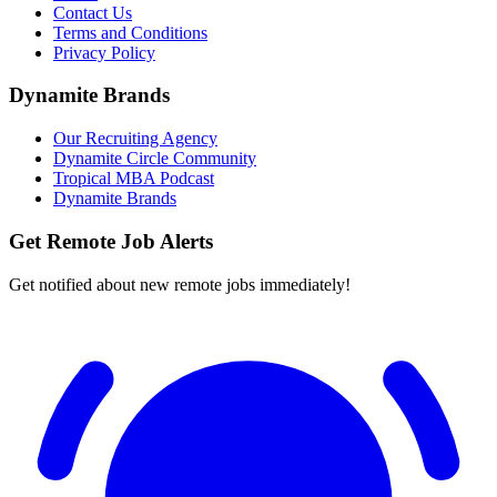
Contact Us
Terms and Conditions
Privacy Policy
Dynamite Brands
Our Recruiting Agency
Dynamite Circle Community
Tropical MBA Podcast
Dynamite Brands
Get Remote Job Alerts
Get notified about new remote jobs immediately!