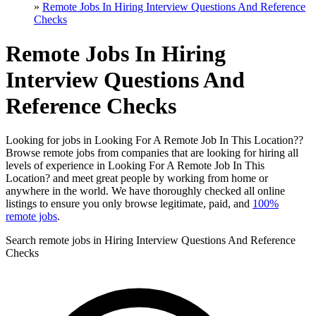
»
Remote Jobs In Hiring Interview Questions And Reference
Checks
Remote Jobs In Hiring
Interview Questions And
Reference Checks
Looking for jobs in Looking For A Remote Job In This Location??
Browse remote jobs from companies that are looking for hiring all
levels of experience in Looking For A Remote Job In This
Location? and meet great people by working from home or
anywhere in the world. We have thoroughly checked all online
listings to ensure you only browse legitimate, paid, and
100%
remote jobs
.
Search remote jobs in Hiring Interview Questions And Reference
Checks