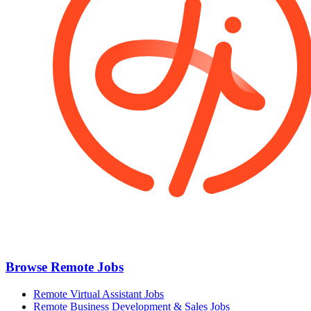
Browse Remote Jobs
Remote Virtual Assistant Jobs
Remote Business Development & Sales Jobs