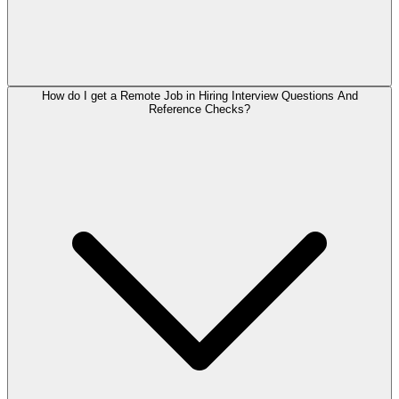
How do I get a Remote Job in Hiring Interview Questions And
Reference Checks?