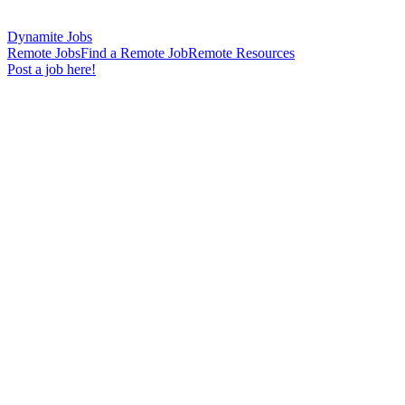
Dynamite Jobs
Remote Jobs
Find a Remote Job
Remote Resources
Post a job here!