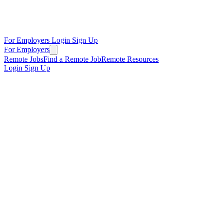
For Employers
Login
Sign Up
For Employers
Remote Jobs
Find a Remote Job
Remote Resources
Login
Sign Up