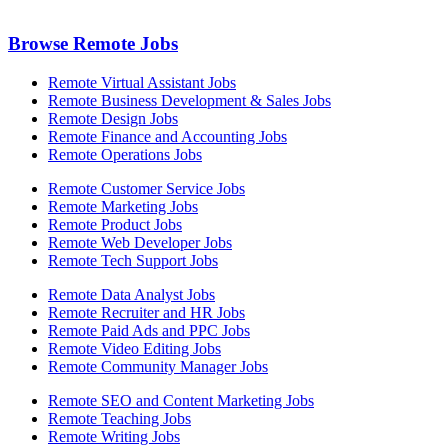
Browse Remote Jobs
Remote Virtual Assistant Jobs
Remote Business Development & Sales Jobs
Remote Design Jobs
Remote Finance and Accounting Jobs
Remote Operations Jobs
Remote Customer Service Jobs
Remote Marketing Jobs
Remote Product Jobs
Remote Web Developer Jobs
Remote Tech Support Jobs
Remote Data Analyst Jobs
Remote Recruiter and HR Jobs
Remote Paid Ads and PPC Jobs
Remote Video Editing Jobs
Remote Community Manager Jobs
Remote SEO and Content Marketing Jobs
Remote Teaching Jobs
Remote Writing Jobs