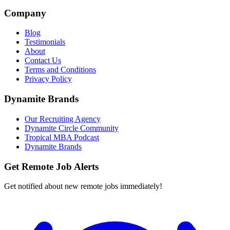
Company
Blog
Testimonials
About
Contact Us
Terms and Conditions
Privacy Policy
Dynamite Brands
Our Recruiting Agency
Dynamite Circle Community
Tropical MBA Podcast
Dynamite Brands
Get Remote Job Alerts
Get notified about new remote jobs immediately!