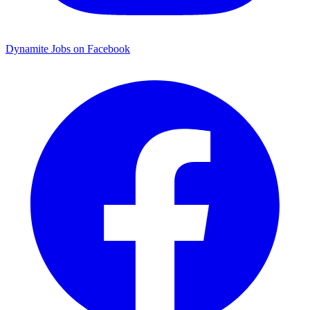
Dynamite Jobs on Facebook