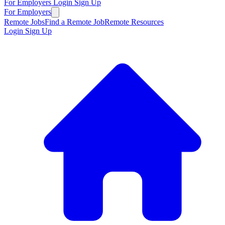
For Employers
Login
Sign Up
For Employers
Remote Jobs
Find a Remote Job
Remote Resources
Login
Sign Up