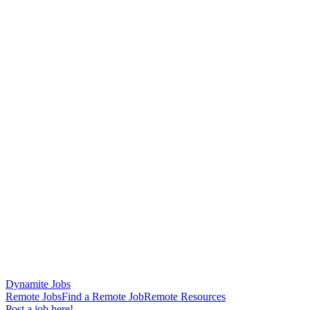
Dynamite Jobs
Remote Jobs
Find a Remote Job
Remote Resources
Post a job here!