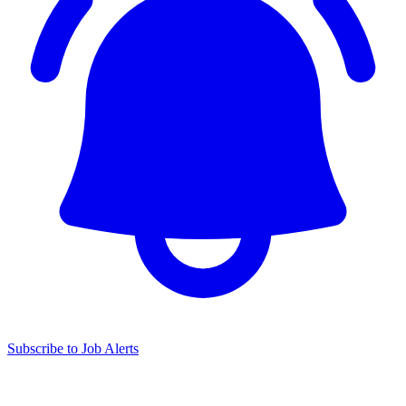
Subscribe to Job Alerts