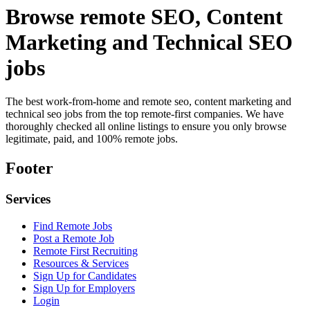
Browse remote SEO, Content
Marketing and Technical SEO
jobs
The best work-from-home and remote seo, content marketing and
technical seo jobs from the top remote-first companies. We have
thoroughly checked all online listings to ensure you only browse
legitimate, paid, and 100% remote jobs.
Footer
Services
Find Remote Jobs
Post a Remote Job
Remote First Recruiting
Resources & Services
Sign Up for Candidates
Sign Up for Employers
Login