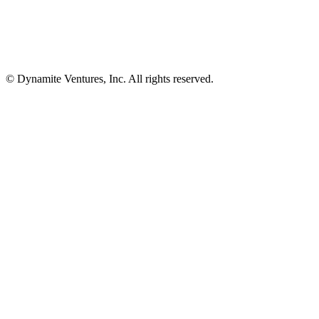
© Dynamite Ventures, Inc. All rights reserved.