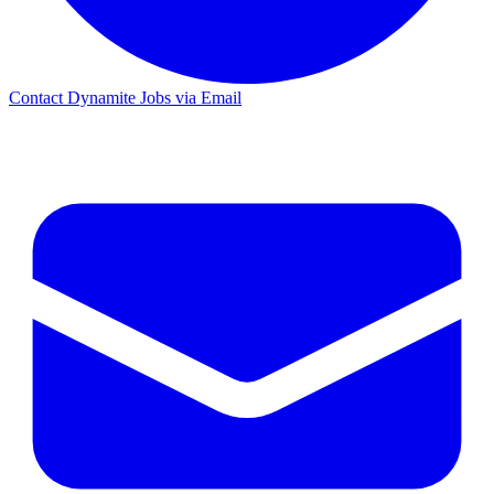
Contact Dynamite Jobs via Email