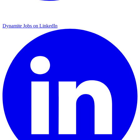
Dynamite Jobs on LinkedIn