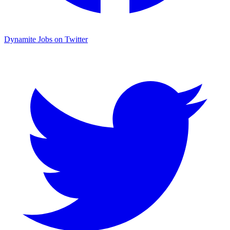
Dynamite Jobs on Twitter