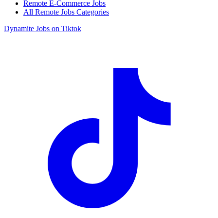
Remote E-Commerce Jobs
All Remote Jobs Categories
Dynamite Jobs on Tiktok