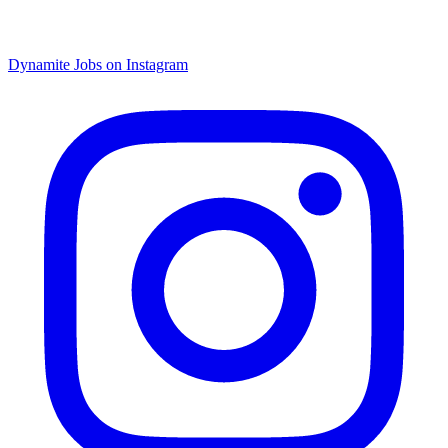
Dynamite Jobs on Instagram