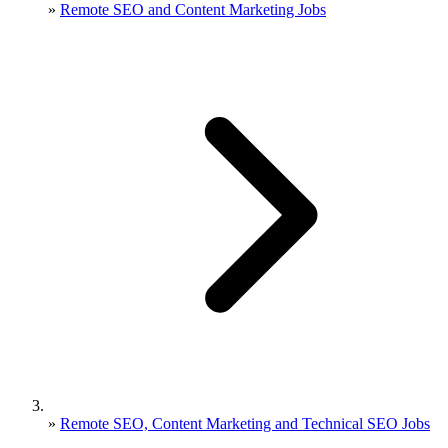
»
Remote SEO and Content Marketing Jobs
»
Remote SEO, Content Marketing and Technical SEO Jobs