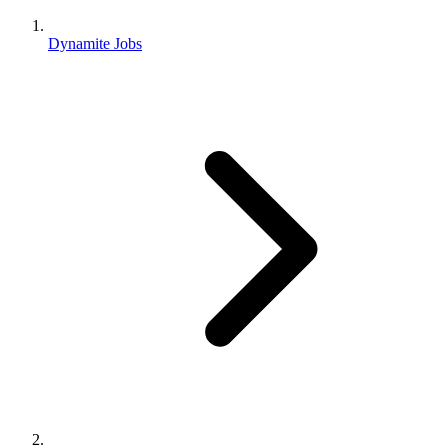
Dynamite Jobs