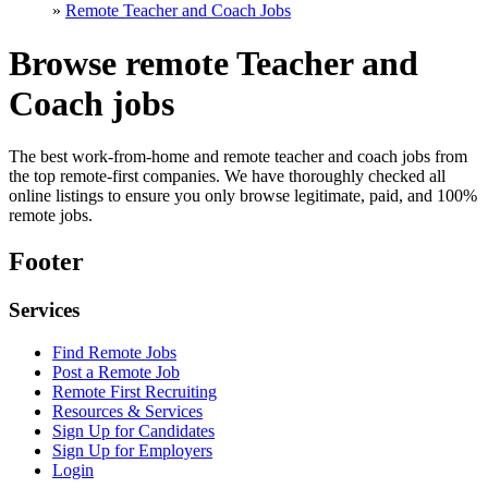
»
Remote Teacher and Coach Jobs
Browse remote Teacher and
Coach jobs
The best work-from-home and remote teacher and coach jobs from
the top remote-first companies. We have thoroughly checked all
online listings to ensure you only browse legitimate, paid, and 100%
remote jobs.
Footer
Services
Find Remote Jobs
Post a Remote Job
Remote First Recruiting
Resources & Services
Sign Up for Candidates
Sign Up for Employers
Login