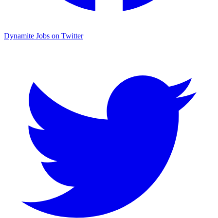
Dynamite Jobs on Twitter