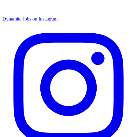
Dynamite Jobs on Instagram