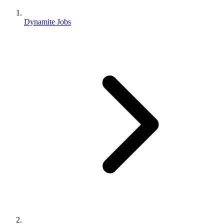
Dynamite Jobs