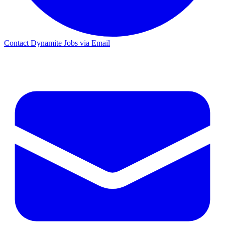
Contact Dynamite Jobs via Email