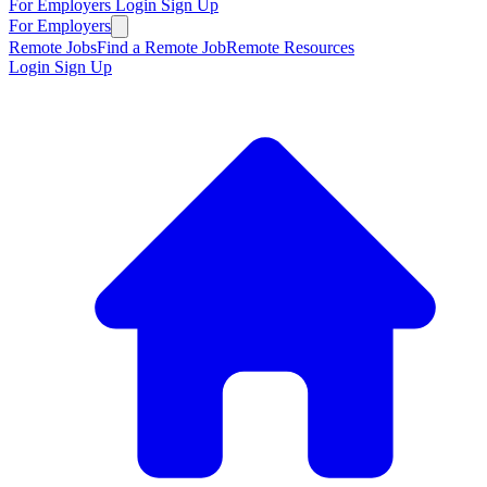
For Employers
Login
Sign Up
For Employers
Remote Jobs
Find a Remote Job
Remote Resources
Login
Sign Up