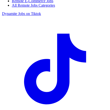
Remote E-Commerce Jobs
All Remote Jobs Categories
Dynamite Jobs on Tiktok