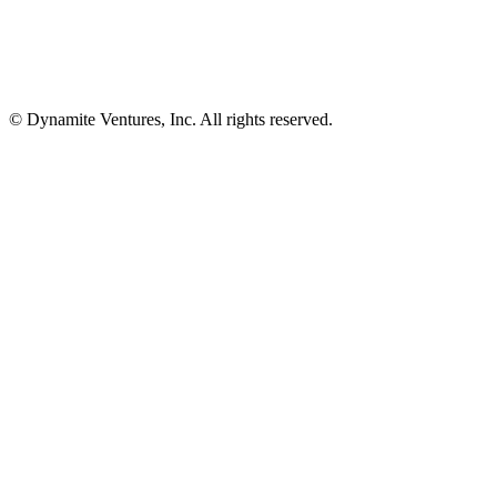
© Dynamite Ventures, Inc. All rights reserved.