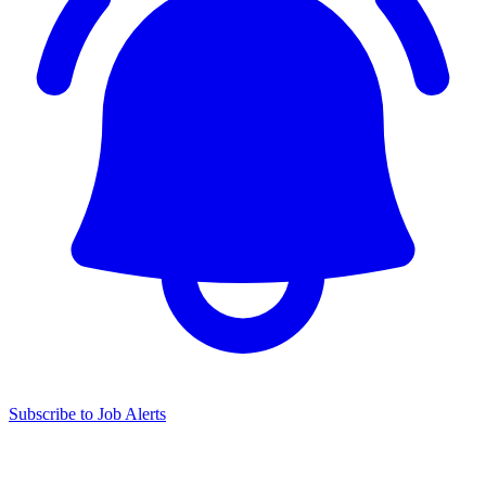
Subscribe to Job Alerts