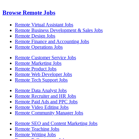
Browse Remote Jobs
Remote Virtual Assistant Jobs
Remote Business Development & Sales Jobs
Remote Design Jobs
Remote Finance and Accounting Jobs
Remote Operations Jobs
Remote Customer Service Jobs
Remote Marketing Jobs
Remote Product Jobs
Remote Web Developer Jobs
Remote Tech Support Jobs
Remote Data Analyst Jobs
Remote Recruiter and HR Jobs
Remote Paid Ads and PPC Jobs
Remote Video Editing Jobs
Remote Community Manager Jobs
Remote SEO and Content Marketing Jobs
Remote Teaching Jobs
Remote Writing Jobs