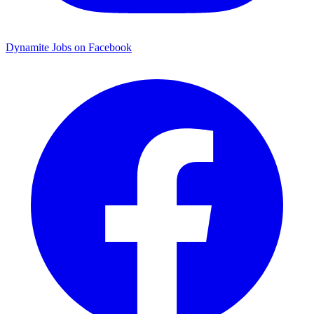
Dynamite Jobs on Facebook