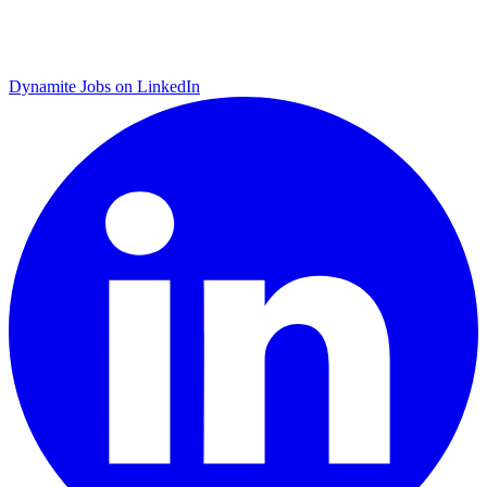
Dynamite Jobs on LinkedIn