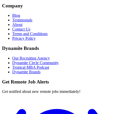
Company
Blog
Testimonials
About
Contact Us
Terms and Conditions
Privacy Policy
Dynamite Brands
Our Recruiting Agency
Dynamite Circle Community
Tropical MBA Podcast
Dynamite Brands
Get Remote Job Alerts
Get notified about new remote jobs immediately!