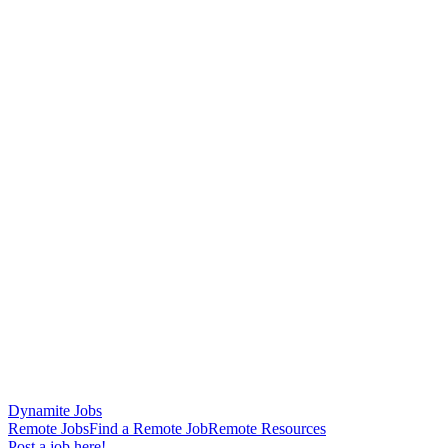
Dynamite Jobs
Remote Jobs
Find a Remote Job
Remote Resources
Post a job here!