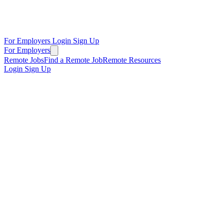
For Employers
Login
Sign Up
For Employers
Remote Jobs
Find a Remote Job
Remote Resources
Login
Sign Up