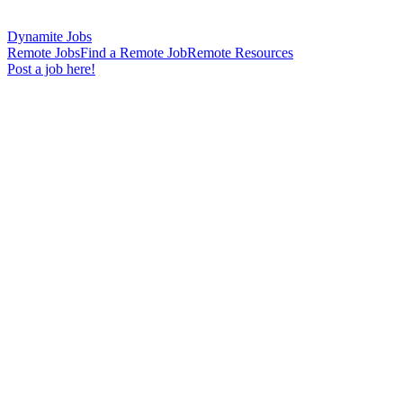
Dynamite Jobs
Remote Jobs
Find a Remote Job
Remote Resources
Post a job here!