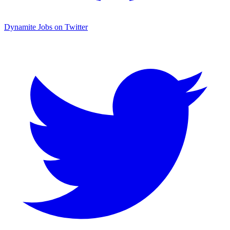
Dynamite Jobs on Twitter