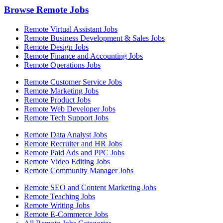
Browse Remote Jobs
Remote Virtual Assistant Jobs
Remote Business Development & Sales Jobs
Remote Design Jobs
Remote Finance and Accounting Jobs
Remote Operations Jobs
Remote Customer Service Jobs
Remote Marketing Jobs
Remote Product Jobs
Remote Web Developer Jobs
Remote Tech Support Jobs
Remote Data Analyst Jobs
Remote Recruiter and HR Jobs
Remote Paid Ads and PPC Jobs
Remote Video Editing Jobs
Remote Community Manager Jobs
Remote SEO and Content Marketing Jobs
Remote Teaching Jobs
Remote Writing Jobs
Remote E-Commerce Jobs