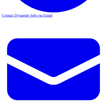
Contact Dynamite Jobs via Email