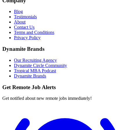
Company
Blog
Testimonials
About
Contact Us
Terms and Conditions
Privacy Policy
Dynamite Brands
Our Recruiting Agency
Dynamite Circle Community
Tropical MBA Podcast
Dynamite Brands
Get Remote Job Alerts
Get notified about new remote jobs immediately!