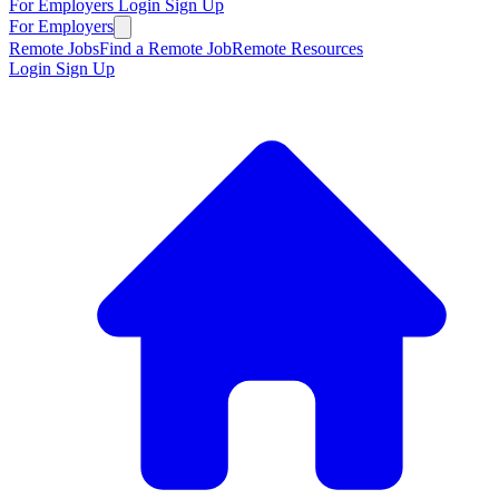
For Employers
Login
Sign Up
For Employers
Remote Jobs
Find a Remote Job
Remote Resources
Login
Sign Up