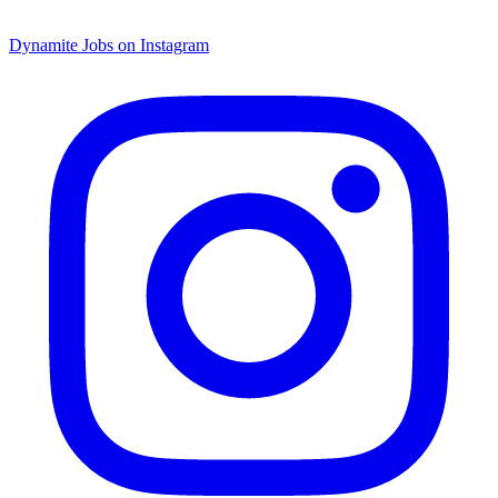
Dynamite Jobs on Instagram