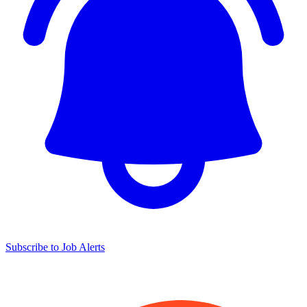
Subscribe to Job Alerts