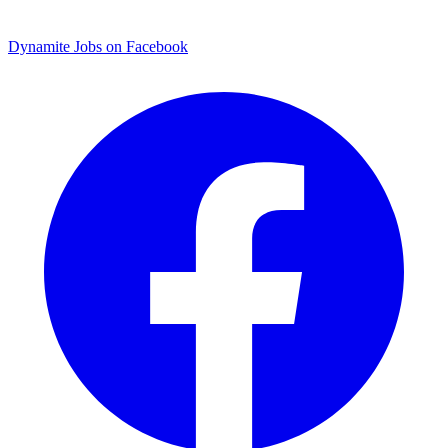
Dynamite Jobs on Facebook