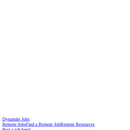
Dynamite Jobs
Remote Jobs
Find a Remote Job
Remote Resources
Post a job here!