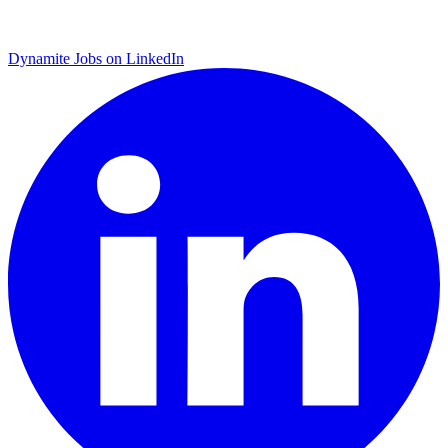
Dynamite Jobs on LinkedIn