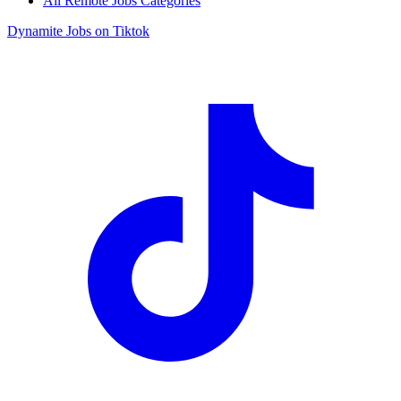
All Remote Jobs Categories
Dynamite Jobs on Tiktok