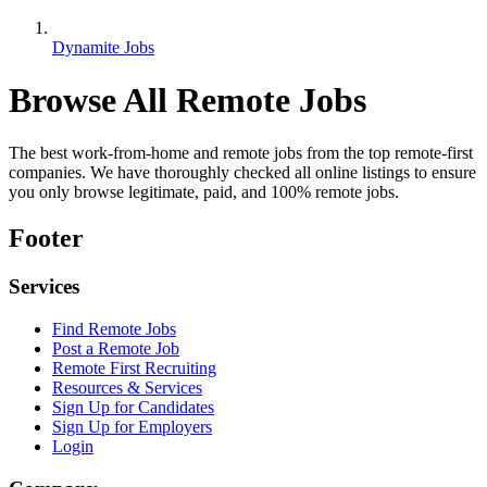
Dynamite Jobs
Browse All Remote Jobs
The best work-from-home and remote jobs from the top remote-first
companies. We have thoroughly checked all online listings to ensure
you only browse legitimate, paid, and 100% remote jobs.
Footer
Services
Find Remote Jobs
Post a Remote Job
Remote First Recruiting
Resources & Services
Sign Up for Candidates
Sign Up for Employers
Login