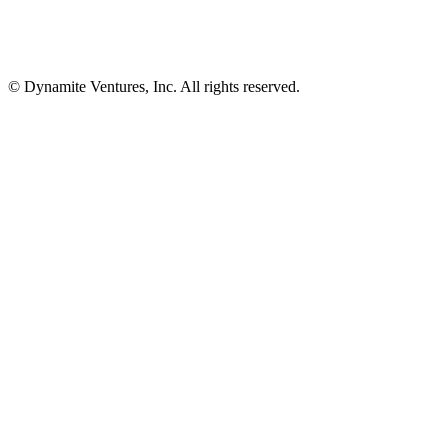
© Dynamite Ventures, Inc. All rights reserved.