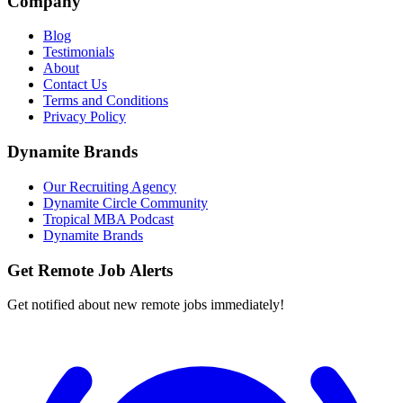
Company
Blog
Testimonials
About
Contact Us
Terms and Conditions
Privacy Policy
Dynamite Brands
Our Recruiting Agency
Dynamite Circle Community
Tropical MBA Podcast
Dynamite Brands
Get Remote Job Alerts
Get notified about new remote jobs immediately!