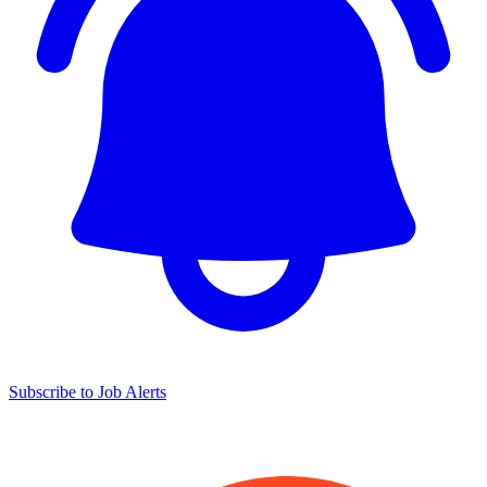
Subscribe to Job Alerts