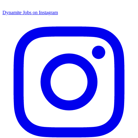
Dynamite Jobs on Instagram