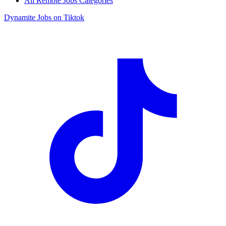
All Remote Jobs Categories
Dynamite Jobs on Tiktok