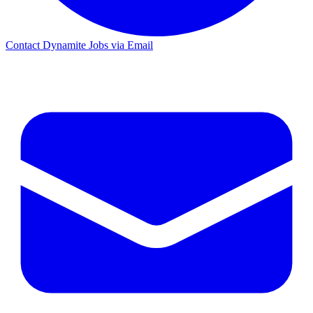
Contact Dynamite Jobs via Email