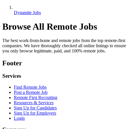
Dynamite Jobs
Browse All Remote Jobs
The best work-from-home and remote jobs from the top remote-first
companies. We have thoroughly checked all online listings to ensure
you only browse legitimate, paid, and 100% remote jobs.
Footer
Services
Find Remote Jobs
Post a Remote Job
Remote First Recruiting
Resources & Services
Sign Up for Candidates
Sign Up for Employers
Login