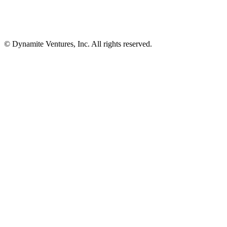
© Dynamite Ventures, Inc. All rights reserved.