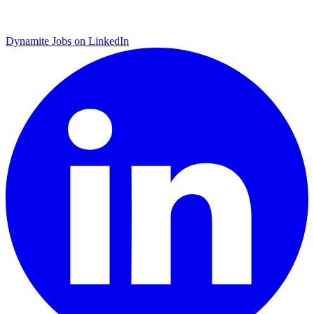
Dynamite Jobs on LinkedIn