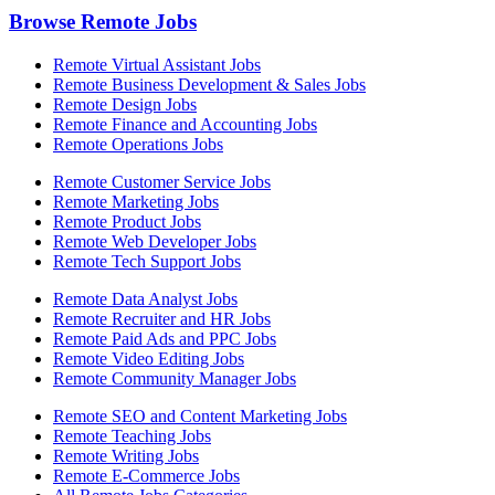
Browse Remote Jobs
Remote Virtual Assistant Jobs
Remote Business Development & Sales Jobs
Remote Design Jobs
Remote Finance and Accounting Jobs
Remote Operations Jobs
Remote Customer Service Jobs
Remote Marketing Jobs
Remote Product Jobs
Remote Web Developer Jobs
Remote Tech Support Jobs
Remote Data Analyst Jobs
Remote Recruiter and HR Jobs
Remote Paid Ads and PPC Jobs
Remote Video Editing Jobs
Remote Community Manager Jobs
Remote SEO and Content Marketing Jobs
Remote Teaching Jobs
Remote Writing Jobs
Remote E-Commerce Jobs