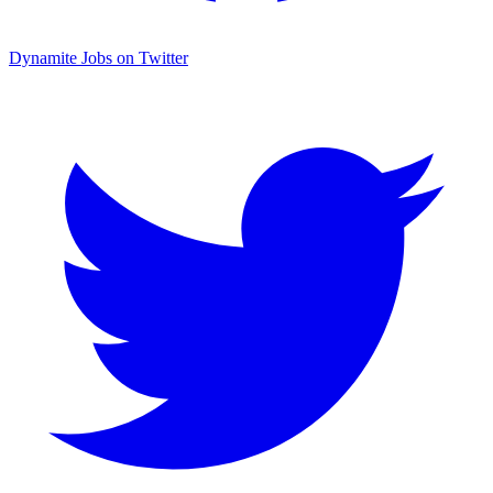
Dynamite Jobs on Twitter