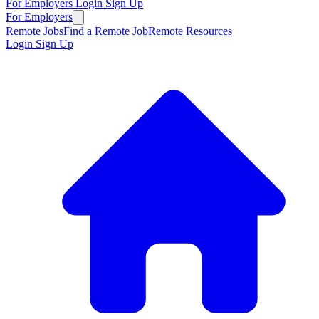
For Employers
Login
Sign Up
For Employers
Remote Jobs
Find a Remote Job
Remote Resources
Login
Sign Up