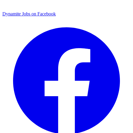
Dynamite Jobs on Facebook