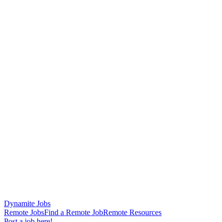
Dynamite Jobs
Remote Jobs
Find a Remote Job
Remote Resources
Post a job here!