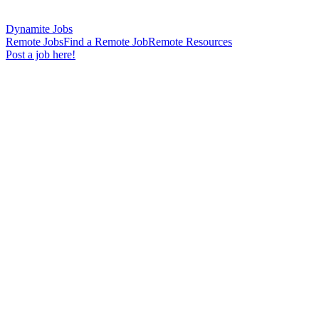
Dynamite Jobs
Remote Jobs
Find a Remote Job
Remote Resources
Post a job here!