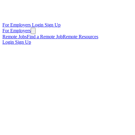
For Employers
Login
Sign Up
For Employers
Remote Jobs
Find a Remote Job
Remote Resources
Login
Sign Up