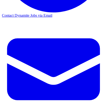
Contact Dynamite Jobs via Email