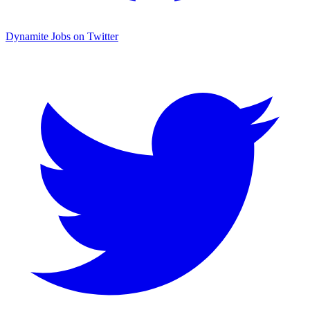
Dynamite Jobs on Twitter