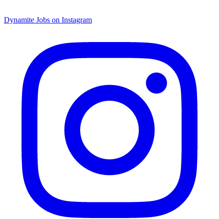
Dynamite Jobs on Instagram