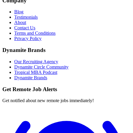
Company
Blog
Testimonials
About
Contact Us
Terms and Conditions
Privacy Policy
Dynamite Brands
Our Recruiting Agency
Dynamite Circle Community
Tropical MBA Podcast
Dynamite Brands
Get Remote Job Alerts
Get notified about new remote jobs immediately!