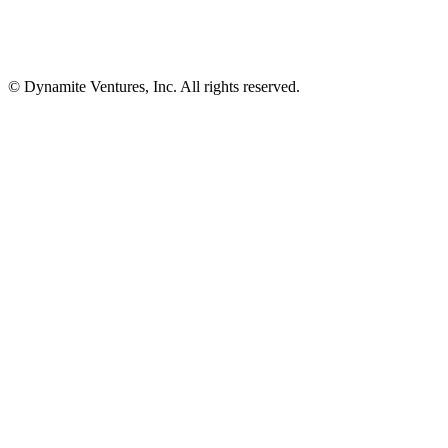
© Dynamite Ventures, Inc. All rights reserved.