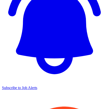
Subscribe to Job Alerts