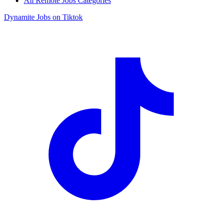
All Remote Jobs Categories
Dynamite Jobs on Tiktok