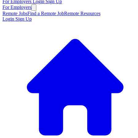
For Employers
Login
Sign Up
For Employers
Remote Jobs
Find a Remote Job
Remote Resources
Login
Sign Up