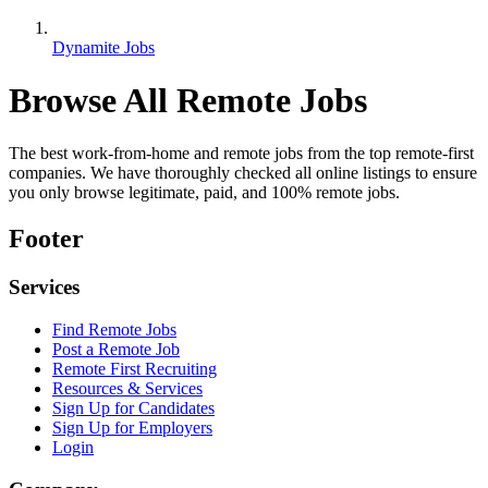
Dynamite Jobs
Browse All Remote Jobs
The best work-from-home and remote jobs from the top remote-first
companies. We have thoroughly checked all online listings to ensure
you only browse legitimate, paid, and 100% remote jobs.
Footer
Services
Find Remote Jobs
Post a Remote Job
Remote First Recruiting
Resources & Services
Sign Up for Candidates
Sign Up for Employers
Login