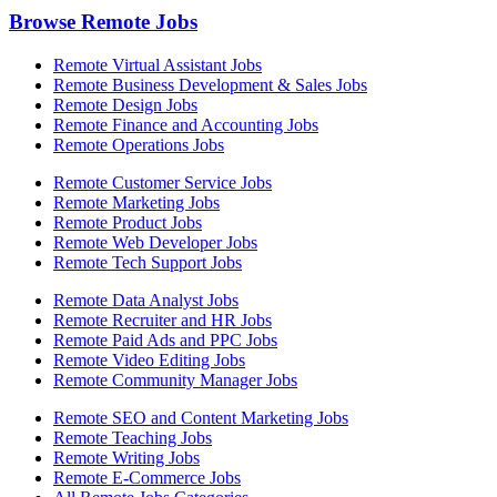
Browse Remote Jobs
Remote Virtual Assistant Jobs
Remote Business Development & Sales Jobs
Remote Design Jobs
Remote Finance and Accounting Jobs
Remote Operations Jobs
Remote Customer Service Jobs
Remote Marketing Jobs
Remote Product Jobs
Remote Web Developer Jobs
Remote Tech Support Jobs
Remote Data Analyst Jobs
Remote Recruiter and HR Jobs
Remote Paid Ads and PPC Jobs
Remote Video Editing Jobs
Remote Community Manager Jobs
Remote SEO and Content Marketing Jobs
Remote Teaching Jobs
Remote Writing Jobs
Remote E-Commerce Jobs