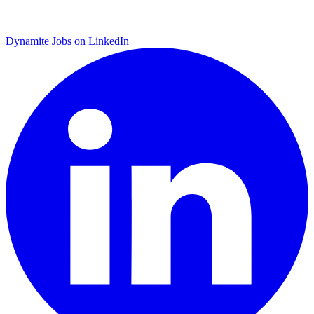
Dynamite Jobs on LinkedIn