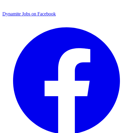
Dynamite Jobs on Facebook