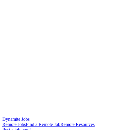
Dynamite Jobs
Remote Jobs
Find a Remote Job
Remote Resources
Post a job here!