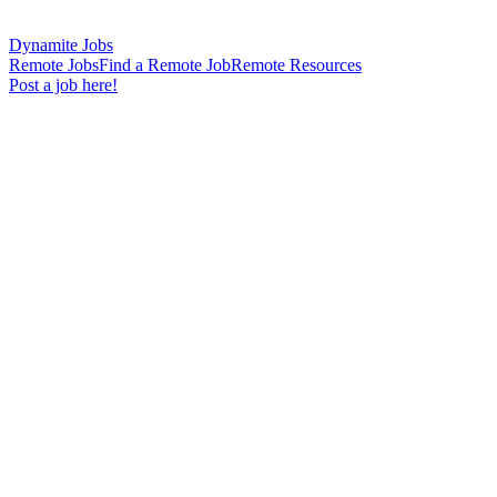
Dynamite Jobs
Remote Jobs
Find a Remote Job
Remote Resources
Post a job here!