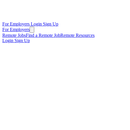
For Employers
Login
Sign Up
For Employers
Remote Jobs
Find a Remote Job
Remote Resources
Login
Sign Up