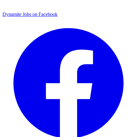
Dynamite Jobs on Facebook