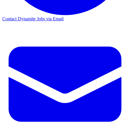
Contact Dynamite Jobs via Email