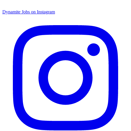
Dynamite Jobs on Instagram