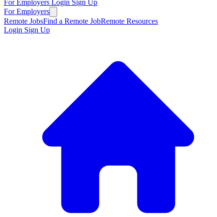
For Employers
Login
Sign Up
For Employers
Remote Jobs
Find a Remote Job
Remote Resources
Login
Sign Up