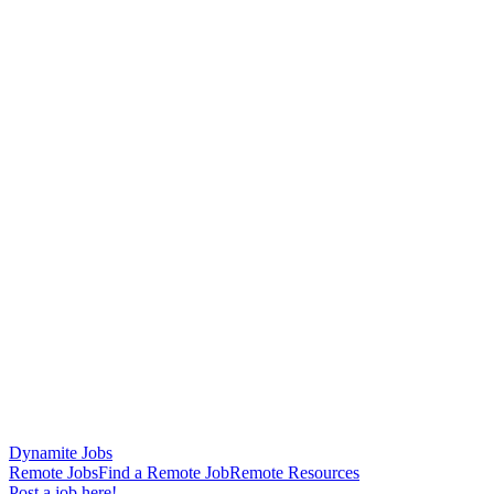
Dynamite Jobs
Remote Jobs
Find a Remote Job
Remote Resources
Post a job here!