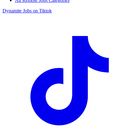
All Remote Jobs Categories
Dynamite Jobs on Tiktok