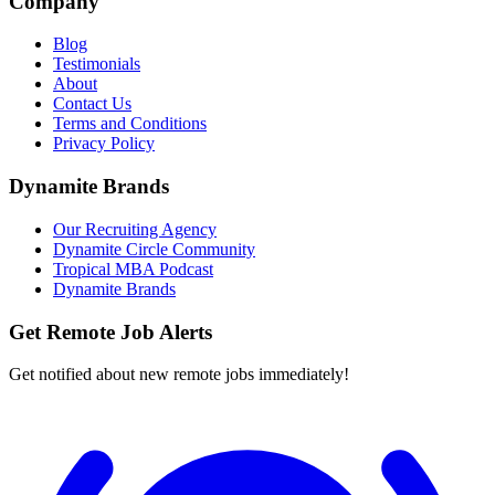
Company
Blog
Testimonials
About
Contact Us
Terms and Conditions
Privacy Policy
Dynamite Brands
Our Recruiting Agency
Dynamite Circle Community
Tropical MBA Podcast
Dynamite Brands
Get Remote Job Alerts
Get notified about new remote jobs immediately!