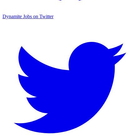
Dynamite Jobs on Twitter