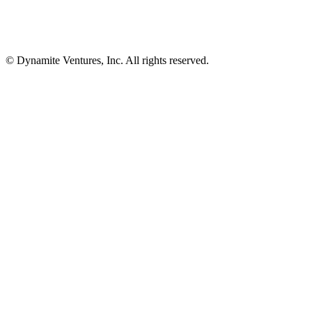
© Dynamite Ventures, Inc. All rights reserved.