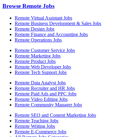
Browse Remote Jobs
Remote Virtual Assistant Jobs
Remote Business Development & Sales Jobs
Remote Design Jobs
Remote Finance and Accounting Jobs
Remote Operations Jobs
Remote Customer Service Jobs
Remote Marketing Jobs
Remote Product Jobs
Remote Web Developer Jobs
Remote Tech Support Jobs
Remote Data Analyst Jobs
Remote Recruiter and HR Jobs
Remote Paid Ads and PPC Jobs
Remote Video Editing Jobs
Remote Community Manager Jobs
Remote SEO and Content Marketing Jobs
Remote Teaching Jobs
Remote Writing Jobs
Remote E-Commerce Jobs