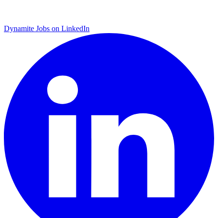
Dynamite Jobs on LinkedIn