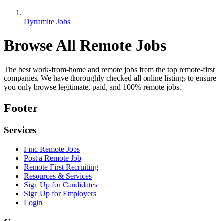
Dynamite Jobs
Browse All Remote Jobs
The best work-from-home and remote jobs from the top remote-first
companies. We have thoroughly checked all online listings to ensure
you only browse legitimate, paid, and 100% remote jobs.
Footer
Services
Find Remote Jobs
Post a Remote Job
Remote First Recruiting
Resources & Services
Sign Up for Candidates
Sign Up for Employers
Login