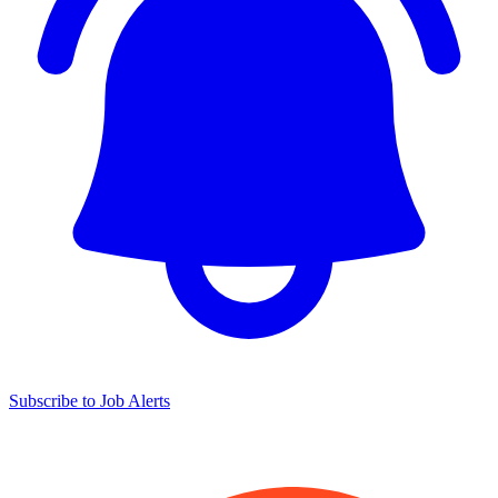
Subscribe to Job Alerts