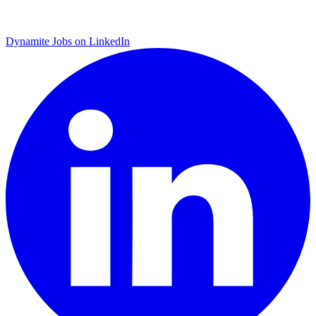
Dynamite Jobs on LinkedIn