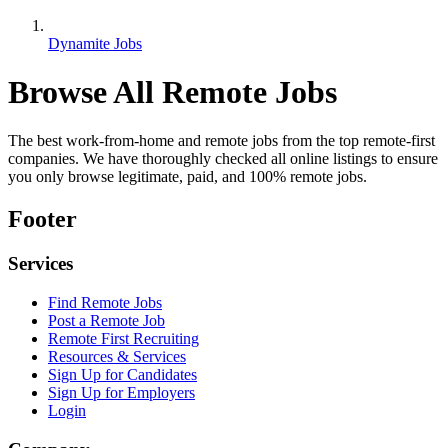
Dynamite Jobs
Browse All Remote Jobs
The best work-from-home and remote jobs from the top remote-first
companies. We have thoroughly checked all online listings to ensure
you only browse legitimate, paid, and 100% remote jobs.
Footer
Services
Find Remote Jobs
Post a Remote Job
Remote First Recruiting
Resources & Services
Sign Up for Candidates
Sign Up for Employers
Login