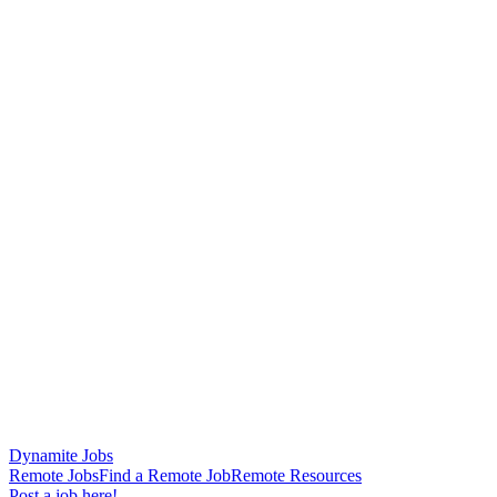
Dynamite Jobs
Remote Jobs
Find a Remote Job
Remote Resources
Post a job here!