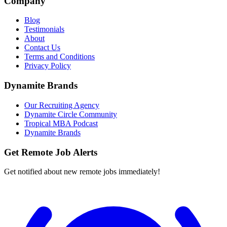
Company
Blog
Testimonials
About
Contact Us
Terms and Conditions
Privacy Policy
Dynamite Brands
Our Recruiting Agency
Dynamite Circle Community
Tropical MBA Podcast
Dynamite Brands
Get Remote Job Alerts
Get notified about new remote jobs immediately!