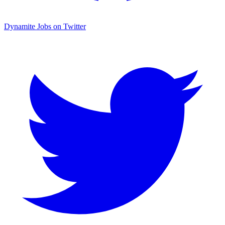
Dynamite Jobs on Twitter