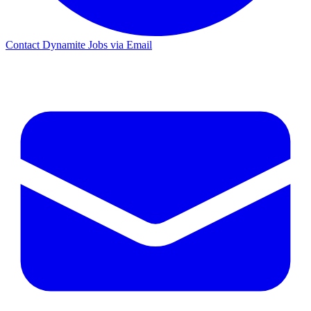
Contact Dynamite Jobs via Email