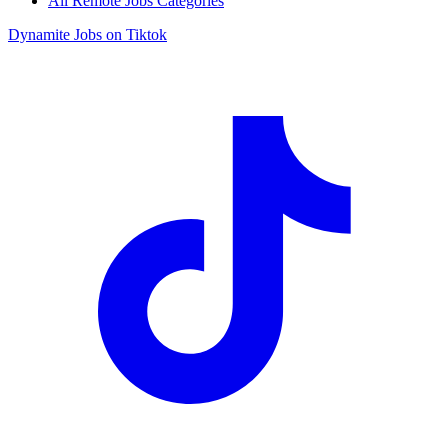
All Remote Jobs Categories
Dynamite Jobs on Tiktok