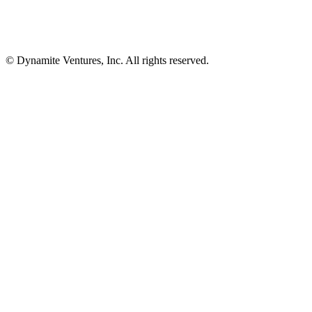
© Dynamite Ventures, Inc. All rights reserved.