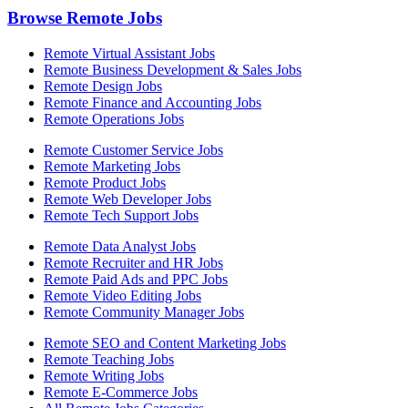
Browse Remote Jobs
Remote Virtual Assistant Jobs
Remote Business Development & Sales Jobs
Remote Design Jobs
Remote Finance and Accounting Jobs
Remote Operations Jobs
Remote Customer Service Jobs
Remote Marketing Jobs
Remote Product Jobs
Remote Web Developer Jobs
Remote Tech Support Jobs
Remote Data Analyst Jobs
Remote Recruiter and HR Jobs
Remote Paid Ads and PPC Jobs
Remote Video Editing Jobs
Remote Community Manager Jobs
Remote SEO and Content Marketing Jobs
Remote Teaching Jobs
Remote Writing Jobs
Remote E-Commerce Jobs