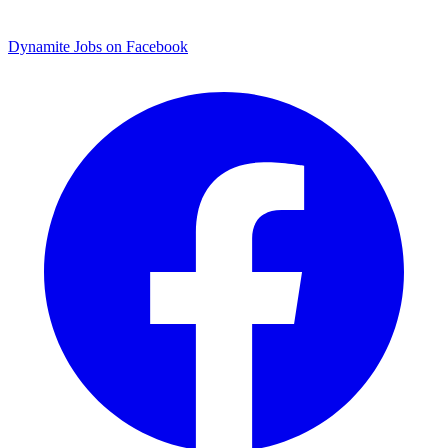
Dynamite Jobs on Facebook