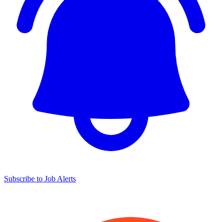
Subscribe to Job Alerts