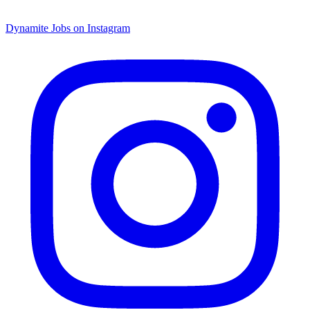
Dynamite Jobs on Instagram