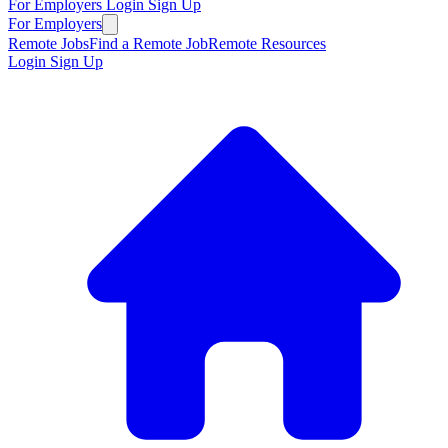
For Employers
Login
Sign Up
For Employers
Remote Jobs
Find a Remote Job
Remote Resources
Login
Sign Up