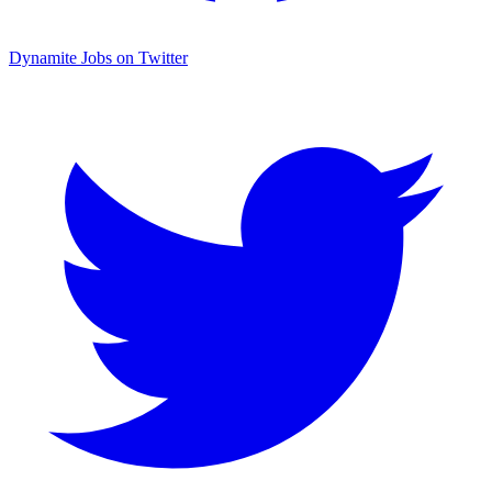
Dynamite Jobs on Twitter