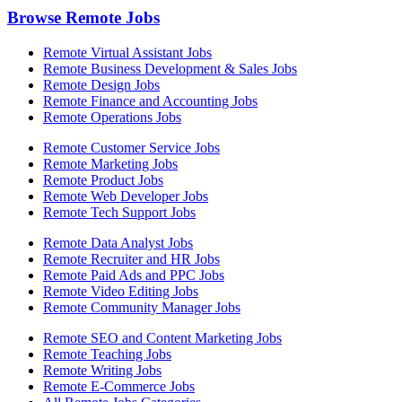
Browse Remote Jobs
Remote Virtual Assistant Jobs
Remote Business Development & Sales Jobs
Remote Design Jobs
Remote Finance and Accounting Jobs
Remote Operations Jobs
Remote Customer Service Jobs
Remote Marketing Jobs
Remote Product Jobs
Remote Web Developer Jobs
Remote Tech Support Jobs
Remote Data Analyst Jobs
Remote Recruiter and HR Jobs
Remote Paid Ads and PPC Jobs
Remote Video Editing Jobs
Remote Community Manager Jobs
Remote SEO and Content Marketing Jobs
Remote Teaching Jobs
Remote Writing Jobs
Remote E-Commerce Jobs