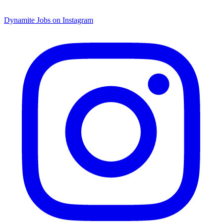
Dynamite Jobs on Instagram