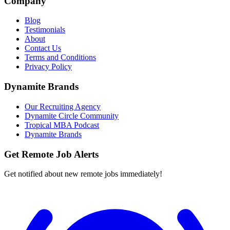
Company
Blog
Testimonials
About
Contact Us
Terms and Conditions
Privacy Policy
Dynamite Brands
Our Recruiting Agency
Dynamite Circle Community
Tropical MBA Podcast
Dynamite Brands
Get Remote Job Alerts
Get notified about new remote jobs immediately!