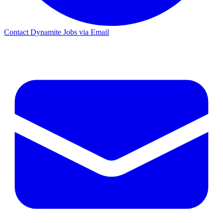
Contact Dynamite Jobs via Email