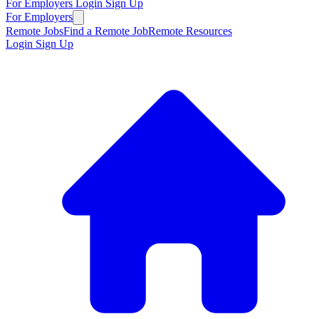
For Employers
Login
Sign Up
For Employers
Remote Jobs
Find a Remote Job
Remote Resources
Login
Sign Up