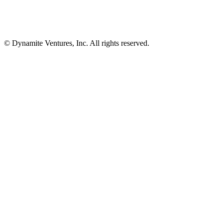
© Dynamite Ventures, Inc. All rights reserved.