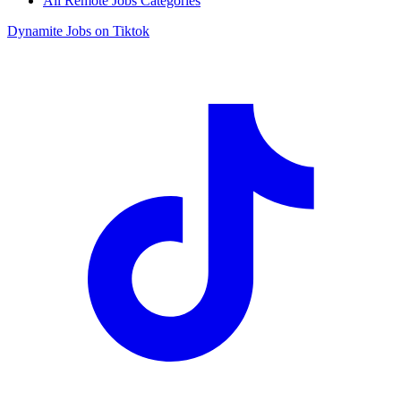
All Remote Jobs Categories
Dynamite Jobs on Tiktok