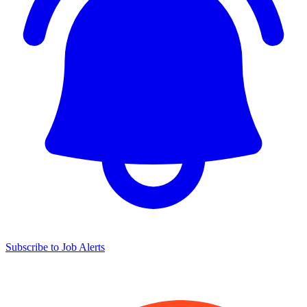
Subscribe to Job Alerts