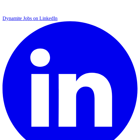
Dynamite Jobs on LinkedIn