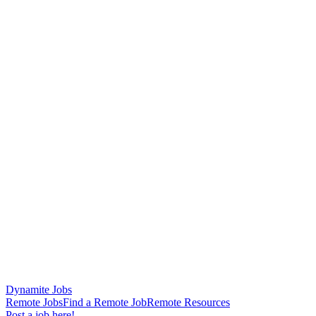
Dynamite Jobs
Remote Jobs
Find a Remote Job
Remote Resources
Post a job here!