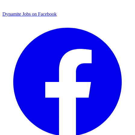
Dynamite Jobs on Facebook