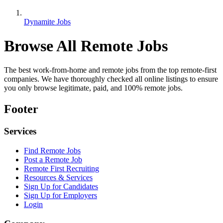
Dynamite Jobs
Browse All Remote Jobs
The best work-from-home and remote jobs from the top remote-first
companies. We have thoroughly checked all online listings to ensure
you only browse legitimate, paid, and 100% remote jobs.
Footer
Services
Find Remote Jobs
Post a Remote Job
Remote First Recruiting
Resources & Services
Sign Up for Candidates
Sign Up for Employers
Login