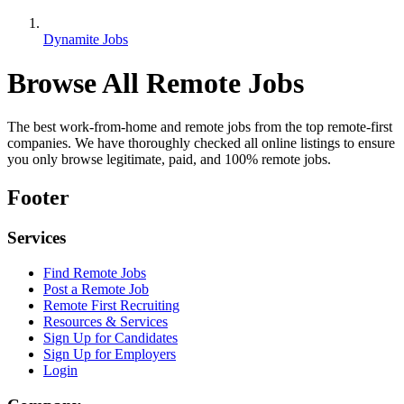
Dynamite Jobs
Browse All Remote Jobs
The best work-from-home and remote jobs from the top remote-first
companies. We have thoroughly checked all online listings to ensure
you only browse legitimate, paid, and 100% remote jobs.
Footer
Services
Find Remote Jobs
Post a Remote Job
Remote First Recruiting
Resources & Services
Sign Up for Candidates
Sign Up for Employers
Login