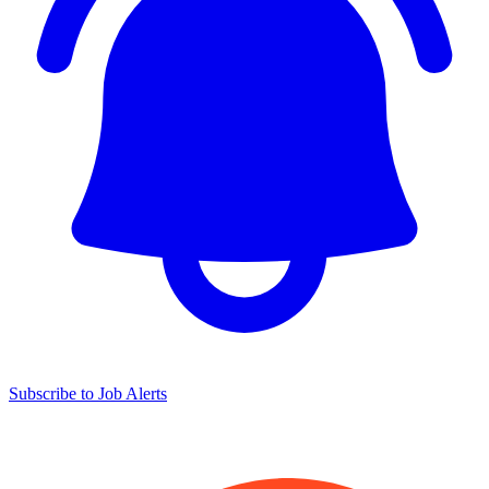
Subscribe to Job Alerts