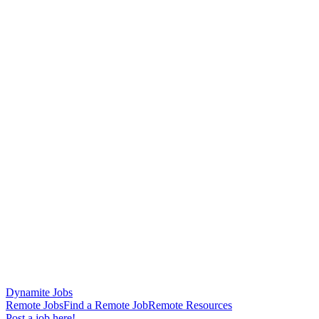
Dynamite Jobs
Remote Jobs
Find a Remote Job
Remote Resources
Post a job here!