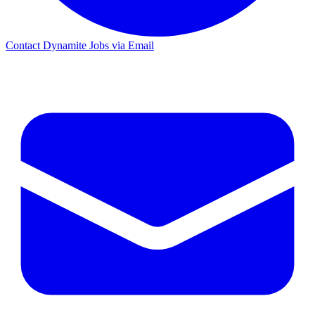
Contact Dynamite Jobs via Email