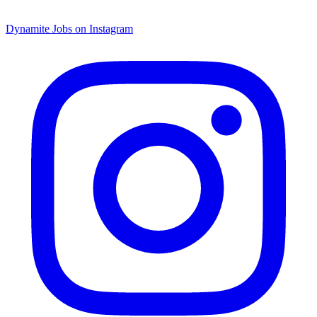
Dynamite Jobs on Instagram