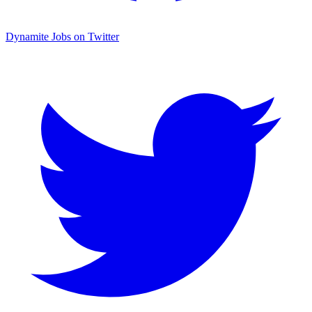
Dynamite Jobs on Twitter