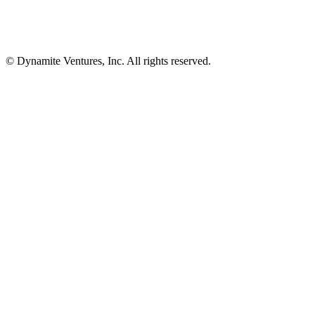
© Dynamite Ventures, Inc. All rights reserved.