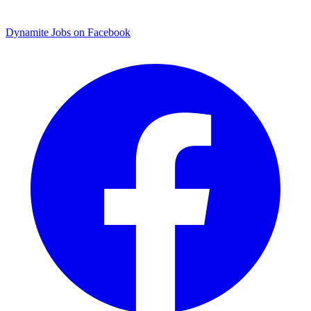
Dynamite Jobs on Facebook