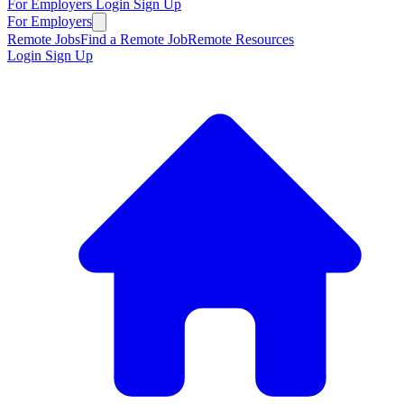
For Employers
Login
Sign Up
For Employers
Remote Jobs
Find a Remote Job
Remote Resources
Login
Sign Up