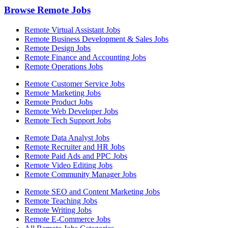
Browse Remote Jobs
Remote Virtual Assistant Jobs
Remote Business Development & Sales Jobs
Remote Design Jobs
Remote Finance and Accounting Jobs
Remote Operations Jobs
Remote Customer Service Jobs
Remote Marketing Jobs
Remote Product Jobs
Remote Web Developer Jobs
Remote Tech Support Jobs
Remote Data Analyst Jobs
Remote Recruiter and HR Jobs
Remote Paid Ads and PPC Jobs
Remote Video Editing Jobs
Remote Community Manager Jobs
Remote SEO and Content Marketing Jobs
Remote Teaching Jobs
Remote Writing Jobs
Remote E-Commerce Jobs