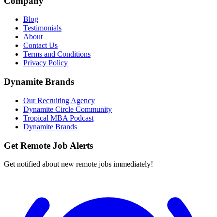
Company
Blog
Testimonials
About
Contact Us
Terms and Conditions
Privacy Policy
Dynamite Brands
Our Recruiting Agency
Dynamite Circle Community
Tropical MBA Podcast
Dynamite Brands
Get Remote Job Alerts
Get notified about new remote jobs immediately!