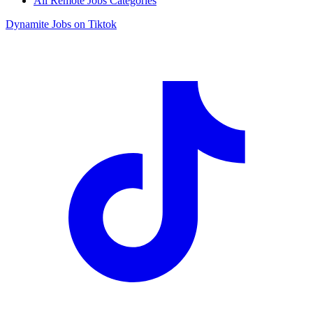
All Remote Jobs Categories
Dynamite Jobs on Tiktok