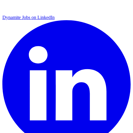
Dynamite Jobs on LinkedIn