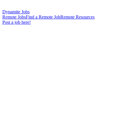
Dynamite Jobs
Remote Jobs
Find a Remote Job
Remote Resources
Post a job here!