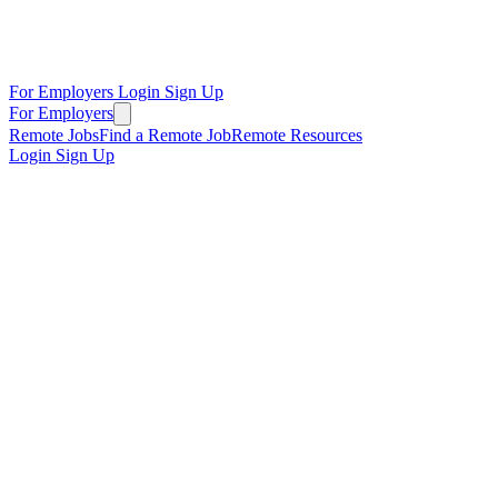
For Employers
Login
Sign Up
For Employers
Remote Jobs
Find a Remote Job
Remote Resources
Login
Sign Up