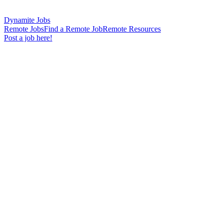
Dynamite Jobs
Remote Jobs
Find a Remote Job
Remote Resources
Post a job here!