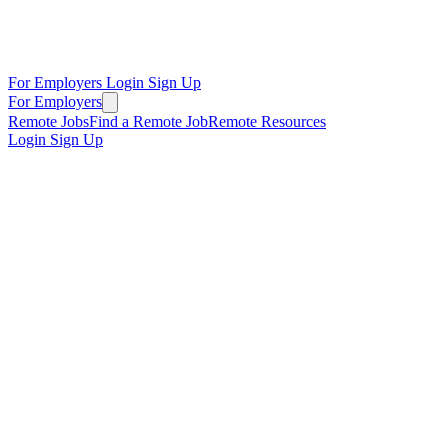
For Employers
Login
Sign Up
For Employers
Remote Jobs
Find a Remote Job
Remote Resources
Login
Sign Up