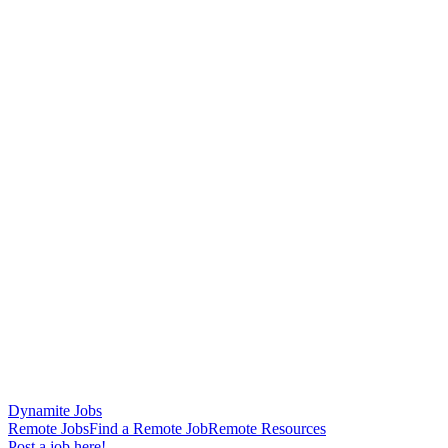
Dynamite Jobs
Remote Jobs
Find a Remote Job
Remote Resources
Post a job here!