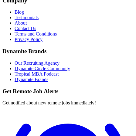
Company
Blog
Testimonials
About
Contact Us
Terms and Conditions
Privacy Policy
Dynamite Brands
Our Recruiting Agency
Dynamite Circle Community
Tropical MBA Podcast
Dynamite Brands
Get Remote Job Alerts
Get notified about new remote jobs immediately!