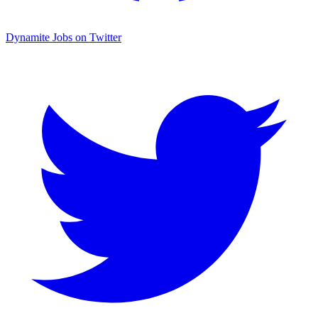
Dynamite Jobs on Twitter