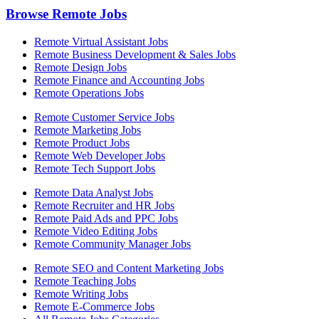
Browse Remote Jobs
Remote Virtual Assistant Jobs
Remote Business Development & Sales Jobs
Remote Design Jobs
Remote Finance and Accounting Jobs
Remote Operations Jobs
Remote Customer Service Jobs
Remote Marketing Jobs
Remote Product Jobs
Remote Web Developer Jobs
Remote Tech Support Jobs
Remote Data Analyst Jobs
Remote Recruiter and HR Jobs
Remote Paid Ads and PPC Jobs
Remote Video Editing Jobs
Remote Community Manager Jobs
Remote SEO and Content Marketing Jobs
Remote Teaching Jobs
Remote Writing Jobs
Remote E-Commerce Jobs