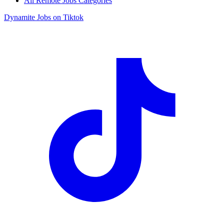
All Remote Jobs Categories
Dynamite Jobs on Tiktok