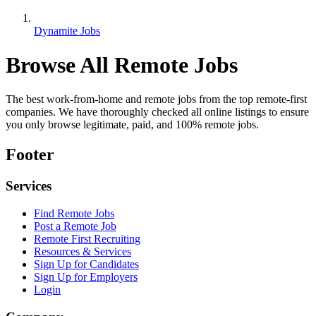
Dynamite Jobs
Browse All Remote Jobs
The best work-from-home and remote jobs from the top remote-first
companies. We have thoroughly checked all online listings to ensure
you only browse legitimate, paid, and 100% remote jobs.
Footer
Services
Find Remote Jobs
Post a Remote Job
Remote First Recruiting
Resources & Services
Sign Up for Candidates
Sign Up for Employers
Login