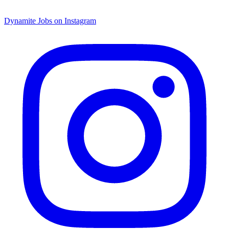
Dynamite Jobs on Instagram