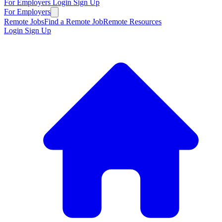
For Employers
Login
Sign Up
For Employers
Remote Jobs
Find a Remote Job
Remote Resources
Login
Sign Up