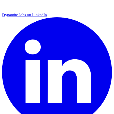
Dynamite Jobs on LinkedIn