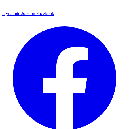
Dynamite Jobs on Facebook