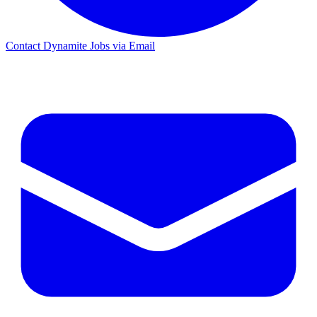
Contact Dynamite Jobs via Email