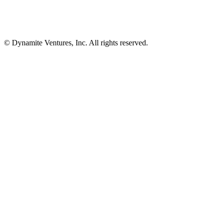
© Dynamite Ventures, Inc. All rights reserved.