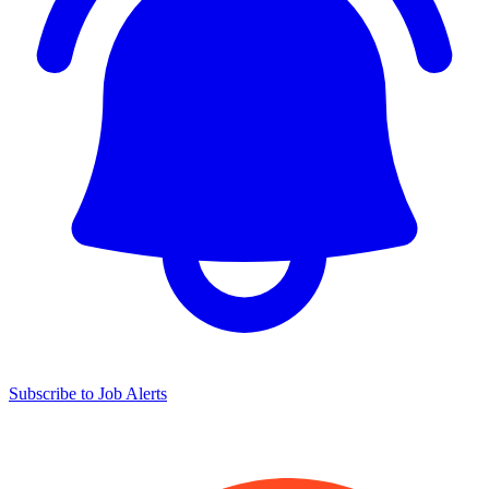
Subscribe to Job Alerts