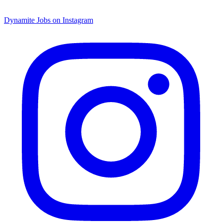
Dynamite Jobs on Instagram