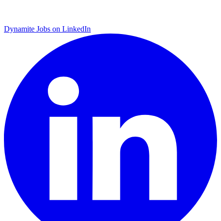
Dynamite Jobs on LinkedIn