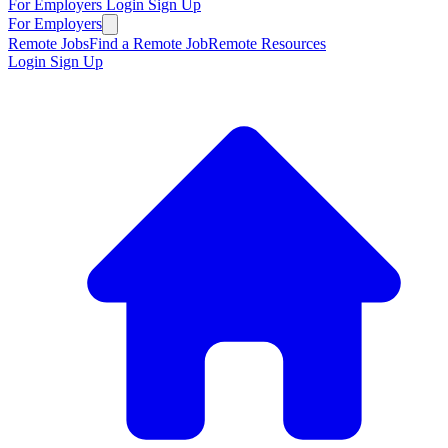
For Employers
Login
Sign Up
For Employers
Remote Jobs
Find a Remote Job
Remote Resources
Login
Sign Up