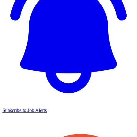
Subscribe to Job Alerts