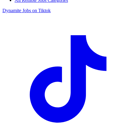
All Remote Jobs Categories
Dynamite Jobs on Tiktok