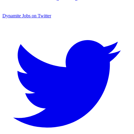
Dynamite Jobs on Twitter