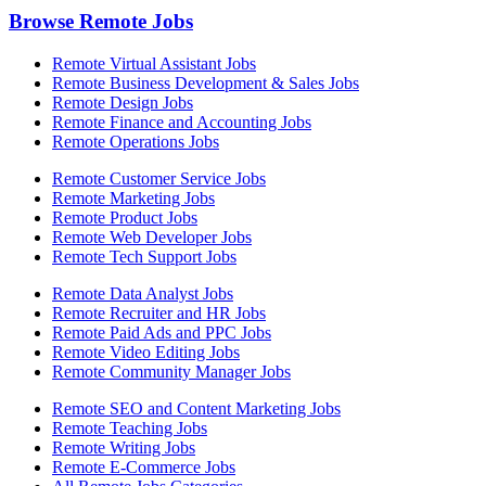
Browse Remote Jobs
Remote Virtual Assistant Jobs
Remote Business Development & Sales Jobs
Remote Design Jobs
Remote Finance and Accounting Jobs
Remote Operations Jobs
Remote Customer Service Jobs
Remote Marketing Jobs
Remote Product Jobs
Remote Web Developer Jobs
Remote Tech Support Jobs
Remote Data Analyst Jobs
Remote Recruiter and HR Jobs
Remote Paid Ads and PPC Jobs
Remote Video Editing Jobs
Remote Community Manager Jobs
Remote SEO and Content Marketing Jobs
Remote Teaching Jobs
Remote Writing Jobs
Remote E-Commerce Jobs