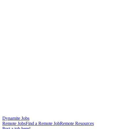
Dynamite Jobs
Remote Jobs
Find a Remote Job
Remote Resources
Post a job here!