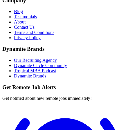
Company
Blog
Testimonials
About
Contact Us
Terms and Conditions
Privacy Policy
Dynamite Brands
Our Recruiting Agency
Dynamite Circle Community
Tropical MBA Podcast
Dynamite Brands
Get Remote Job Alerts
Get notified about new remote jobs immediately!