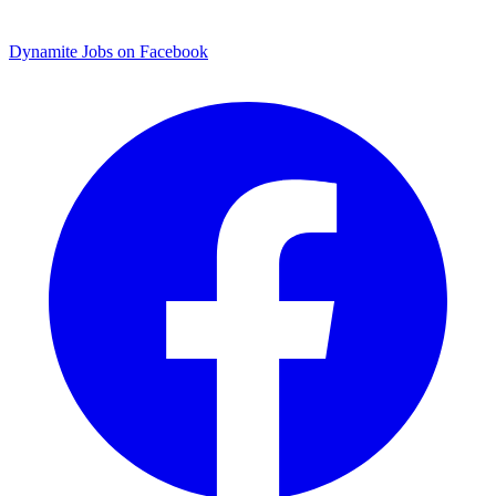
Dynamite Jobs on Facebook