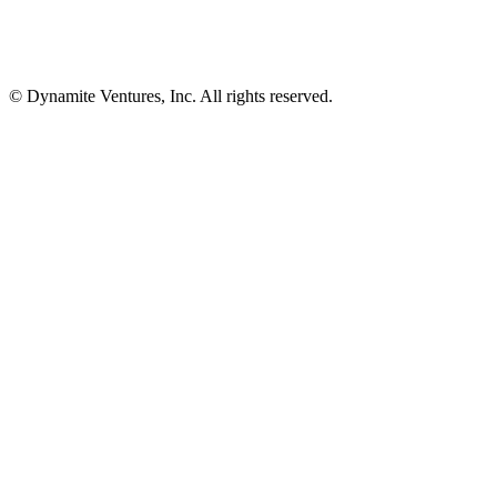
© Dynamite Ventures, Inc. All rights reserved.