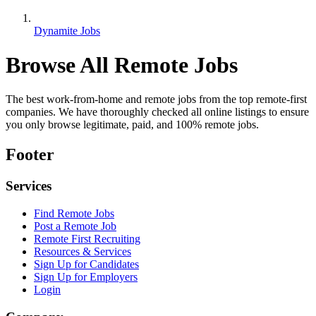
Dynamite Jobs
Browse All Remote Jobs
The best work-from-home and remote jobs from the top remote-first
companies. We have thoroughly checked all online listings to ensure
you only browse legitimate, paid, and 100% remote jobs.
Footer
Services
Find Remote Jobs
Post a Remote Job
Remote First Recruiting
Resources & Services
Sign Up for Candidates
Sign Up for Employers
Login