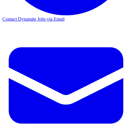
Contact Dynamite Jobs via Email