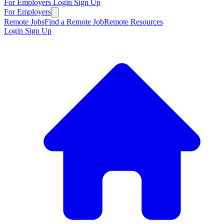
For Employers
Login
Sign Up
For Employers
Remote Jobs
Find a Remote Job
Remote Resources
Login
Sign Up