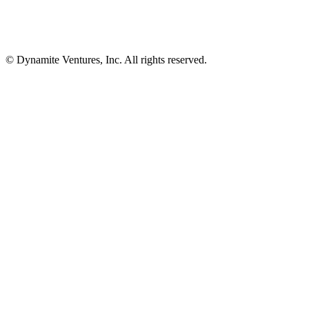
© Dynamite Ventures, Inc. All rights reserved.