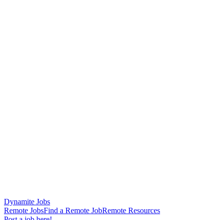
Dynamite Jobs
Remote Jobs
Find a Remote Job
Remote Resources
Post a job here!