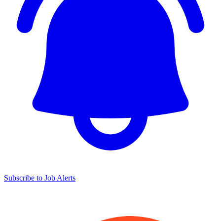
Subscribe to Job Alerts