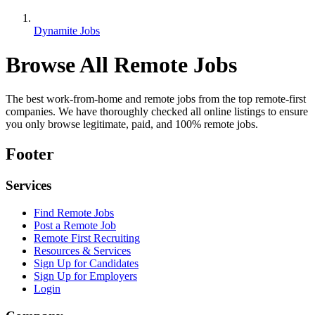
Dynamite Jobs
Browse All Remote Jobs
The best work-from-home and remote jobs from the top remote-first
companies. We have thoroughly checked all online listings to ensure
you only browse legitimate, paid, and 100% remote jobs.
Footer
Services
Find Remote Jobs
Post a Remote Job
Remote First Recruiting
Resources & Services
Sign Up for Candidates
Sign Up for Employers
Login