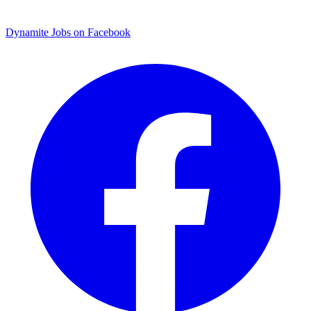
Dynamite Jobs on Facebook