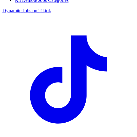
All Remote Jobs Categories
Dynamite Jobs on Tiktok