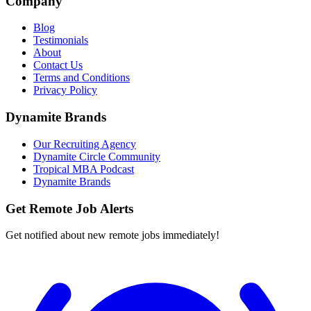
Company
Blog
Testimonials
About
Contact Us
Terms and Conditions
Privacy Policy
Dynamite Brands
Our Recruiting Agency
Dynamite Circle Community
Tropical MBA Podcast
Dynamite Brands
Get Remote Job Alerts
Get notified about new remote jobs immediately!