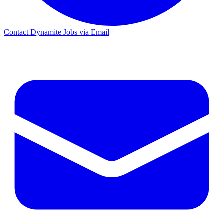
Contact Dynamite Jobs via Email