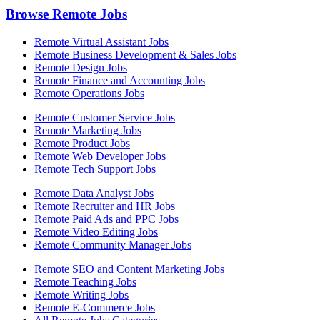
Browse Remote Jobs
Remote Virtual Assistant Jobs
Remote Business Development & Sales Jobs
Remote Design Jobs
Remote Finance and Accounting Jobs
Remote Operations Jobs
Remote Customer Service Jobs
Remote Marketing Jobs
Remote Product Jobs
Remote Web Developer Jobs
Remote Tech Support Jobs
Remote Data Analyst Jobs
Remote Recruiter and HR Jobs
Remote Paid Ads and PPC Jobs
Remote Video Editing Jobs
Remote Community Manager Jobs
Remote SEO and Content Marketing Jobs
Remote Teaching Jobs
Remote Writing Jobs
Remote E-Commerce Jobs