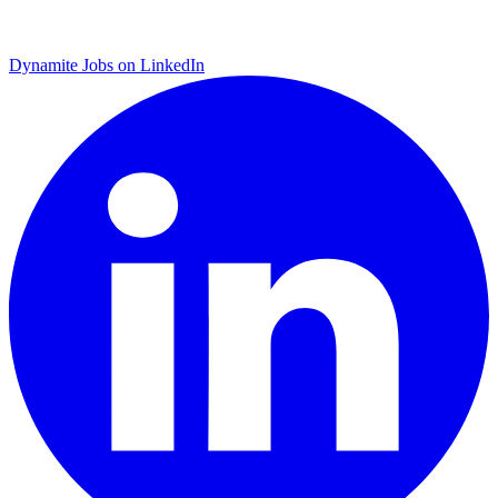
Dynamite Jobs on LinkedIn