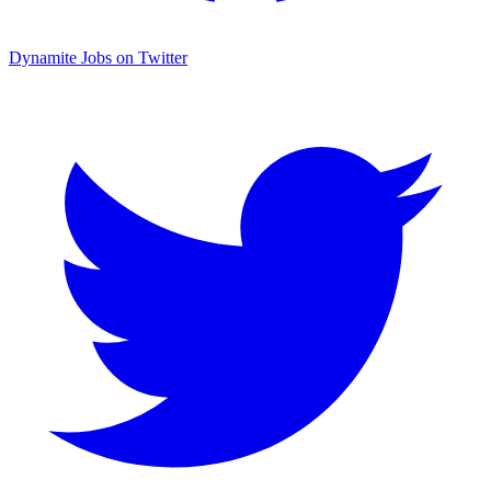
Dynamite Jobs on Twitter