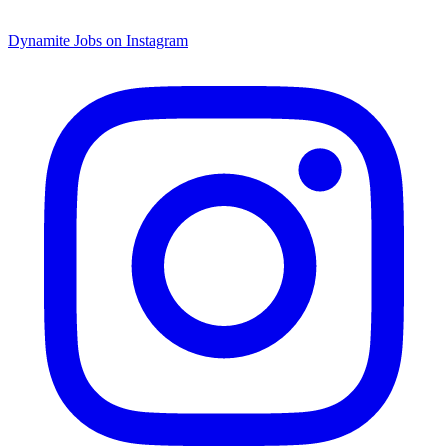
Dynamite Jobs on Instagram