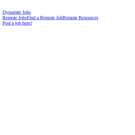
Dynamite Jobs
Remote Jobs
Find a Remote Job
Remote Resources
Post a job here!