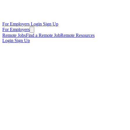
For Employers
Login
Sign Up
For Employers
Remote Jobs
Find a Remote Job
Remote Resources
Login
Sign Up