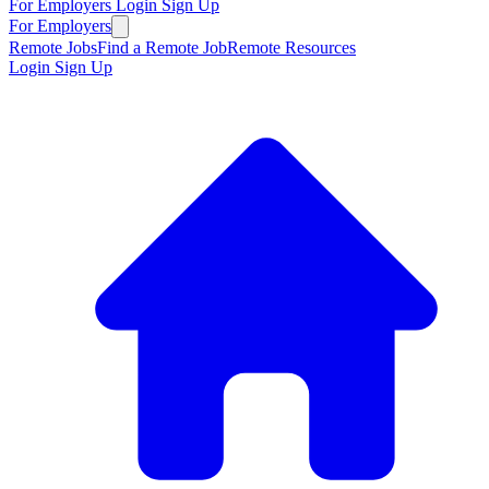
For Employers
Login
Sign Up
For Employers
Remote Jobs
Find a Remote Job
Remote Resources
Login
Sign Up