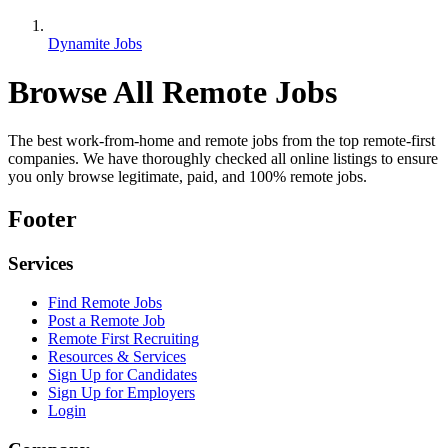
Dynamite Jobs
Browse All Remote Jobs
The best work-from-home and remote jobs from the top remote-first
companies. We have thoroughly checked all online listings to ensure
you only browse legitimate, paid, and 100% remote jobs.
Footer
Services
Find Remote Jobs
Post a Remote Job
Remote First Recruiting
Resources & Services
Sign Up for Candidates
Sign Up for Employers
Login