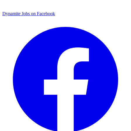
Dynamite Jobs on Facebook