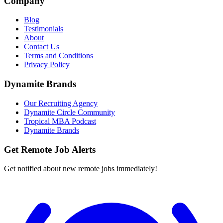
Company
Blog
Testimonials
About
Contact Us
Terms and Conditions
Privacy Policy
Dynamite Brands
Our Recruiting Agency
Dynamite Circle Community
Tropical MBA Podcast
Dynamite Brands
Get Remote Job Alerts
Get notified about new remote jobs immediately!