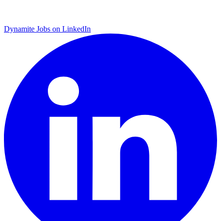
Dynamite Jobs on LinkedIn