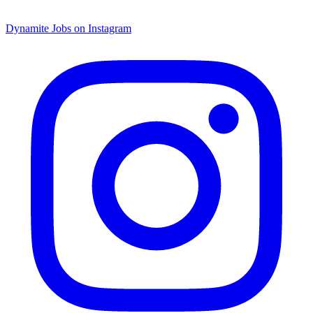
Dynamite Jobs on Instagram