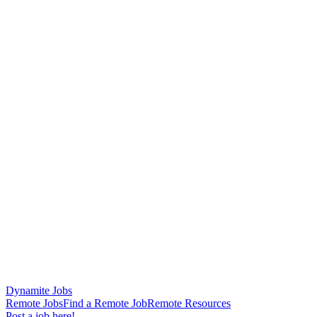
Dynamite Jobs
Remote Jobs
Find a Remote Job
Remote Resources
Post a job here!