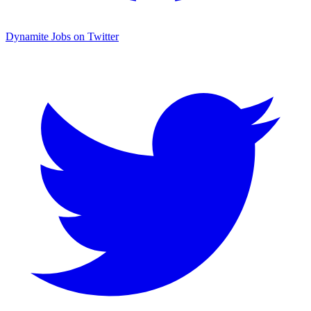
Dynamite Jobs on Twitter