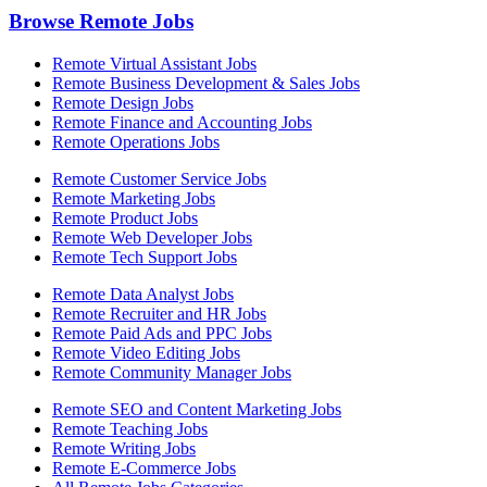
Browse Remote Jobs
Remote Virtual Assistant Jobs
Remote Business Development & Sales Jobs
Remote Design Jobs
Remote Finance and Accounting Jobs
Remote Operations Jobs
Remote Customer Service Jobs
Remote Marketing Jobs
Remote Product Jobs
Remote Web Developer Jobs
Remote Tech Support Jobs
Remote Data Analyst Jobs
Remote Recruiter and HR Jobs
Remote Paid Ads and PPC Jobs
Remote Video Editing Jobs
Remote Community Manager Jobs
Remote SEO and Content Marketing Jobs
Remote Teaching Jobs
Remote Writing Jobs
Remote E-Commerce Jobs