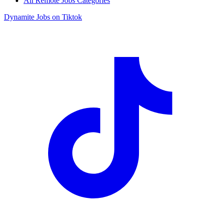
All Remote Jobs Categories
Dynamite Jobs on Tiktok