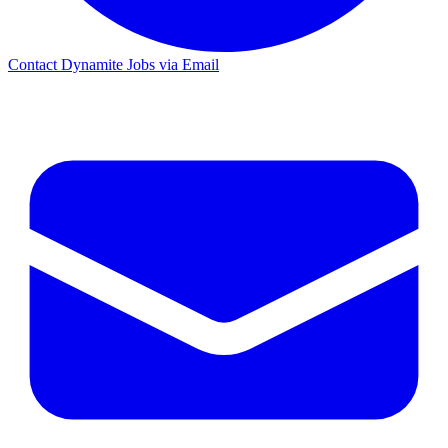
Contact Dynamite Jobs via Email