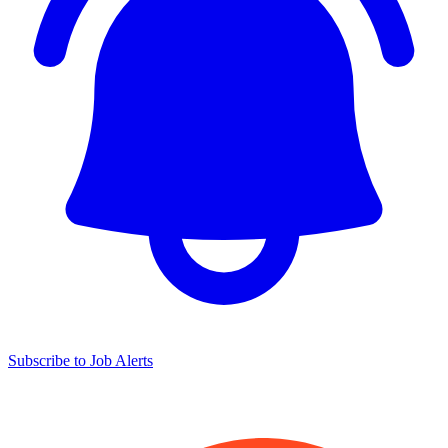
Subscribe to Job Alerts