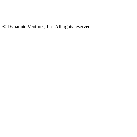
© Dynamite Ventures, Inc. All rights reserved.