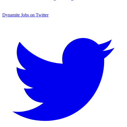
Dynamite Jobs on Twitter