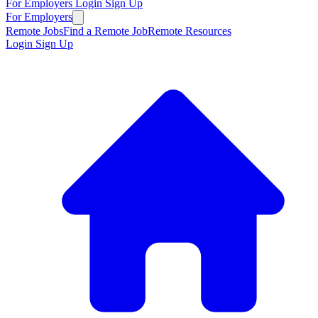
For Employers
Login
Sign Up
For Employers
Remote Jobs
Find a Remote Job
Remote Resources
Login
Sign Up