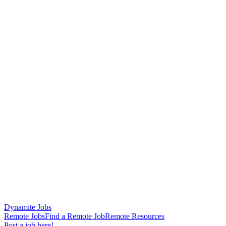
Dynamite Jobs
Remote Jobs
Find a Remote Job
Remote Resources
Post a job here!