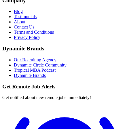
Company
Blog
Testimonials
About
Contact Us
Terms and Conditions
Privacy Policy
Dynamite Brands
Our Recruiting Agency
Dynamite Circle Community
Tropical MBA Podcast
Dynamite Brands
Get Remote Job Alerts
Get notified about new remote jobs immediately!