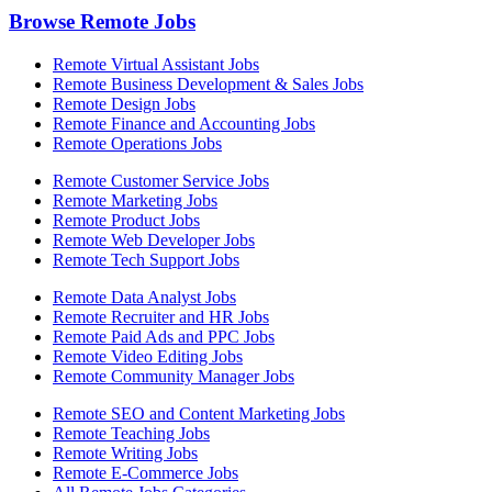
Browse Remote Jobs
Remote Virtual Assistant Jobs
Remote Business Development & Sales Jobs
Remote Design Jobs
Remote Finance and Accounting Jobs
Remote Operations Jobs
Remote Customer Service Jobs
Remote Marketing Jobs
Remote Product Jobs
Remote Web Developer Jobs
Remote Tech Support Jobs
Remote Data Analyst Jobs
Remote Recruiter and HR Jobs
Remote Paid Ads and PPC Jobs
Remote Video Editing Jobs
Remote Community Manager Jobs
Remote SEO and Content Marketing Jobs
Remote Teaching Jobs
Remote Writing Jobs
Remote E-Commerce Jobs