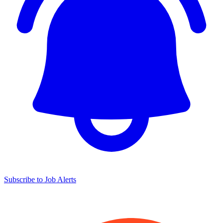
Subscribe to Job Alerts