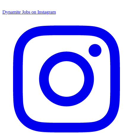
Dynamite Jobs on Instagram