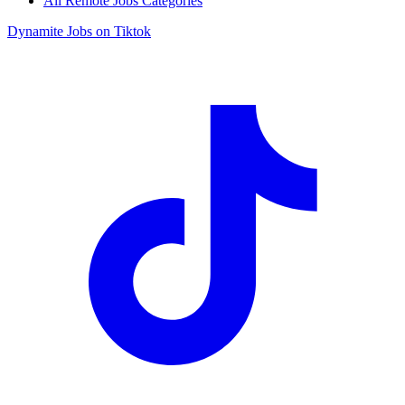
All Remote Jobs Categories
Dynamite Jobs on Tiktok