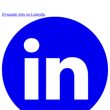
Dynamite Jobs on LinkedIn