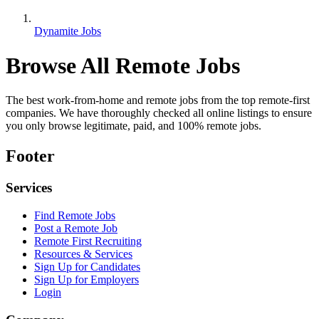
Dynamite Jobs
Browse All Remote Jobs
The best work-from-home and remote jobs from the top remote-first
companies. We have thoroughly checked all online listings to ensure
you only browse legitimate, paid, and 100% remote jobs.
Footer
Services
Find Remote Jobs
Post a Remote Job
Remote First Recruiting
Resources & Services
Sign Up for Candidates
Sign Up for Employers
Login