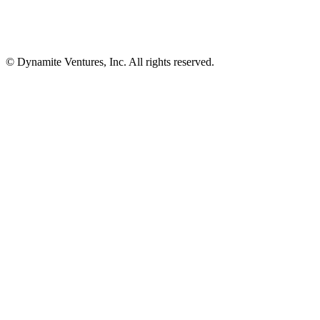
© Dynamite Ventures, Inc. All rights reserved.