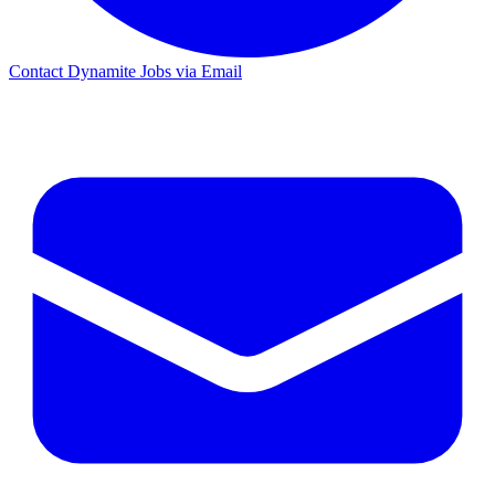
Contact Dynamite Jobs via Email