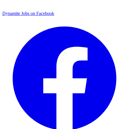
Dynamite Jobs on Facebook