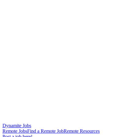
Dynamite Jobs
Remote Jobs
Find a Remote Job
Remote Resources
Post a job here!