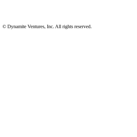
© Dynamite Ventures, Inc. All rights reserved.