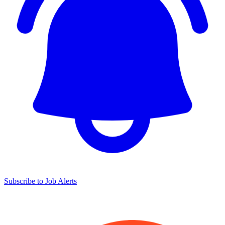
Subscribe to Job Alerts