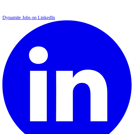
Dynamite Jobs on LinkedIn