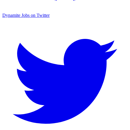
Dynamite Jobs on Twitter