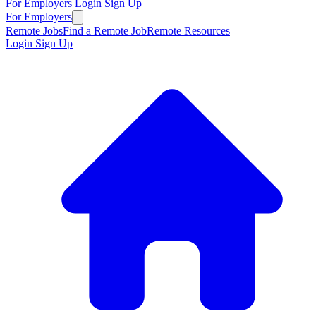
For Employers
Login
Sign Up
For Employers
Remote Jobs
Find a Remote Job
Remote Resources
Login
Sign Up