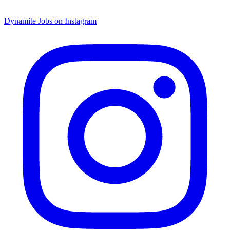
Dynamite Jobs on Instagram