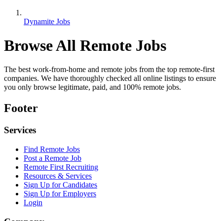
Dynamite Jobs
Browse All Remote Jobs
The best work-from-home and remote jobs from the top remote-first
companies. We have thoroughly checked all online listings to ensure
you only browse legitimate, paid, and 100% remote jobs.
Footer
Services
Find Remote Jobs
Post a Remote Job
Remote First Recruiting
Resources & Services
Sign Up for Candidates
Sign Up for Employers
Login