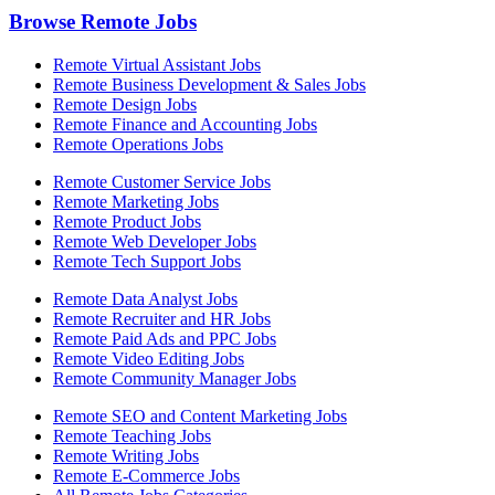
Browse Remote Jobs
Remote Virtual Assistant Jobs
Remote Business Development & Sales Jobs
Remote Design Jobs
Remote Finance and Accounting Jobs
Remote Operations Jobs
Remote Customer Service Jobs
Remote Marketing Jobs
Remote Product Jobs
Remote Web Developer Jobs
Remote Tech Support Jobs
Remote Data Analyst Jobs
Remote Recruiter and HR Jobs
Remote Paid Ads and PPC Jobs
Remote Video Editing Jobs
Remote Community Manager Jobs
Remote SEO and Content Marketing Jobs
Remote Teaching Jobs
Remote Writing Jobs
Remote E-Commerce Jobs