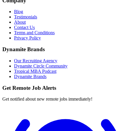
Company
Blog
Testimonials
About
Contact Us
Terms and Conditions
Privacy Policy
Dynamite Brands
Our Recruiting Agency
Dynamite Circle Community
Tropical MBA Podcast
Dynamite Brands
Get Remote Job Alerts
Get notified about new remote jobs immediately!