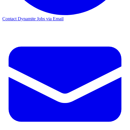
Contact Dynamite Jobs via Email