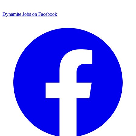
Dynamite Jobs on Facebook