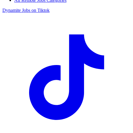
All Remote Jobs Categories
Dynamite Jobs on Tiktok