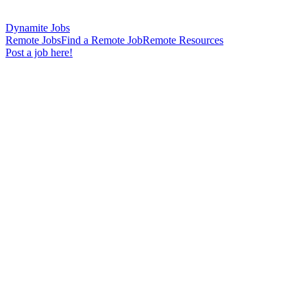
Dynamite Jobs
Remote Jobs
Find a Remote Job
Remote Resources
Post a job here!