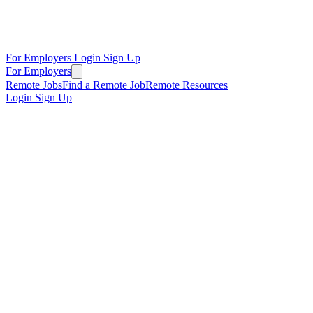
For Employers
Login
Sign Up
For Employers
Remote Jobs
Find a Remote Job
Remote Resources
Login
Sign Up