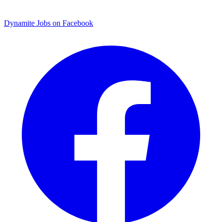
Dynamite Jobs on Facebook