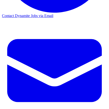
Contact Dynamite Jobs via Email