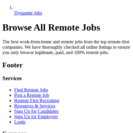
Dynamite Jobs
Browse All Remote Jobs
The best work-from-home and remote jobs from the top remote-first
companies. We have thoroughly checked all online listings to ensure
you only browse legitimate, paid, and 100% remote jobs.
Footer
Services
Find Remote Jobs
Post a Remote Job
Remote First Recruiting
Resources & Services
Sign Up for Candidates
Sign Up for Employers
Login