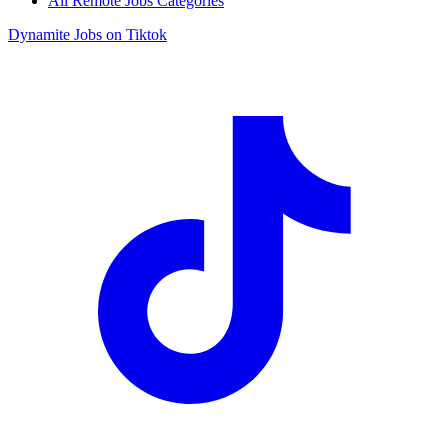
All Remote Jobs Categories
Dynamite Jobs on Tiktok