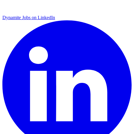
Dynamite Jobs on LinkedIn