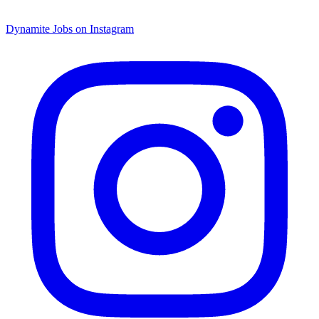
Dynamite Jobs on Instagram