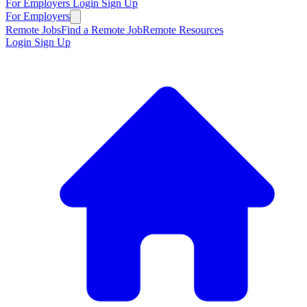
For Employers
Login
Sign Up
For Employers
Remote Jobs
Find a Remote Job
Remote Resources
Login
Sign Up