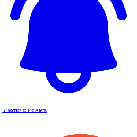
Subscribe to Job Alerts