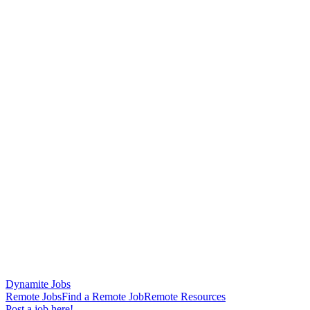
Dynamite Jobs
Remote Jobs
Find a Remote Job
Remote Resources
Post a job here!