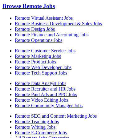
Browse Remote Jobs
Remote Virtual Assistant Jobs
Remote Business Development & Sales Jobs
Remote Design Jobs
Remote Finance and Accounting Jobs
Remote Operations Jobs
Remote Customer Service Jobs
Remote Marketing Jobs
Remote Product Jobs
Remote Web Developer Jobs
Remote Tech Support Jobs
Remote Data Analyst Jobs
Remote Recruiter and HR Jobs
Remote Paid Ads and PPC Jobs
Remote Video Editing Jobs
Remote Community Manager Jobs
Remote SEO and Content Marketing Jobs
Remote Teaching Jobs
Remote Writing Jobs
Remote E-Commerce Jobs