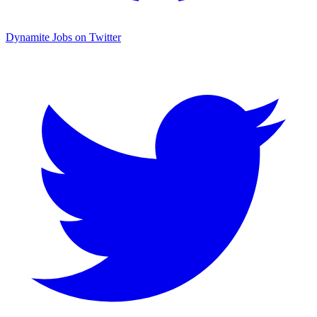
Dynamite Jobs on Twitter