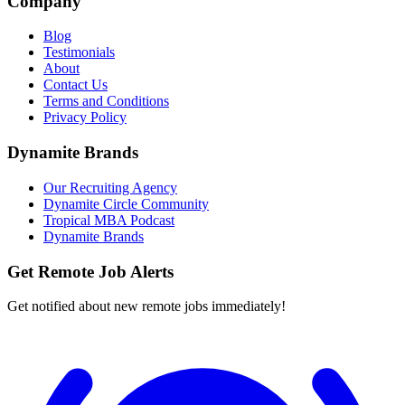
Company
Blog
Testimonials
About
Contact Us
Terms and Conditions
Privacy Policy
Dynamite Brands
Our Recruiting Agency
Dynamite Circle Community
Tropical MBA Podcast
Dynamite Brands
Get Remote Job Alerts
Get notified about new remote jobs immediately!