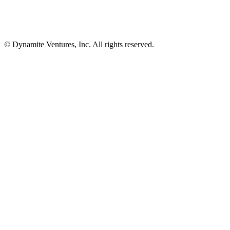
© Dynamite Ventures, Inc. All rights reserved.