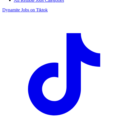
All Remote Jobs Categories
Dynamite Jobs on Tiktok