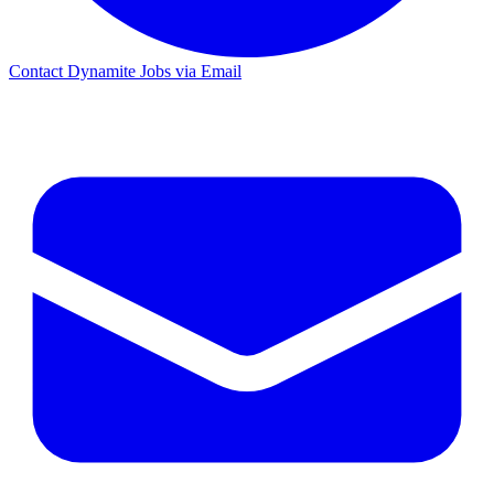
Contact Dynamite Jobs via Email