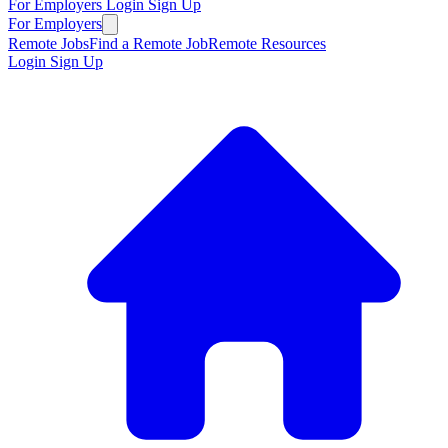
For Employers
Login
Sign Up
For Employers
Remote Jobs
Find a Remote Job
Remote Resources
Login
Sign Up