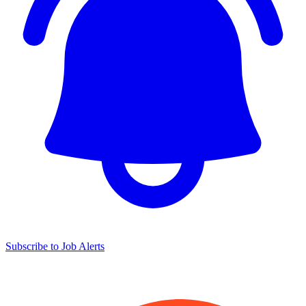
Subscribe to Job Alerts