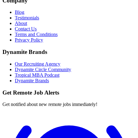
Company
Blog
Testimonials
About
Contact Us
Terms and Conditions
Privacy Policy
Dynamite Brands
Our Recruiting Agency
Dynamite Circle Community
Tropical MBA Podcast
Dynamite Brands
Get Remote Job Alerts
Get notified about new remote jobs immediately!