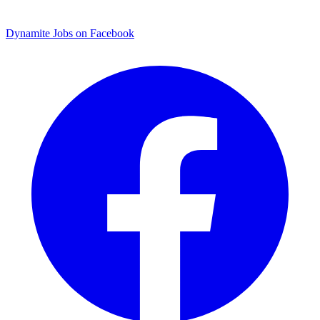
Dynamite Jobs on Facebook