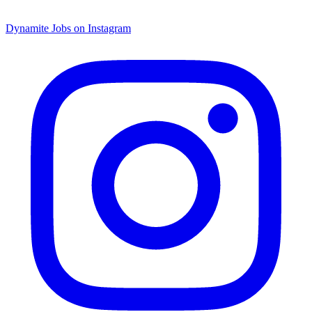
Dynamite Jobs on Instagram