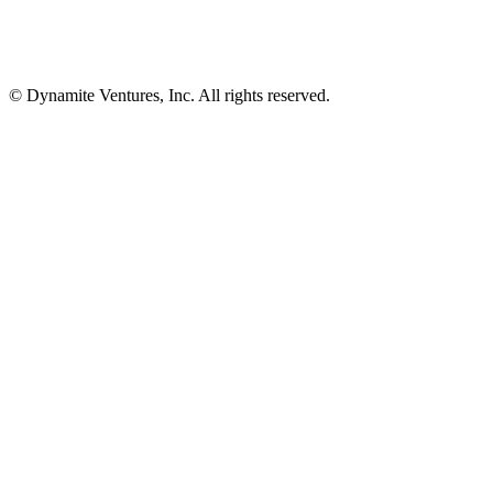
© Dynamite Ventures, Inc. All rights reserved.