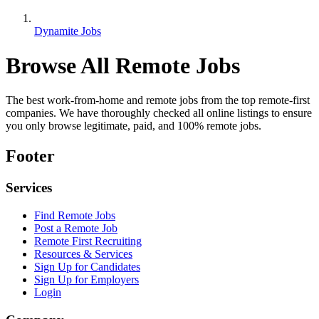
Dynamite Jobs
Browse All Remote Jobs
The best work-from-home and remote jobs from the top remote-first
companies. We have thoroughly checked all online listings to ensure
you only browse legitimate, paid, and 100% remote jobs.
Footer
Services
Find Remote Jobs
Post a Remote Job
Remote First Recruiting
Resources & Services
Sign Up for Candidates
Sign Up for Employers
Login