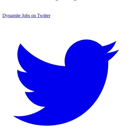
Dynamite Jobs on Twitter