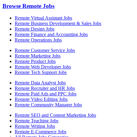
Browse Remote Jobs
Remote Virtual Assistant Jobs
Remote Business Development & Sales Jobs
Remote Design Jobs
Remote Finance and Accounting Jobs
Remote Operations Jobs
Remote Customer Service Jobs
Remote Marketing Jobs
Remote Product Jobs
Remote Web Developer Jobs
Remote Tech Support Jobs
Remote Data Analyst Jobs
Remote Recruiter and HR Jobs
Remote Paid Ads and PPC Jobs
Remote Video Editing Jobs
Remote Community Manager Jobs
Remote SEO and Content Marketing Jobs
Remote Teaching Jobs
Remote Writing Jobs
Remote E-Commerce Jobs