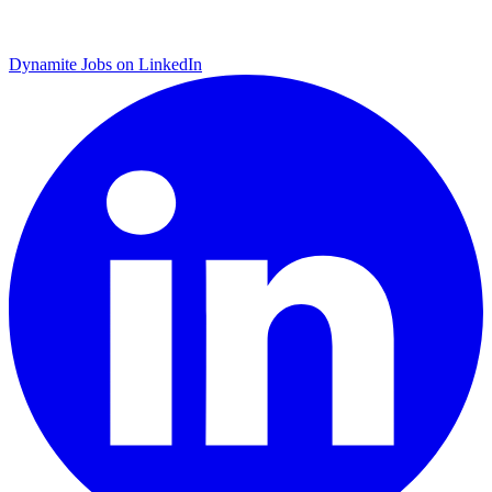
Dynamite Jobs on LinkedIn