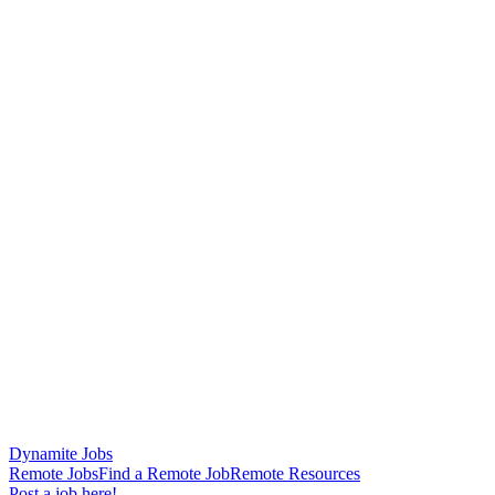
Dynamite Jobs
Remote Jobs
Find a Remote Job
Remote Resources
Post a job here!