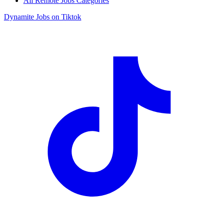
All Remote Jobs Categories
Dynamite Jobs on Tiktok