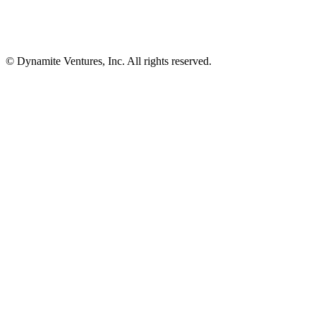
© Dynamite Ventures, Inc. All rights reserved.