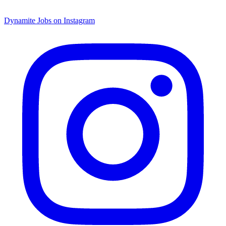
Dynamite Jobs on Instagram