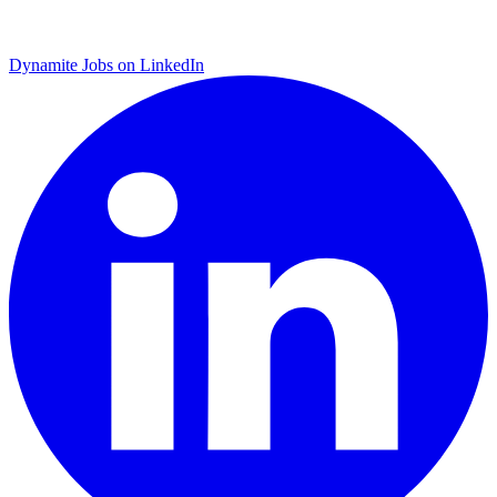
Dynamite Jobs on LinkedIn