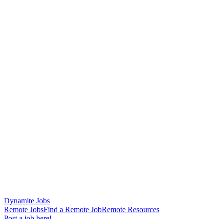
Dynamite Jobs
Remote Jobs
Find a Remote Job
Remote Resources
Post a job here!