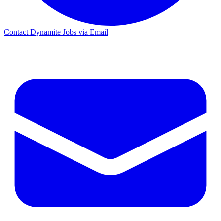
Contact Dynamite Jobs via Email