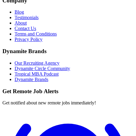
Company
Blog
Testimonials
About
Contact Us
Terms and Conditions
Privacy Policy
Dynamite Brands
Our Recruiting Agency
Dynamite Circle Community
Tropical MBA Podcast
Dynamite Brands
Get Remote Job Alerts
Get notified about new remote jobs immediately!