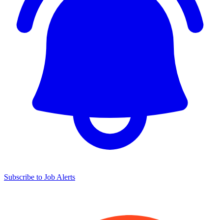
Subscribe to Job Alerts