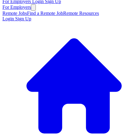
For Employers
Login
Sign Up
For Employers
Remote Jobs
Find a Remote Job
Remote Resources
Login
Sign Up