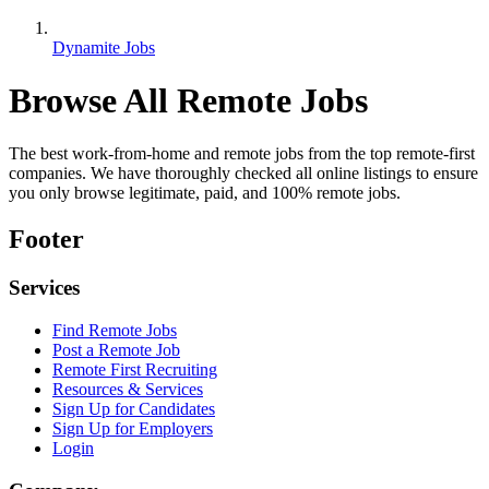
Dynamite Jobs
Browse All Remote Jobs
The best work-from-home and remote jobs from the top remote-first
companies. We have thoroughly checked all online listings to ensure
you only browse legitimate, paid, and 100% remote jobs.
Footer
Services
Find Remote Jobs
Post a Remote Job
Remote First Recruiting
Resources & Services
Sign Up for Candidates
Sign Up for Employers
Login