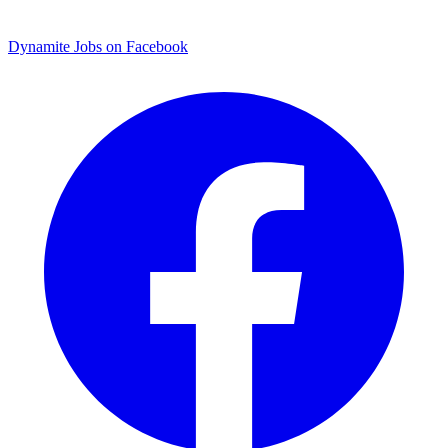
Dynamite Jobs on Facebook