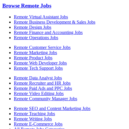
Browse Remote Jobs
Remote Virtual Assistant Jobs
Remote Business Development & Sales Jobs
Remote Design Jobs
Remote Finance and Accounting Jobs
Remote Operations Jobs
Remote Customer Service Jobs
Remote Marketing Jobs
Remote Product Jobs
Remote Web Developer Jobs
Remote Tech Support Jobs
Remote Data Analyst Jobs
Remote Recruiter and HR Jobs
Remote Paid Ads and PPC Jobs
Remote Video Editing Jobs
Remote Community Manager Jobs
Remote SEO and Content Marketing Jobs
Remote Teaching Jobs
Remote Writing Jobs
Remote E-Commerce Jobs