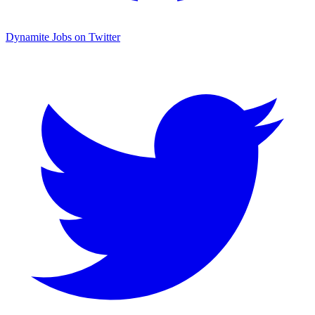
Dynamite Jobs on Twitter