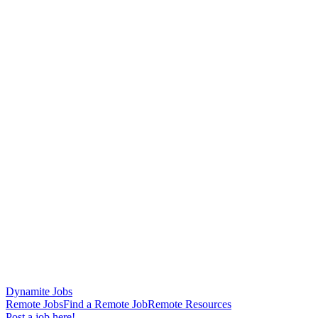
Dynamite Jobs
Remote Jobs
Find a Remote Job
Remote Resources
Post a job here!