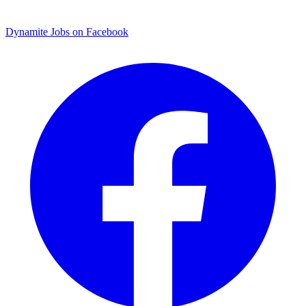
Dynamite Jobs on Facebook