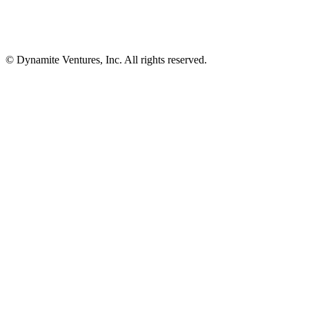
© Dynamite Ventures, Inc. All rights reserved.