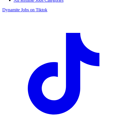
All Remote Jobs Categories
Dynamite Jobs on Tiktok