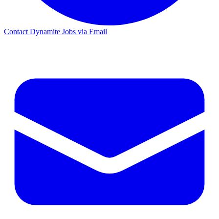
Contact Dynamite Jobs via Email