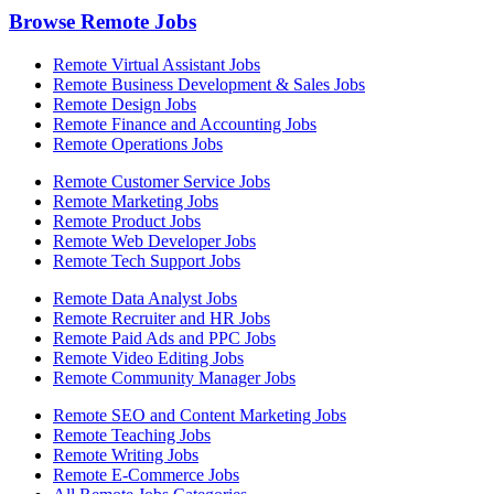
Browse Remote Jobs
Remote Virtual Assistant Jobs
Remote Business Development & Sales Jobs
Remote Design Jobs
Remote Finance and Accounting Jobs
Remote Operations Jobs
Remote Customer Service Jobs
Remote Marketing Jobs
Remote Product Jobs
Remote Web Developer Jobs
Remote Tech Support Jobs
Remote Data Analyst Jobs
Remote Recruiter and HR Jobs
Remote Paid Ads and PPC Jobs
Remote Video Editing Jobs
Remote Community Manager Jobs
Remote SEO and Content Marketing Jobs
Remote Teaching Jobs
Remote Writing Jobs
Remote E-Commerce Jobs