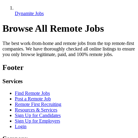
Dynamite Jobs
Browse All Remote Jobs
The best work-from-home and remote jobs from the top remote-first
companies. We have thoroughly checked all online listings to ensure
you only browse legitimate, paid, and 100% remote jobs.
Footer
Services
Find Remote Jobs
Post a Remote Job
Remote First Recruiting
Resources & Services
Sign Up for Candidates
Sign Up for Employers
Login