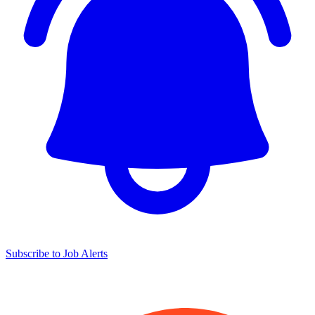
Subscribe to Job Alerts