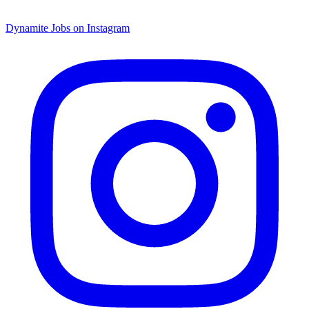
Dynamite Jobs on Instagram