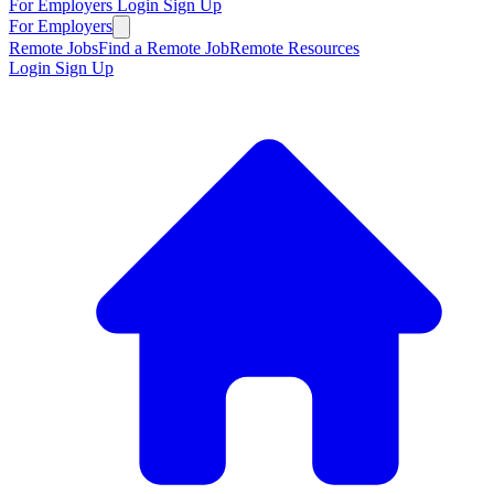
For Employers
Login
Sign Up
For Employers
Remote Jobs
Find a Remote Job
Remote Resources
Login
Sign Up