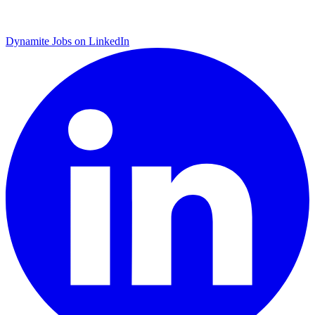
Dynamite Jobs on LinkedIn