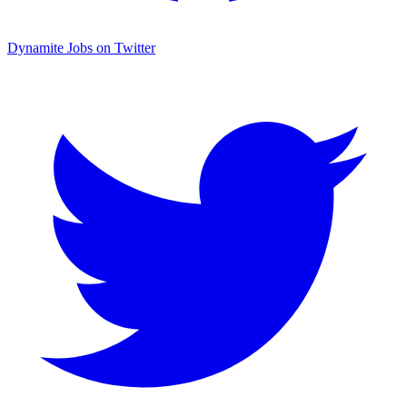
Dynamite Jobs on Twitter