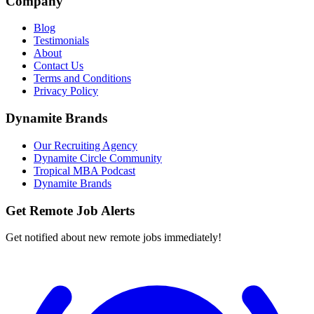
Company
Blog
Testimonials
About
Contact Us
Terms and Conditions
Privacy Policy
Dynamite Brands
Our Recruiting Agency
Dynamite Circle Community
Tropical MBA Podcast
Dynamite Brands
Get Remote Job Alerts
Get notified about new remote jobs immediately!