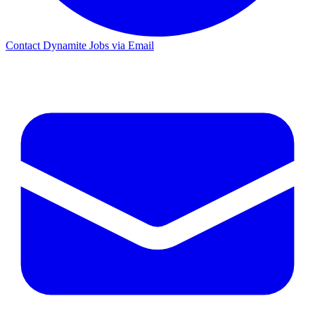
Contact Dynamite Jobs via Email