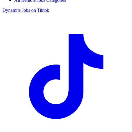
All Remote Jobs Categories
Dynamite Jobs on Tiktok