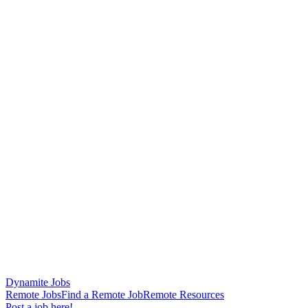
Dynamite Jobs
Remote Jobs
Find a Remote Job
Remote Resources
Post a job here!