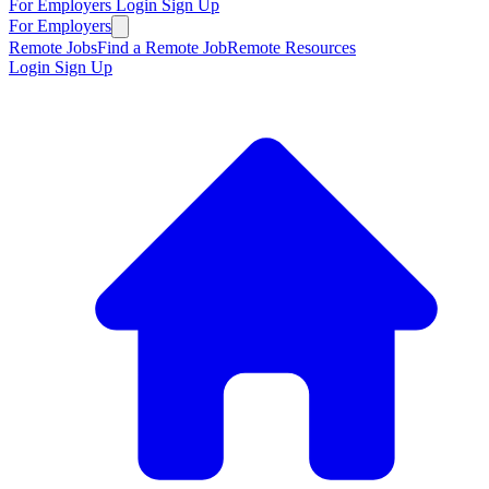
For Employers
Login
Sign Up
For Employers
Remote Jobs
Find a Remote Job
Remote Resources
Login
Sign Up