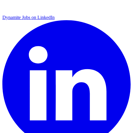
Dynamite Jobs on LinkedIn