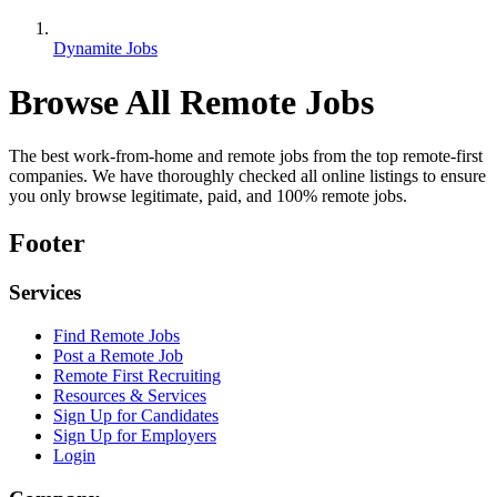
Dynamite Jobs
Browse All Remote Jobs
The best work-from-home and remote jobs from the top remote-first
companies. We have thoroughly checked all online listings to ensure
you only browse legitimate, paid, and 100% remote jobs.
Footer
Services
Find Remote Jobs
Post a Remote Job
Remote First Recruiting
Resources & Services
Sign Up for Candidates
Sign Up for Employers
Login