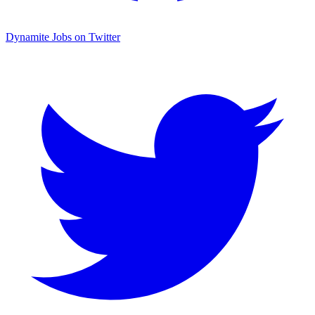
Dynamite Jobs on Twitter