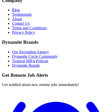
Company
Blog
Testimonials
About
Contact Us
Terms and Conditions
Privacy Policy
Dynamite Brands
Our Recruiting Agency
Dynamite Circle Community
Tropical MBA Podcast
Dynamite Brands
Get Remote Job Alerts
Get notified about new remote jobs immediately!