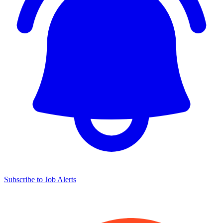
Subscribe to Job Alerts