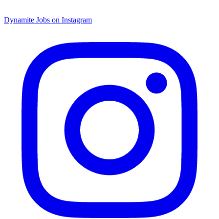
Dynamite Jobs on Instagram