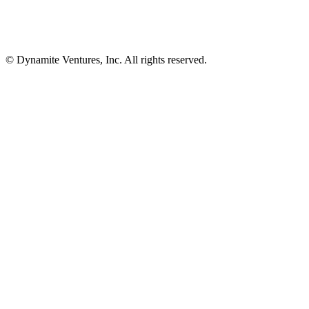
© Dynamite Ventures, Inc. All rights reserved.