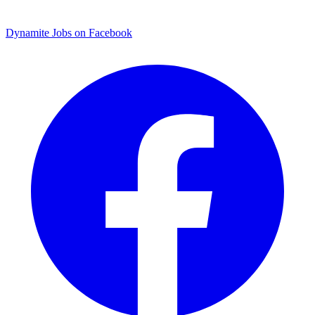
Dynamite Jobs on Facebook