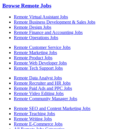
Browse Remote Jobs
Remote Virtual Assistant Jobs
Remote Business Development & Sales Jobs
Remote Design Jobs
Remote Finance and Accounting Jobs
Remote Operations Jobs
Remote Customer Service Jobs
Remote Marketing Jobs
Remote Product Jobs
Remote Web Developer Jobs
Remote Tech Support Jobs
Remote Data Analyst Jobs
Remote Recruiter and HR Jobs
Remote Paid Ads and PPC Jobs
Remote Video Editing Jobs
Remote Community Manager Jobs
Remote SEO and Content Marketing Jobs
Remote Teaching Jobs
Remote Writing Jobs
Remote E-Commerce Jobs