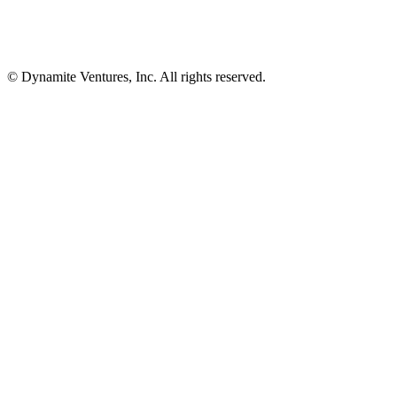
© Dynamite Ventures, Inc. All rights reserved.