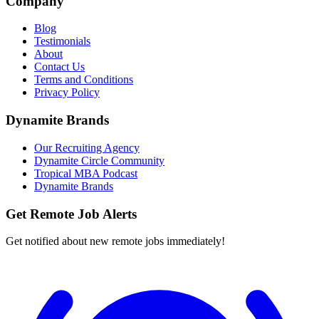
Company
Blog
Testimonials
About
Contact Us
Terms and Conditions
Privacy Policy
Dynamite Brands
Our Recruiting Agency
Dynamite Circle Community
Tropical MBA Podcast
Dynamite Brands
Get Remote Job Alerts
Get notified about new remote jobs immediately!