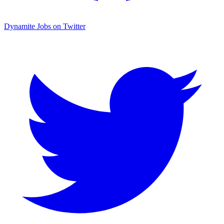
Dynamite Jobs on Twitter