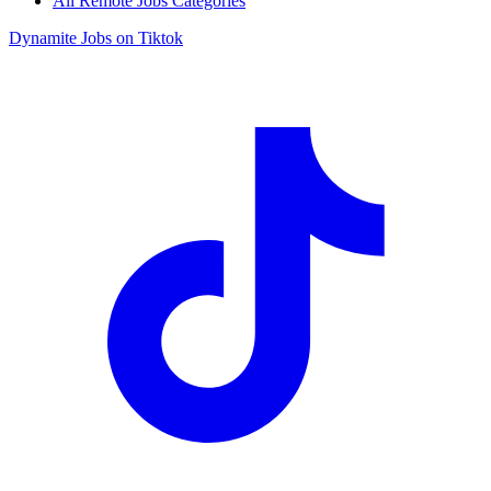
All Remote Jobs Categories
Dynamite Jobs on Tiktok