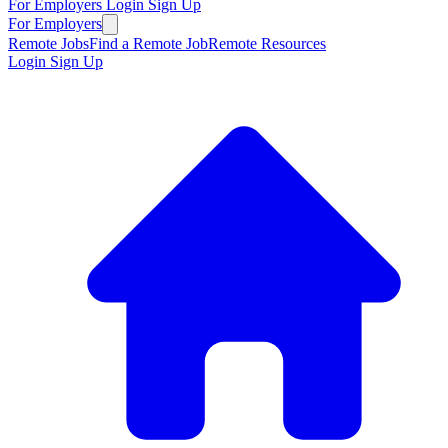
For Employers
Login
Sign Up
For Employers
Remote Jobs
Find a Remote Job
Remote Resources
Login
Sign Up