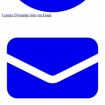
Contact Dynamite Jobs via Email