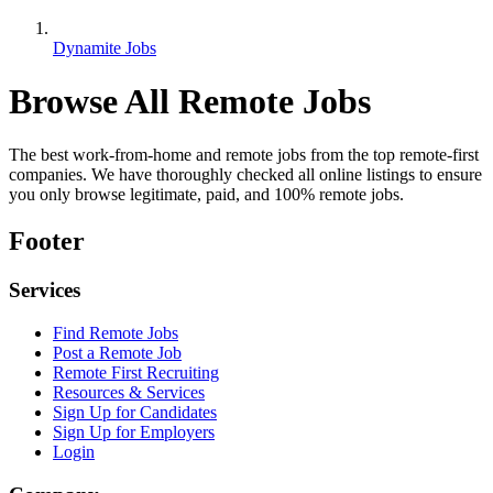
Dynamite Jobs
Browse All Remote Jobs
The best work-from-home and remote jobs from the top remote-first
companies. We have thoroughly checked all online listings to ensure
you only browse legitimate, paid, and 100% remote jobs.
Footer
Services
Find Remote Jobs
Post a Remote Job
Remote First Recruiting
Resources & Services
Sign Up for Candidates
Sign Up for Employers
Login