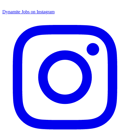
Dynamite Jobs on Instagram