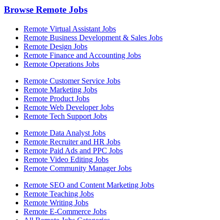
Browse Remote Jobs
Remote Virtual Assistant Jobs
Remote Business Development & Sales Jobs
Remote Design Jobs
Remote Finance and Accounting Jobs
Remote Operations Jobs
Remote Customer Service Jobs
Remote Marketing Jobs
Remote Product Jobs
Remote Web Developer Jobs
Remote Tech Support Jobs
Remote Data Analyst Jobs
Remote Recruiter and HR Jobs
Remote Paid Ads and PPC Jobs
Remote Video Editing Jobs
Remote Community Manager Jobs
Remote SEO and Content Marketing Jobs
Remote Teaching Jobs
Remote Writing Jobs
Remote E-Commerce Jobs