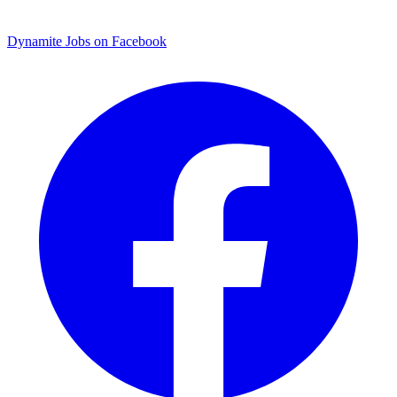
Dynamite Jobs on Facebook