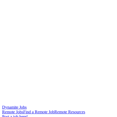
Dynamite Jobs
Remote Jobs
Find a Remote Job
Remote Resources
Post a job here!