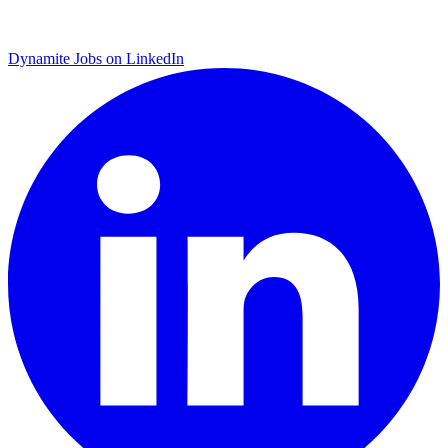
Dynamite Jobs on LinkedIn