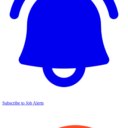
Subscribe to Job Alerts