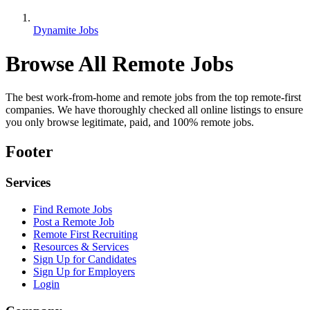
Dynamite Jobs
Browse All Remote Jobs
The best work-from-home and remote jobs from the top remote-first
companies. We have thoroughly checked all online listings to ensure
you only browse legitimate, paid, and 100% remote jobs.
Footer
Services
Find Remote Jobs
Post a Remote Job
Remote First Recruiting
Resources & Services
Sign Up for Candidates
Sign Up for Employers
Login