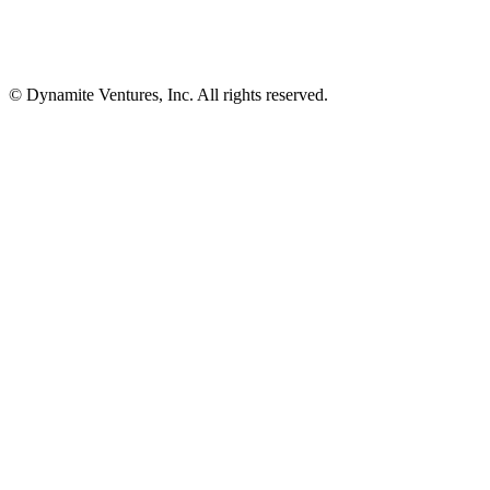
© Dynamite Ventures, Inc. All rights reserved.