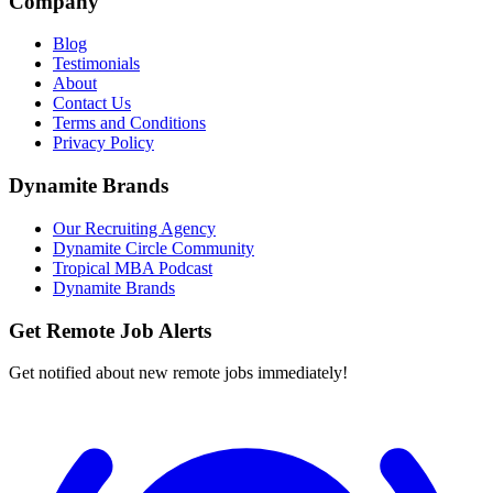
Company
Blog
Testimonials
About
Contact Us
Terms and Conditions
Privacy Policy
Dynamite Brands
Our Recruiting Agency
Dynamite Circle Community
Tropical MBA Podcast
Dynamite Brands
Get Remote Job Alerts
Get notified about new remote jobs immediately!