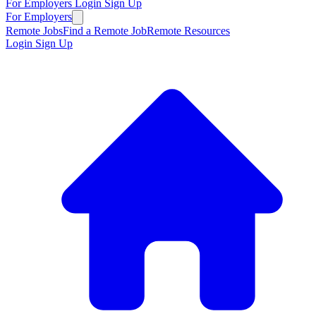
For Employers
Login
Sign Up
For Employers
Remote Jobs
Find a Remote Job
Remote Resources
Login
Sign Up