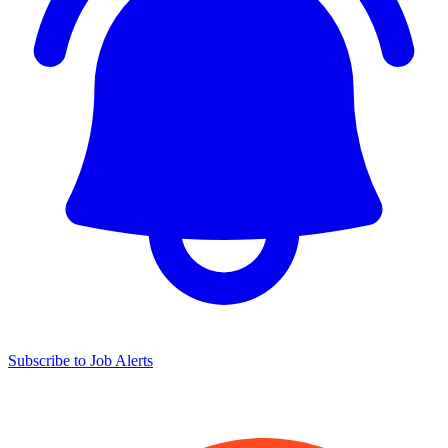
Subscribe to Job Alerts