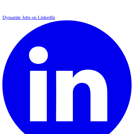
Dynamite Jobs on LinkedIn