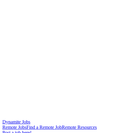
Dynamite Jobs
Remote Jobs
Find a Remote Job
Remote Resources
Post a job here!