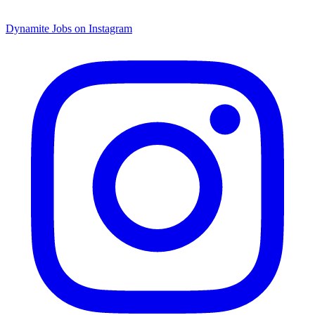
Dynamite Jobs on Instagram