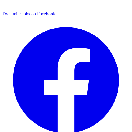
Dynamite Jobs on Facebook