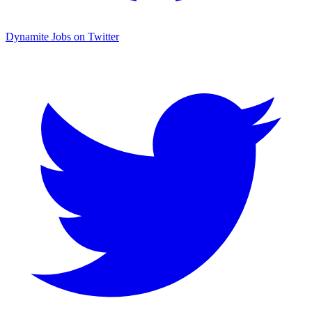
Dynamite Jobs on Twitter