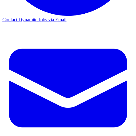
Contact Dynamite Jobs via Email