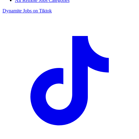
All Remote Jobs Categories
Dynamite Jobs on Tiktok