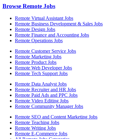
Browse Remote Jobs
Remote Virtual Assistant Jobs
Remote Business Development & Sales Jobs
Remote Design Jobs
Remote Finance and Accounting Jobs
Remote Operations Jobs
Remote Customer Service Jobs
Remote Marketing Jobs
Remote Product Jobs
Remote Web Developer Jobs
Remote Tech Support Jobs
Remote Data Analyst Jobs
Remote Recruiter and HR Jobs
Remote Paid Ads and PPC Jobs
Remote Video Editing Jobs
Remote Community Manager Jobs
Remote SEO and Content Marketing Jobs
Remote Teaching Jobs
Remote Writing Jobs
Remote E-Commerce Jobs