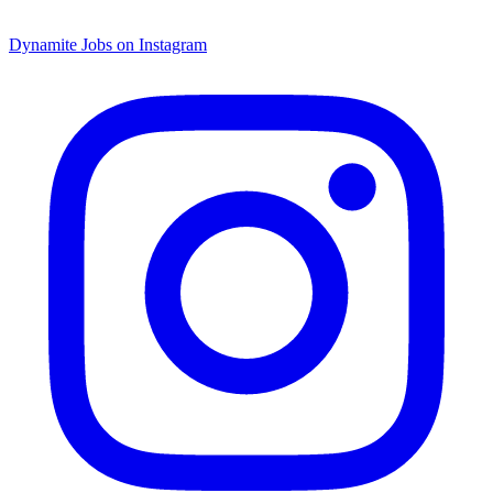
Dynamite Jobs on Instagram