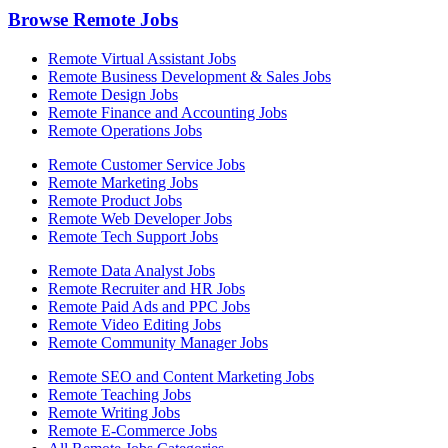
Browse Remote Jobs
Remote Virtual Assistant Jobs
Remote Business Development & Sales Jobs
Remote Design Jobs
Remote Finance and Accounting Jobs
Remote Operations Jobs
Remote Customer Service Jobs
Remote Marketing Jobs
Remote Product Jobs
Remote Web Developer Jobs
Remote Tech Support Jobs
Remote Data Analyst Jobs
Remote Recruiter and HR Jobs
Remote Paid Ads and PPC Jobs
Remote Video Editing Jobs
Remote Community Manager Jobs
Remote SEO and Content Marketing Jobs
Remote Teaching Jobs
Remote Writing Jobs
Remote E-Commerce Jobs