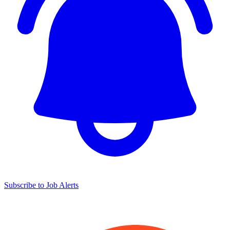
Subscribe to Job Alerts