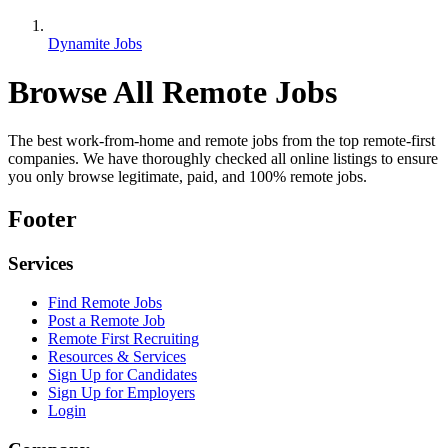
Dynamite Jobs
Browse All Remote Jobs
The best work-from-home and remote jobs from the top remote-first
companies. We have thoroughly checked all online listings to ensure
you only browse legitimate, paid, and 100% remote jobs.
Footer
Services
Find Remote Jobs
Post a Remote Job
Remote First Recruiting
Resources & Services
Sign Up for Candidates
Sign Up for Employers
Login