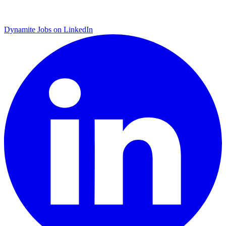
Dynamite Jobs on LinkedIn