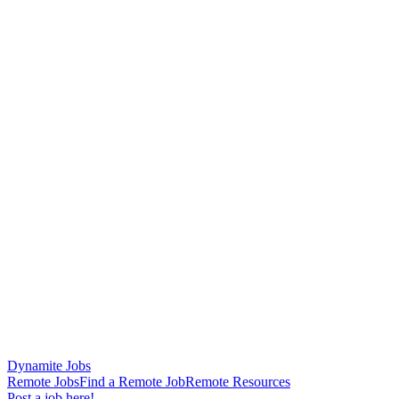
Dynamite Jobs
Remote Jobs
Find a Remote Job
Remote Resources
Post a job here!