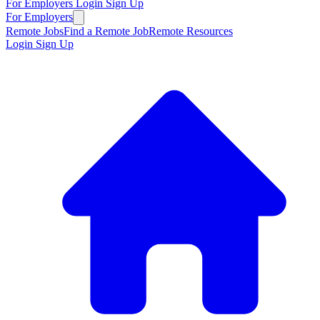
For Employers
Login
Sign Up
For Employers
Remote Jobs
Find a Remote Job
Remote Resources
Login
Sign Up