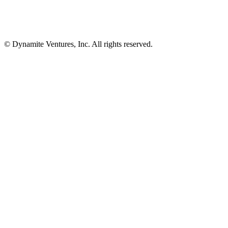
© Dynamite Ventures, Inc. All rights reserved.