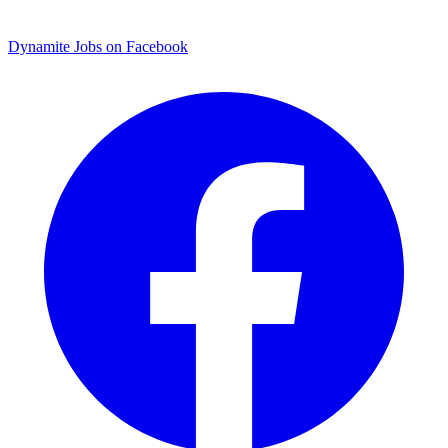
Dynamite Jobs on Facebook