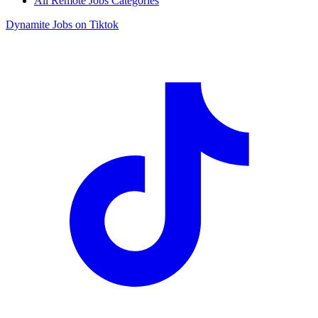
All Remote Jobs Categories
Dynamite Jobs on Tiktok