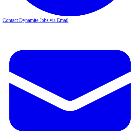
Contact Dynamite Jobs via Email