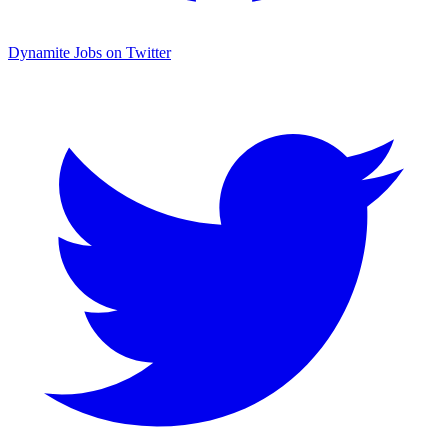
Dynamite Jobs on Twitter