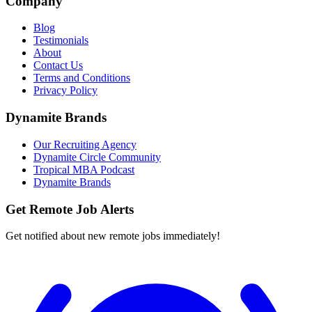
Company
Blog
Testimonials
About
Contact Us
Terms and Conditions
Privacy Policy
Dynamite Brands
Our Recruiting Agency
Dynamite Circle Community
Tropical MBA Podcast
Dynamite Brands
Get Remote Job Alerts
Get notified about new remote jobs immediately!