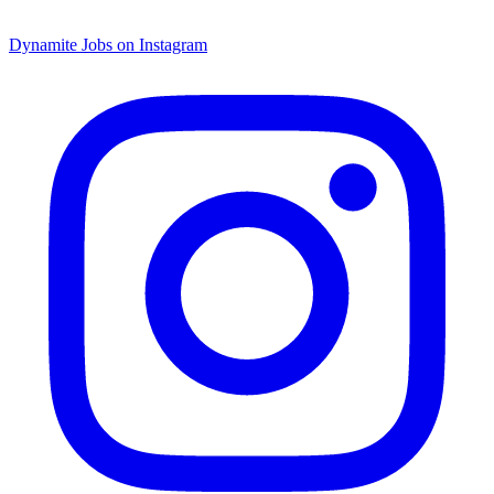
Dynamite Jobs on Instagram