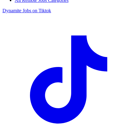
All Remote Jobs Categories
Dynamite Jobs on Tiktok