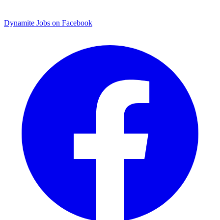
Dynamite Jobs on Facebook