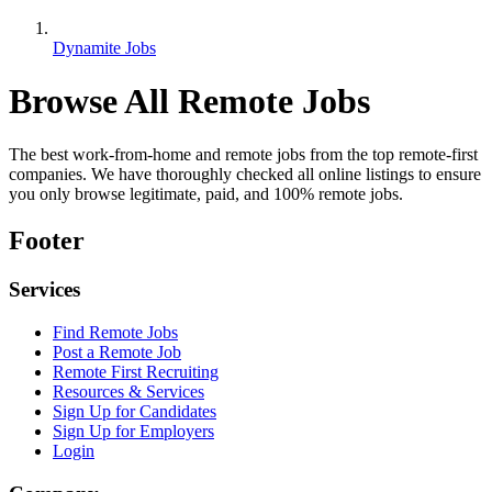
Dynamite Jobs
Browse All Remote Jobs
The best work-from-home and remote jobs from the top remote-first
companies. We have thoroughly checked all online listings to ensure
you only browse legitimate, paid, and 100% remote jobs.
Footer
Services
Find Remote Jobs
Post a Remote Job
Remote First Recruiting
Resources & Services
Sign Up for Candidates
Sign Up for Employers
Login