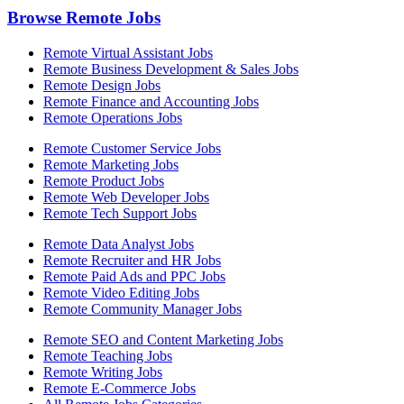
Browse Remote Jobs
Remote Virtual Assistant Jobs
Remote Business Development & Sales Jobs
Remote Design Jobs
Remote Finance and Accounting Jobs
Remote Operations Jobs
Remote Customer Service Jobs
Remote Marketing Jobs
Remote Product Jobs
Remote Web Developer Jobs
Remote Tech Support Jobs
Remote Data Analyst Jobs
Remote Recruiter and HR Jobs
Remote Paid Ads and PPC Jobs
Remote Video Editing Jobs
Remote Community Manager Jobs
Remote SEO and Content Marketing Jobs
Remote Teaching Jobs
Remote Writing Jobs
Remote E-Commerce Jobs