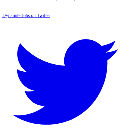
Dynamite Jobs on Twitter