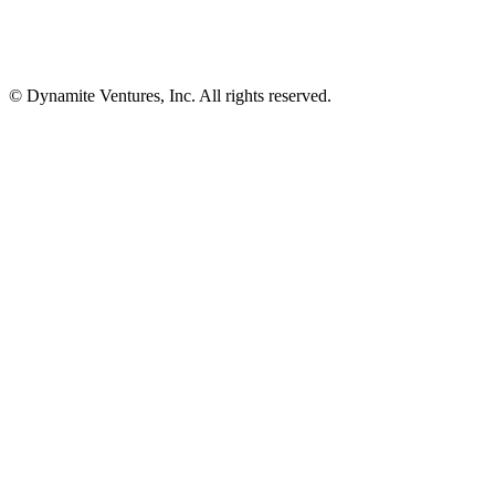
© Dynamite Ventures, Inc. All rights reserved.