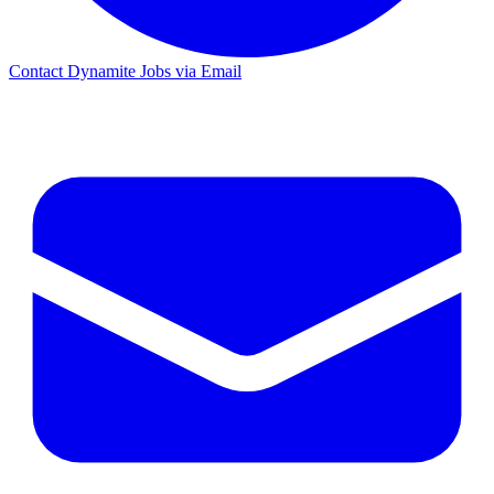
Contact Dynamite Jobs via Email