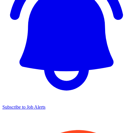
Subscribe to Job Alerts