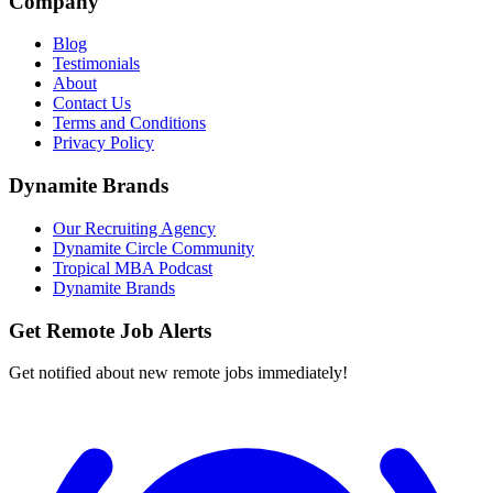
Company
Blog
Testimonials
About
Contact Us
Terms and Conditions
Privacy Policy
Dynamite Brands
Our Recruiting Agency
Dynamite Circle Community
Tropical MBA Podcast
Dynamite Brands
Get Remote Job Alerts
Get notified about new remote jobs immediately!