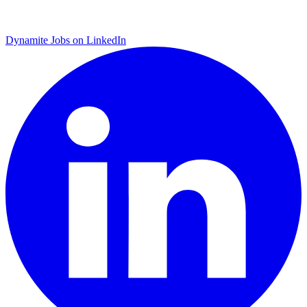
Dynamite Jobs on LinkedIn