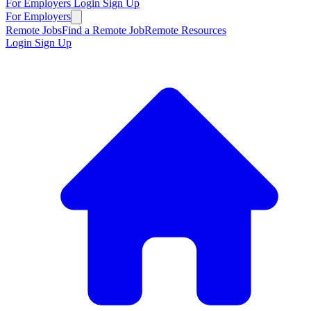
For Employers
Login
Sign Up
For Employers
Remote Jobs
Find a Remote Job
Remote Resources
Login
Sign Up