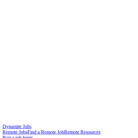
Dynamite Jobs
Remote Jobs
Find a Remote Job
Remote Resources
Post a job here!