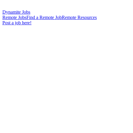
Dynamite Jobs
Remote Jobs
Find a Remote Job
Remote Resources
Post a job here!