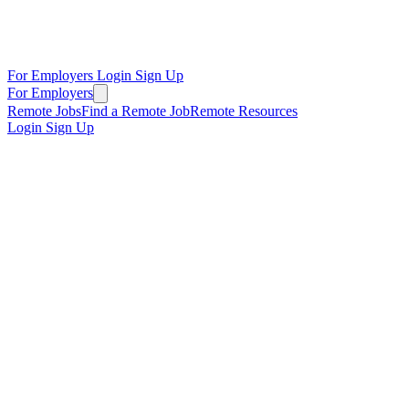
For Employers
Login
Sign Up
For Employers
Remote Jobs
Find a Remote Job
Remote Resources
Login
Sign Up