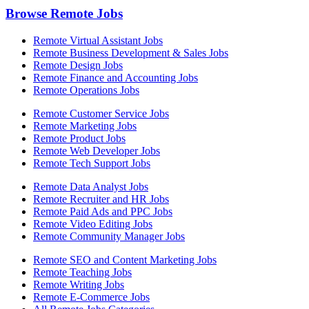
Browse Remote Jobs
Remote Virtual Assistant Jobs
Remote Business Development & Sales Jobs
Remote Design Jobs
Remote Finance and Accounting Jobs
Remote Operations Jobs
Remote Customer Service Jobs
Remote Marketing Jobs
Remote Product Jobs
Remote Web Developer Jobs
Remote Tech Support Jobs
Remote Data Analyst Jobs
Remote Recruiter and HR Jobs
Remote Paid Ads and PPC Jobs
Remote Video Editing Jobs
Remote Community Manager Jobs
Remote SEO and Content Marketing Jobs
Remote Teaching Jobs
Remote Writing Jobs
Remote E-Commerce Jobs