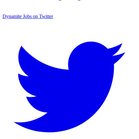
Dynamite Jobs on Twitter