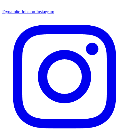
Dynamite Jobs on Instagram