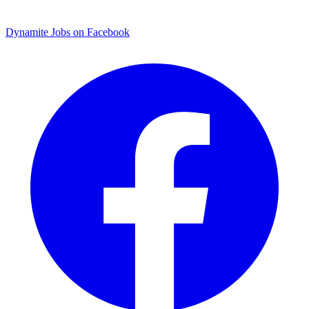
Dynamite Jobs on Facebook