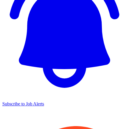
Subscribe to Job Alerts