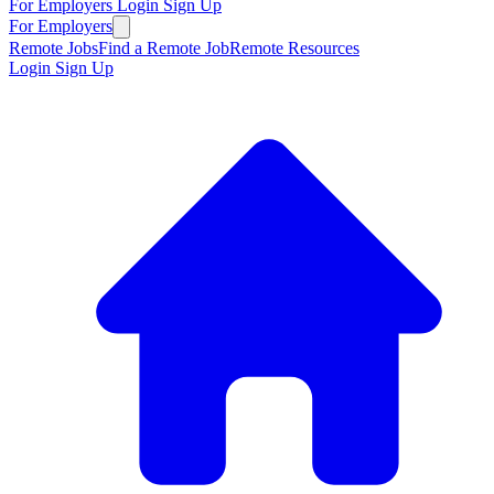
For Employers
Login
Sign Up
For Employers
Remote Jobs
Find a Remote Job
Remote Resources
Login
Sign Up