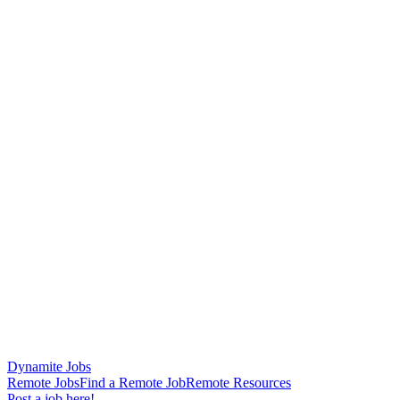
Dynamite Jobs
Remote Jobs
Find a Remote Job
Remote Resources
Post a job here!