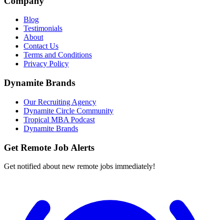
Company
Blog
Testimonials
About
Contact Us
Terms and Conditions
Privacy Policy
Dynamite Brands
Our Recruiting Agency
Dynamite Circle Community
Tropical MBA Podcast
Dynamite Brands
Get Remote Job Alerts
Get notified about new remote jobs immediately!