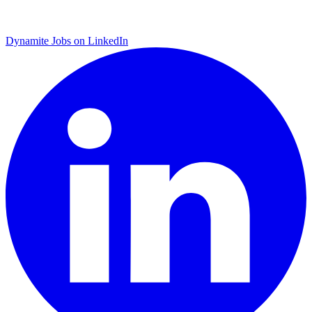
Dynamite Jobs on LinkedIn