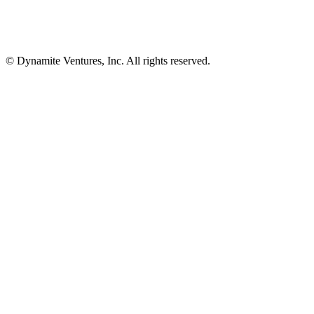
© Dynamite Ventures, Inc. All rights reserved.