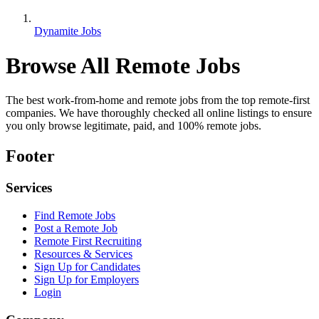
Dynamite Jobs
Browse All Remote Jobs
The best work-from-home and remote jobs from the top remote-first
companies. We have thoroughly checked all online listings to ensure
you only browse legitimate, paid, and 100% remote jobs.
Footer
Services
Find Remote Jobs
Post a Remote Job
Remote First Recruiting
Resources & Services
Sign Up for Candidates
Sign Up for Employers
Login