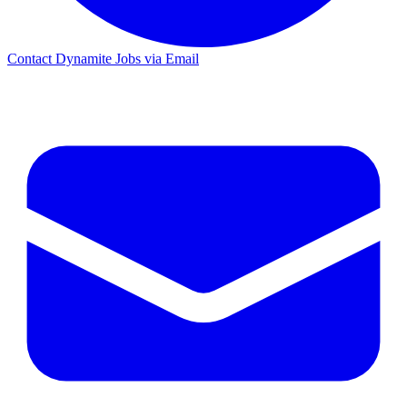
Contact Dynamite Jobs via Email