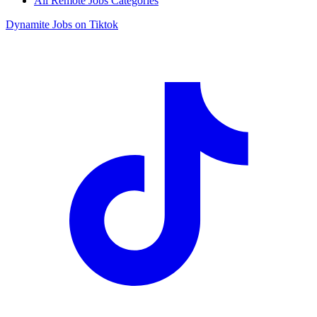
All Remote Jobs Categories
Dynamite Jobs on Tiktok