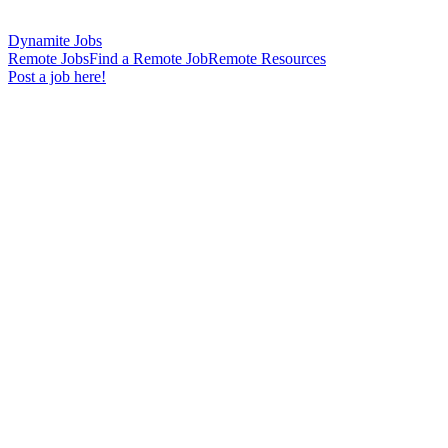
Dynamite Jobs
Remote Jobs
Find a Remote Job
Remote Resources
Post a job here!