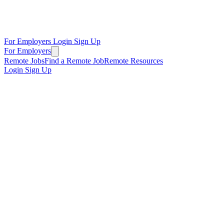
For Employers
Login
Sign Up
For Employers
Remote Jobs
Find a Remote Job
Remote Resources
Login
Sign Up