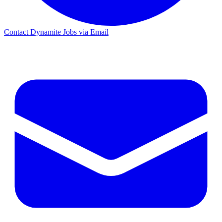
Contact Dynamite Jobs via Email