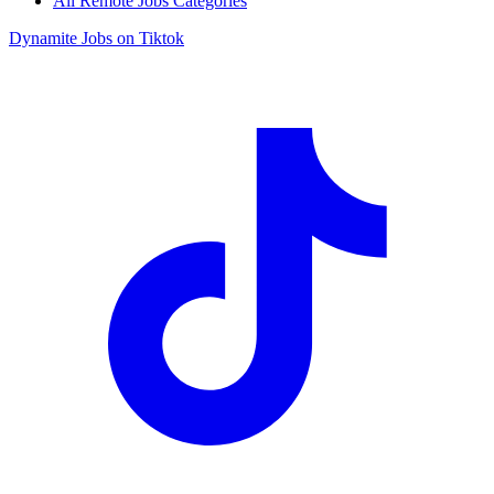
All Remote Jobs Categories
Dynamite Jobs on Tiktok