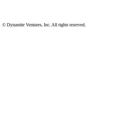
© Dynamite Ventures, Inc. All rights reserved.