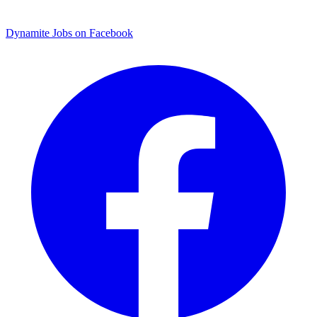
Dynamite Jobs on Facebook