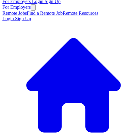
For Employers
Login
Sign Up
For Employers
Remote Jobs
Find a Remote Job
Remote Resources
Login
Sign Up