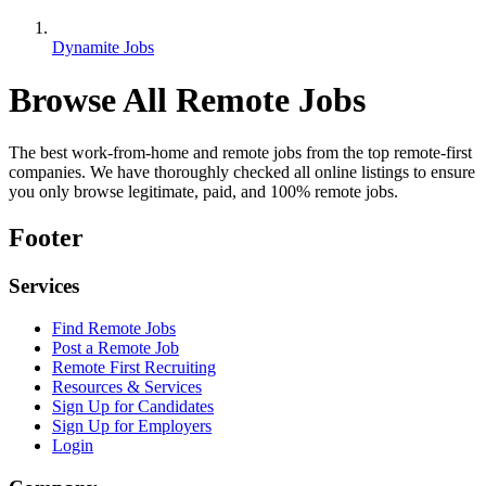
Dynamite Jobs
Browse All Remote Jobs
The best work-from-home and remote jobs from the top remote-first
companies. We have thoroughly checked all online listings to ensure
you only browse legitimate, paid, and 100% remote jobs.
Footer
Services
Find Remote Jobs
Post a Remote Job
Remote First Recruiting
Resources & Services
Sign Up for Candidates
Sign Up for Employers
Login