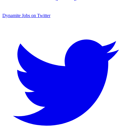
Dynamite Jobs on Twitter