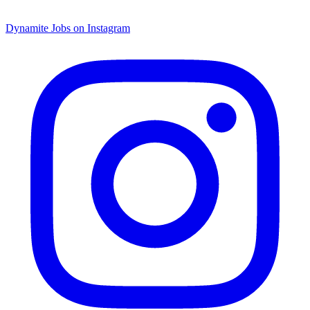
Dynamite Jobs on Instagram