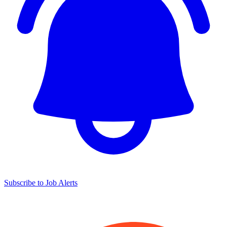
Subscribe to Job Alerts