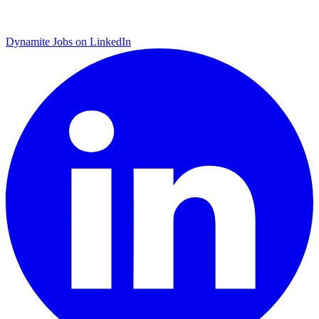
Dynamite Jobs on LinkedIn