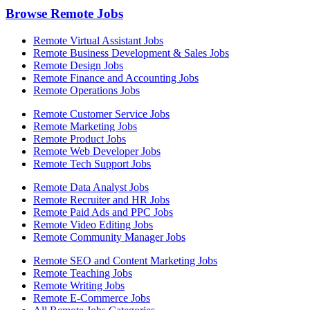
Browse Remote Jobs
Remote Virtual Assistant Jobs
Remote Business Development & Sales Jobs
Remote Design Jobs
Remote Finance and Accounting Jobs
Remote Operations Jobs
Remote Customer Service Jobs
Remote Marketing Jobs
Remote Product Jobs
Remote Web Developer Jobs
Remote Tech Support Jobs
Remote Data Analyst Jobs
Remote Recruiter and HR Jobs
Remote Paid Ads and PPC Jobs
Remote Video Editing Jobs
Remote Community Manager Jobs
Remote SEO and Content Marketing Jobs
Remote Teaching Jobs
Remote Writing Jobs
Remote E-Commerce Jobs