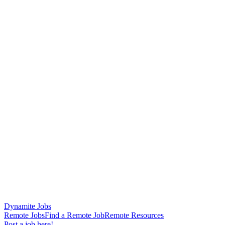
Dynamite Jobs
Remote Jobs
Find a Remote Job
Remote Resources
Post a job here!