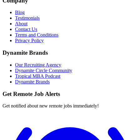
Company
Blog
Testimonials
About
Contact Us
Terms and Conditions
Privacy Policy
Dynamite Brands
Our Recruiting Agency
Dynamite Circle Community
Tropical MBA Podcast
Dynamite Brands
Get Remote Job Alerts
Get notified about new remote jobs immediately!