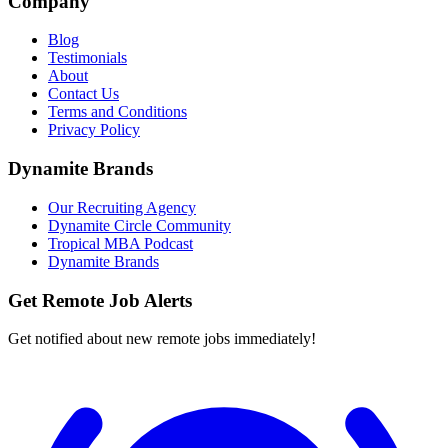
Company
Blog
Testimonials
About
Contact Us
Terms and Conditions
Privacy Policy
Dynamite Brands
Our Recruiting Agency
Dynamite Circle Community
Tropical MBA Podcast
Dynamite Brands
Get Remote Job Alerts
Get notified about new remote jobs immediately!