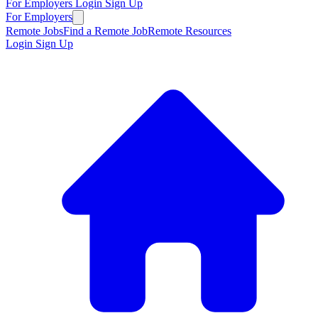
For Employers
Login
Sign Up
For Employers
Remote Jobs
Find a Remote Job
Remote Resources
Login
Sign Up