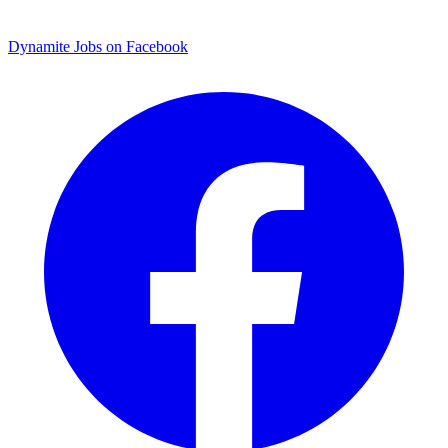
Dynamite Jobs on Facebook