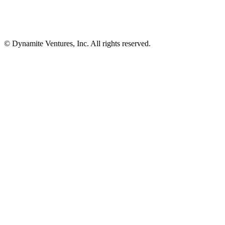
© Dynamite Ventures, Inc. All rights reserved.