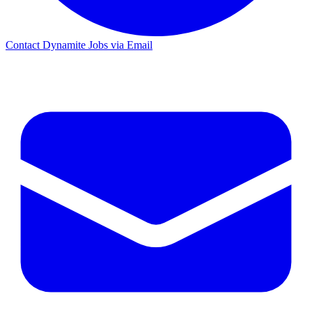
Contact Dynamite Jobs via Email