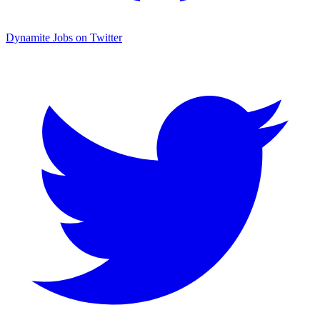
Dynamite Jobs on Twitter