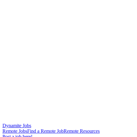
Dynamite Jobs
Remote Jobs
Find a Remote Job
Remote Resources
Post a job here!