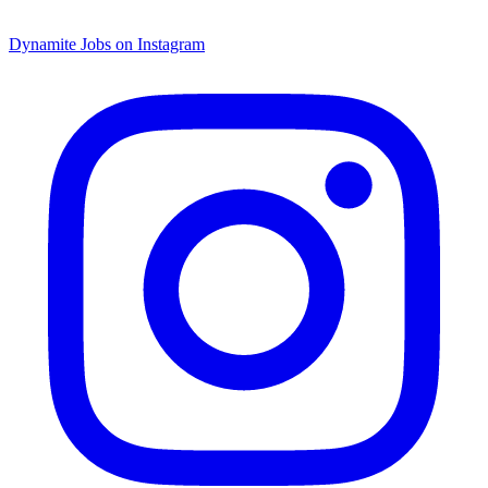
Dynamite Jobs on Instagram