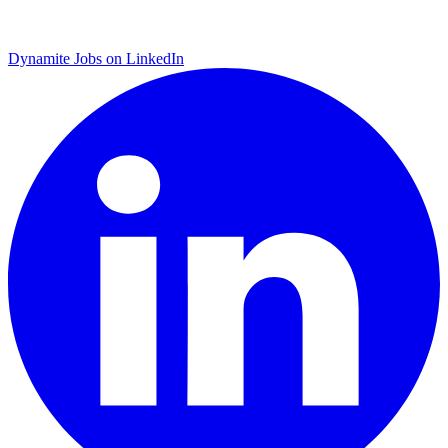
Dynamite Jobs on LinkedIn