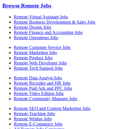
Browse Remote Jobs
Remote Virtual Assistant Jobs
Remote Business Development & Sales Jobs
Remote Design Jobs
Remote Finance and Accounting Jobs
Remote Operations Jobs
Remote Customer Service Jobs
Remote Marketing Jobs
Remote Product Jobs
Remote Web Developer Jobs
Remote Tech Support Jobs
Remote Data Analyst Jobs
Remote Recruiter and HR Jobs
Remote Paid Ads and PPC Jobs
Remote Video Editing Jobs
Remote Community Manager Jobs
Remote SEO and Content Marketing Jobs
Remote Teaching Jobs
Remote Writing Jobs
Remote E-Commerce Jobs