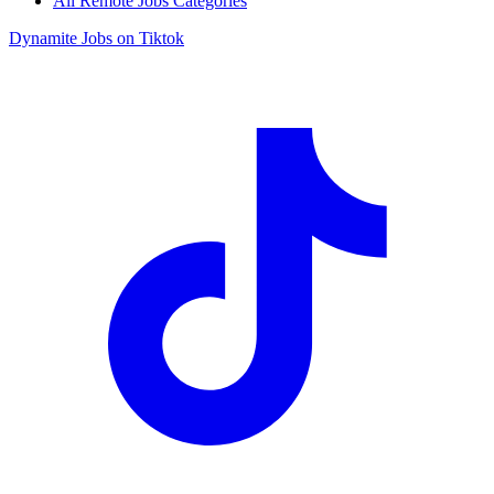
All Remote Jobs Categories
Dynamite Jobs on Tiktok