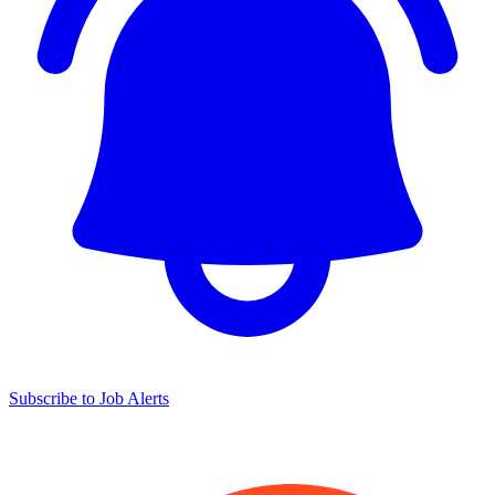
Subscribe to Job Alerts