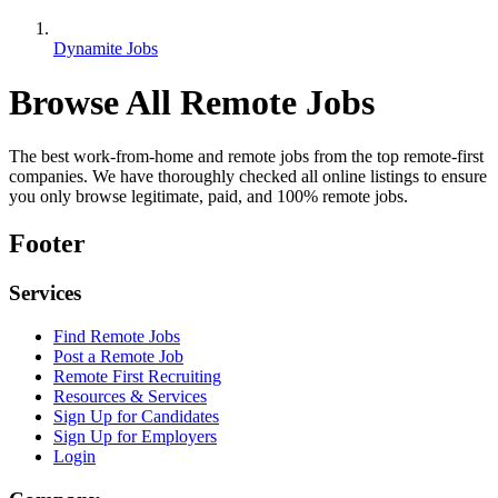
Dynamite Jobs
Browse All Remote Jobs
The best work-from-home and remote jobs from the top remote-first
companies. We have thoroughly checked all online listings to ensure
you only browse legitimate, paid, and 100% remote jobs.
Footer
Services
Find Remote Jobs
Post a Remote Job
Remote First Recruiting
Resources & Services
Sign Up for Candidates
Sign Up for Employers
Login