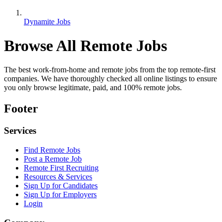
Dynamite Jobs
Browse All Remote Jobs
The best work-from-home and remote jobs from the top remote-first
companies. We have thoroughly checked all online listings to ensure
you only browse legitimate, paid, and 100% remote jobs.
Footer
Services
Find Remote Jobs
Post a Remote Job
Remote First Recruiting
Resources & Services
Sign Up for Candidates
Sign Up for Employers
Login