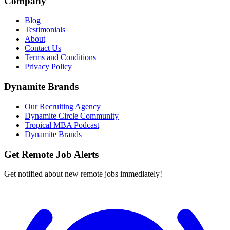
Company
Blog
Testimonials
About
Contact Us
Terms and Conditions
Privacy Policy
Dynamite Brands
Our Recruiting Agency
Dynamite Circle Community
Tropical MBA Podcast
Dynamite Brands
Get Remote Job Alerts
Get notified about new remote jobs immediately!