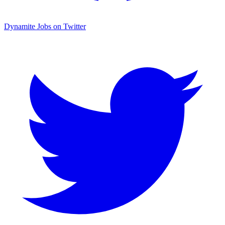
Dynamite Jobs on Twitter