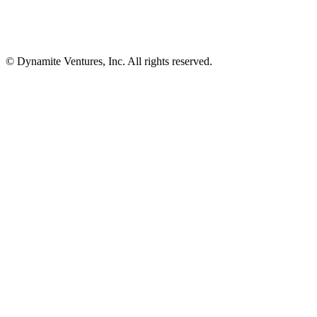
© Dynamite Ventures, Inc. All rights reserved.