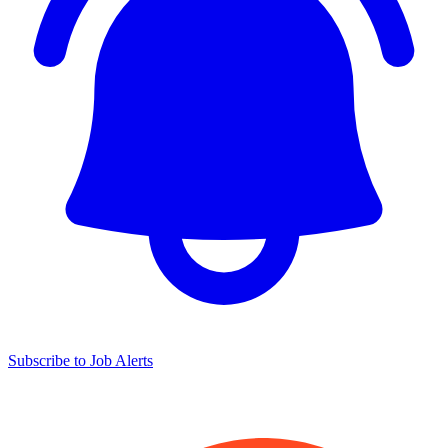
Subscribe to Job Alerts