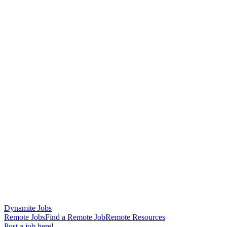
Dynamite Jobs
Remote Jobs
Find a Remote Job
Remote Resources
Post a job here!