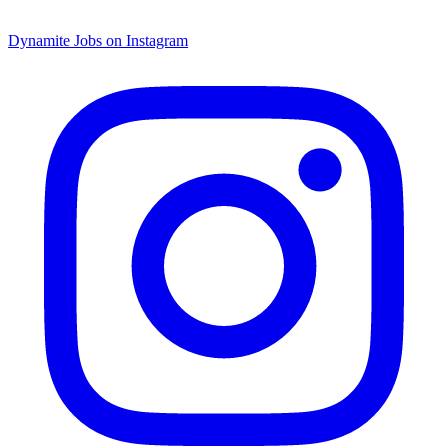
Dynamite Jobs on Instagram