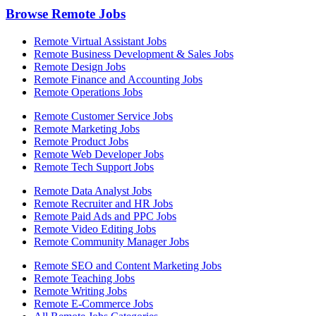
Browse Remote Jobs
Remote Virtual Assistant Jobs
Remote Business Development & Sales Jobs
Remote Design Jobs
Remote Finance and Accounting Jobs
Remote Operations Jobs
Remote Customer Service Jobs
Remote Marketing Jobs
Remote Product Jobs
Remote Web Developer Jobs
Remote Tech Support Jobs
Remote Data Analyst Jobs
Remote Recruiter and HR Jobs
Remote Paid Ads and PPC Jobs
Remote Video Editing Jobs
Remote Community Manager Jobs
Remote SEO and Content Marketing Jobs
Remote Teaching Jobs
Remote Writing Jobs
Remote E-Commerce Jobs