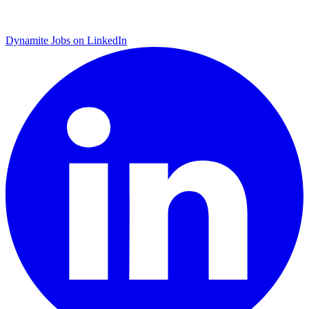
Dynamite Jobs on LinkedIn