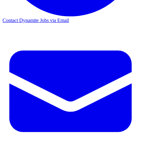
Contact Dynamite Jobs via Email