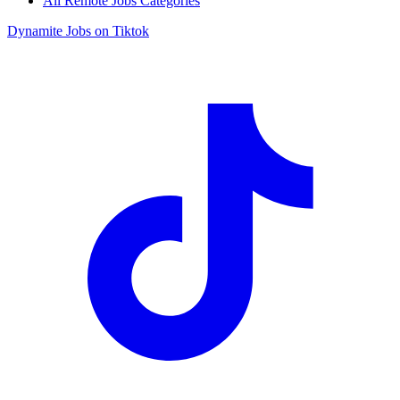
All Remote Jobs Categories
Dynamite Jobs on Tiktok