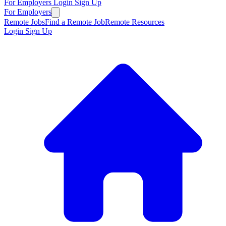
For Employers
Login
Sign Up
For Employers
Remote Jobs
Find a Remote Job
Remote Resources
Login
Sign Up