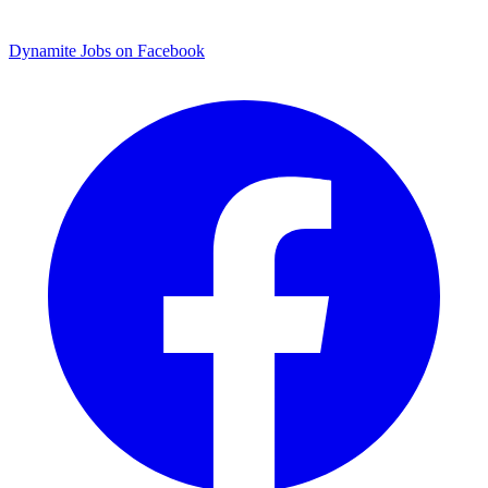
Dynamite Jobs on Facebook