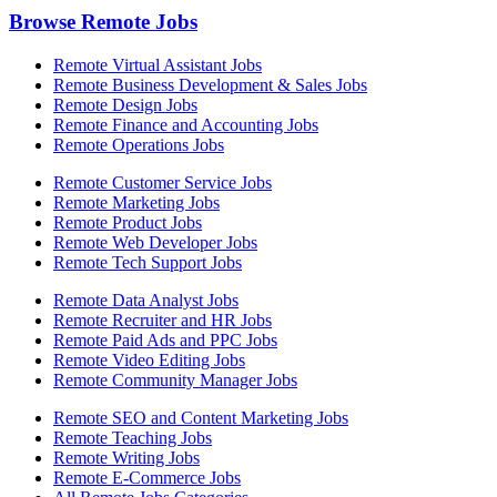
Browse Remote Jobs
Remote Virtual Assistant Jobs
Remote Business Development & Sales Jobs
Remote Design Jobs
Remote Finance and Accounting Jobs
Remote Operations Jobs
Remote Customer Service Jobs
Remote Marketing Jobs
Remote Product Jobs
Remote Web Developer Jobs
Remote Tech Support Jobs
Remote Data Analyst Jobs
Remote Recruiter and HR Jobs
Remote Paid Ads and PPC Jobs
Remote Video Editing Jobs
Remote Community Manager Jobs
Remote SEO and Content Marketing Jobs
Remote Teaching Jobs
Remote Writing Jobs
Remote E-Commerce Jobs