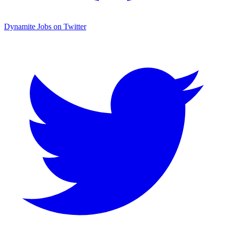
Dynamite Jobs on Twitter