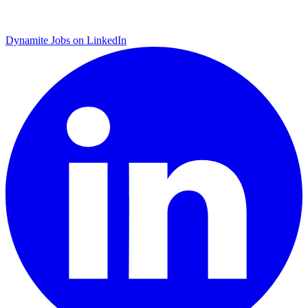
Dynamite Jobs on LinkedIn