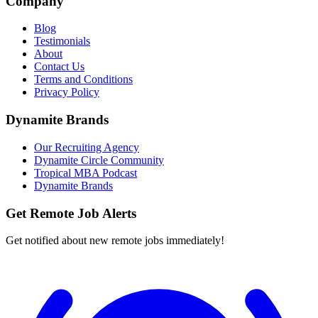
Company
Blog
Testimonials
About
Contact Us
Terms and Conditions
Privacy Policy
Dynamite Brands
Our Recruiting Agency
Dynamite Circle Community
Tropical MBA Podcast
Dynamite Brands
Get Remote Job Alerts
Get notified about new remote jobs immediately!