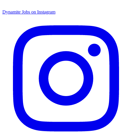
Dynamite Jobs on Instagram