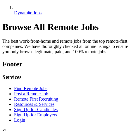
Dynamite Jobs
Browse All Remote Jobs
The best work-from-home and remote jobs from the top remote-first
companies. We have thoroughly checked all online listings to ensure
you only browse legitimate, paid, and 100% remote jobs.
Footer
Services
Find Remote Jobs
Post a Remote Job
Remote First Recruiting
Resources & Services
Sign Up for Candidates
Sign Up for Employers
Login