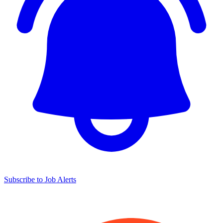
Subscribe to Job Alerts