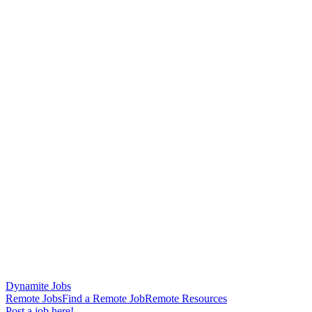
Dynamite Jobs
Remote Jobs
Find a Remote Job
Remote Resources
Post a job here!