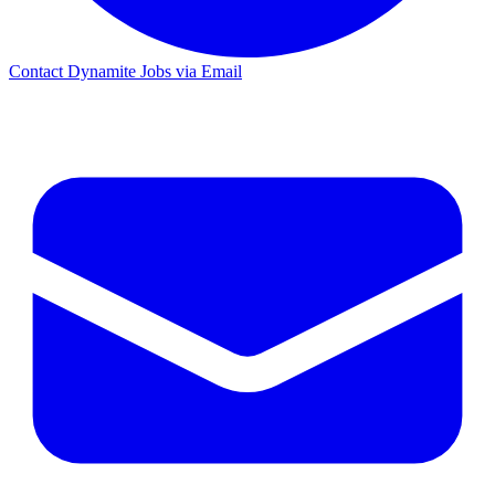
Contact Dynamite Jobs via Email