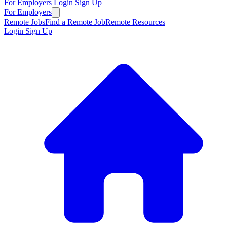
For Employers
Login
Sign Up
For Employers
Remote Jobs
Find a Remote Job
Remote Resources
Login
Sign Up