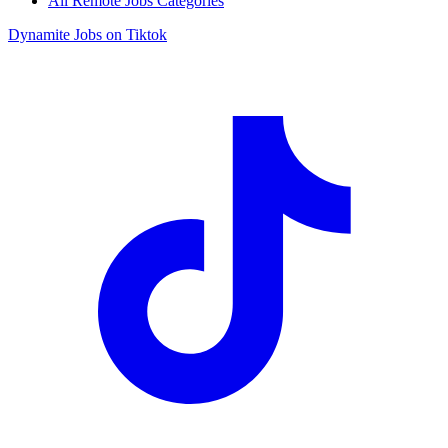
All Remote Jobs Categories
Dynamite Jobs on Tiktok