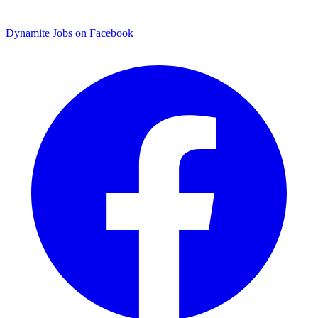
Dynamite Jobs on Facebook