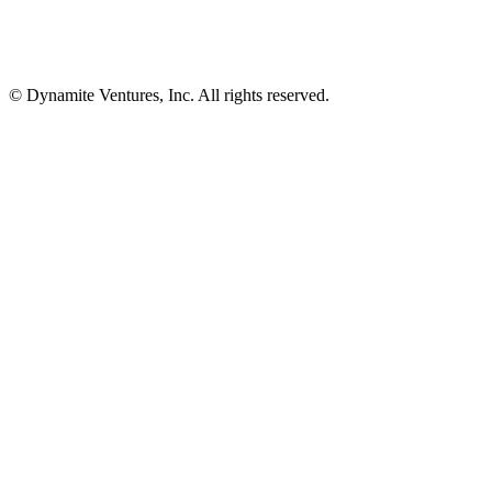
© Dynamite Ventures, Inc. All rights reserved.